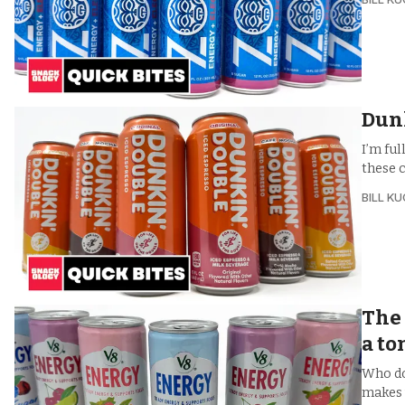
Dunk
I’m ful
these 
BILL K
The 
a to
Who do
makes 