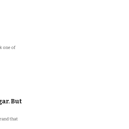
nk one of
ar. But
rand that