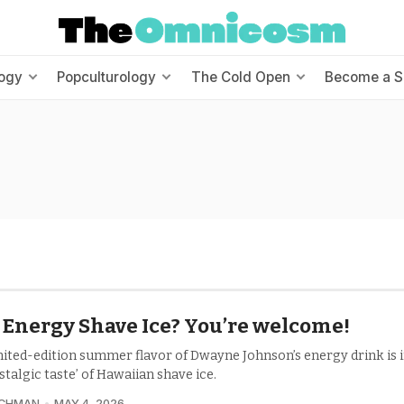
ogy
Popculturology
The Cold Open
Become a S
Energy Shave Ice? You’re welcome!
mited-edition summer flavor of Dwayne Johnson’s energy drink is 
stalgic taste’ of Hawaiian shave ice.
UCHMAN
MAY 4, 2026