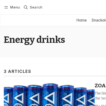
Menu
Search
Log in
Subscribe
Home
Snackol
Energy drinks
3 ARTICLES
ZOA 
The li
the ‘no
BILL K