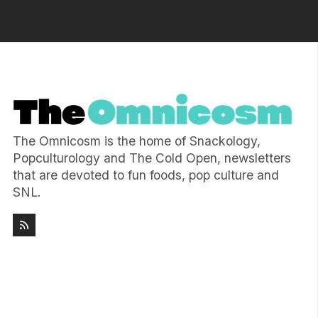
The Omnicosm is the home of Snackology,
Popculturology and The Cold Open, newsletters
that are devoted to fun foods, pop culture and
SNL.