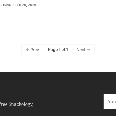
UCHMAN
FEB 26, 2026
Page 1 of 1
Prev
Next
free Snackology,