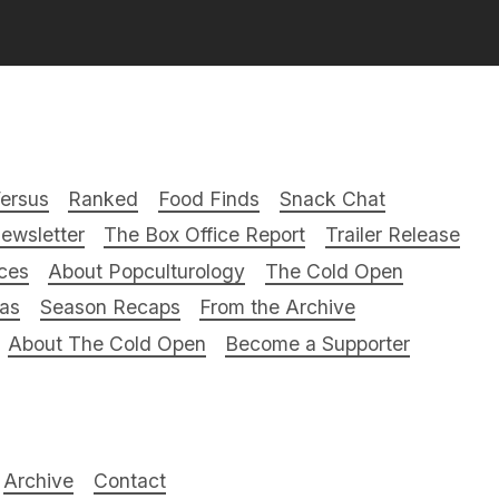
ersus
Ranked
Food Finds
Snack Chat
ewsletter
The Box Office Report
Trailer Release
ces
About Popculturology
The Cold Open
ras
Season Recaps
From the Archive
About The Cold Open
Become a Supporter
Archive
Contact