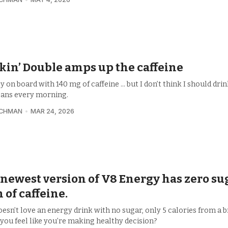
in’ Double amps up the caffeine
ly on board with 140 mg of caffeine ... but I don’t think I should dri
cans every morning.
UCHMAN
MAR 24, 2026
newest version of V8 Energy has zero sug
n of caffeine.
esn’t love an energy drink with no sugar, only 5 calories from a b
you feel like you’re making healthy decision?