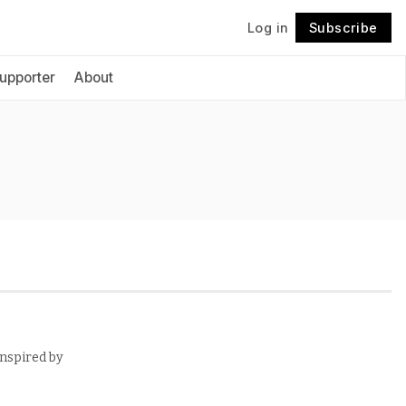
Log in
Subscribe
Follow
upporter
About
inspired by