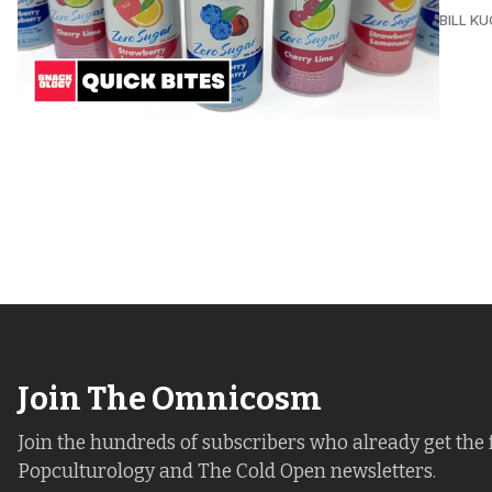
BILL K
Join The Omnicosm
Join the hundreds of subscribers who already get the 
Popculturology and The Cold Open newsletters.