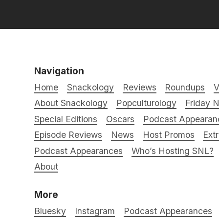
Navigation
Home
Snackology
Reviews
Roundups
V
About Snackology
Popculturology
Friday N
Special Editions
Oscars
Podcast Appearan
Episode Reviews
News
Host Promos
Ext
Podcast Appearances
Who’s Hosting SNL?
About
More
Bluesky
Instagram
Podcast Appearances