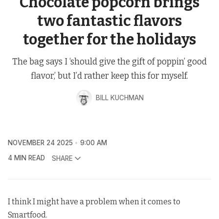
Chocolate popcorn brings
two fantastic flavors
together for the holidays
The bag says I ‘should give the gift of poppin’ good
flavor,’ but I’d rather keep this for myself.
BILL KUCHMAN
NOVEMBER 24 2025
9:00 AM
4 MIN READ
SHARE
I think I might have a problem when it comes to
Smartfood.