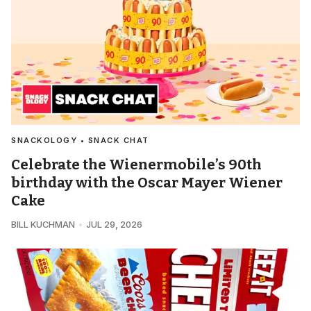
SNACKOLOGY • SNACK CHAT
Celebrate the Wienermobile’s 90th
birthday with the Oscar Mayer Wiener
Cake
BILL KUCHMAN
JUL 29, 2026