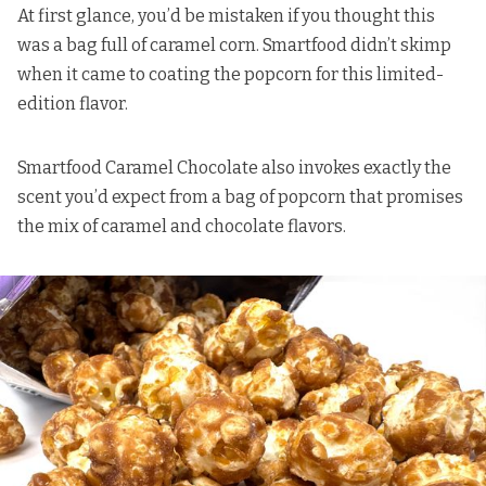
At first glance, you’d be mistaken if you thought this
was a bag full of caramel corn. Smartfood didn’t skimp
when it came to coating the popcorn for this limited-
edition flavor.
Smartfood Caramel Chocolate also invokes exactly the
scent you’d expect from a bag of popcorn that promises
the mix of caramel and chocolate flavors.