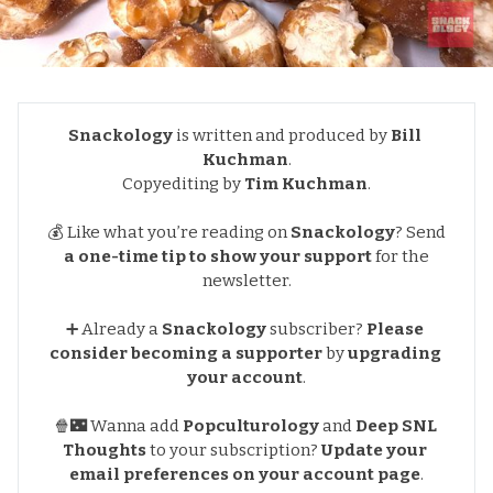
Snackology
is written and produced by
Bill 
Kuchman
.
Copyediting by
Tim Kuchman
.
💰 Like what you’re reading on
Snackology
?
Send
a one-time tip to show your support
for the
newsletter
.
➕ Already a
Snackology
subscriber?
Please 
consider becoming a supporter
by
upgrading 
your account
.
🍿🌃 Wanna add
Popculturology
and
Deep SNL 
Thoughts
to your subscription?
Update your 
email preferences
on your account page
.