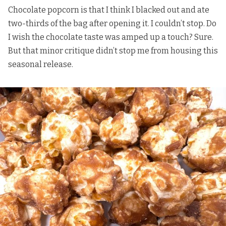
Chocolate popcorn is that I think I blacked out and ate
two-thirds of the bag after opening it. I couldn’t stop. Do
I wish the chocolate taste was amped up a touch? Sure.
But that minor critique didn’t stop me from housing this
seasonal release.