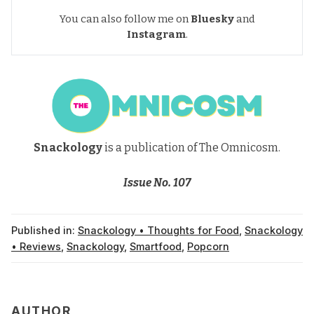
You can also follow me on
Bluesky
and
Instagram
.
Snackology
is a publication of The Omnicosm.
Issue No. 107
Published in:
Snackology • Thoughts for Food
,
Snackology
• Reviews
,
Snackology
,
Smartfood
,
Popcorn
AUTHOR