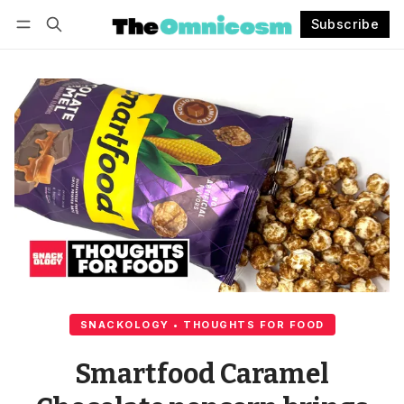
Subscribe
Follow
Log in
Subscribe
SNACKOLOGY • THOUGHTS FOR FOOD
Smartfood Caramel