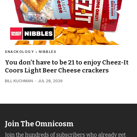
SNACKOLOGY • NIBBLES
You don’t have to be 21 to enjoy Cheez-It
Coors Light Beer Cheese crackers
BILL KUCHMAN
JUL 28, 2026
Join The Omnicosm
Join the hundreds of subscribers who already get