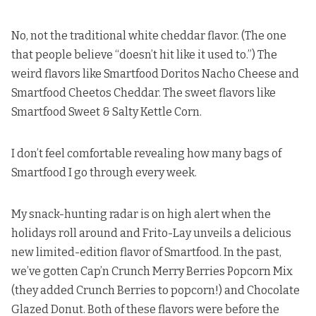
No, not the traditional white cheddar flavor. (The one
that people believe
“doesn’t hit like it used to.”) The
weird flavors like Smartfood Doritos Nacho Cheese and
Smartfood Cheetos Cheddar. The sweet flavors like
Smartfood Sweet & Salty Kettle Corn.
I don’t feel comfortable revealing how many bags of
Smartfood I go through every week.
My snack-hunting radar is on high alert when the
holidays roll around and Frito-Lay unveils a delicious
new limited-edition flavor of Smartfood. In the past,
we’ve gotten
Cap’n Crunch Merry Berries Popcorn Mix
(they added Crunch Berries to popcorn!) and
Chocolate
Glazed Donut
. Both of these flavors were before the