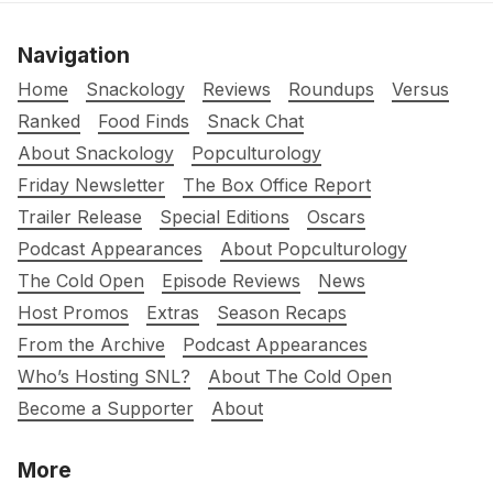
Navigation
Home
Snackology
Reviews
Roundups
Versus
Ranked
Food Finds
Snack Chat
About Snackology
Popculturology
Friday Newsletter
The Box Office Report
Trailer Release
Special Editions
Oscars
Podcast Appearances
About Popculturology
The Cold Open
Episode Reviews
News
Host Promos
Extras
Season Recaps
From the Archive
Podcast Appearances
Who’s Hosting SNL?
About The Cold Open
Become a Supporter
About
More