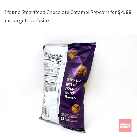
I found Smartfood Chocolate Caramel Popcorn for
$4.69
on Target’s website.