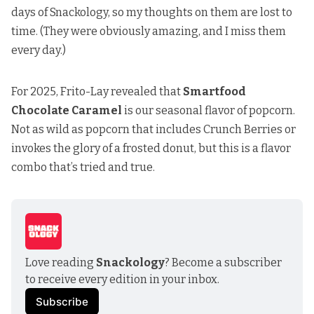
days of Snackology, so my thoughts on them are lost to
time. (They were obviously amazing, and I miss them
every day.)
For 2025, Frito-Lay revealed that
Smartfood
Chocolate Caramel
is our seasonal flavor of popcorn.
Not as wild as popcorn that includes Crunch Berries or
invokes the glory of a frosted donut, but this is a flavor
combo that’s tried and true.
Love reading 
Snackology
? Become a subscriber 
to receive every edition in your inbox.
Subscribe