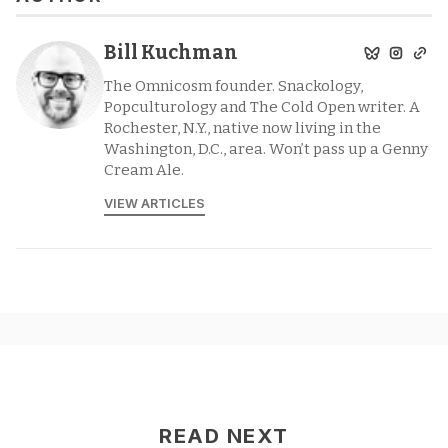
Bill Kuchman
The Omnicosm founder. Snackology,
Popculturology and The Cold Open writer. A
Rochester, N.Y., native now living in the
Washington, D.C., area. Won’t pass up a Genny
Cream Ale.
VIEW ARTICLES
READ NEXT