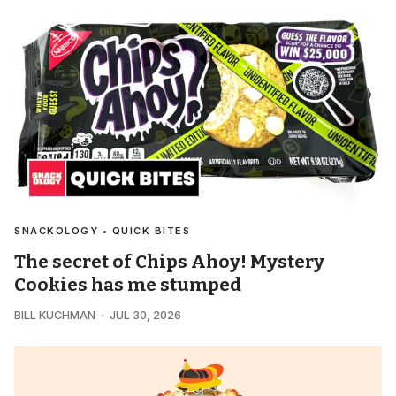
SNACKOLOGY • QUICK BITES
The secret of Chips Ahoy! Mystery
Cookies has me stumped
BILL KUCHMAN
JUL 30, 2026