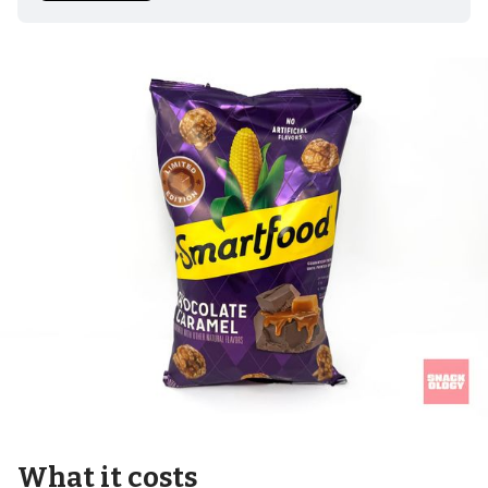
What it costs