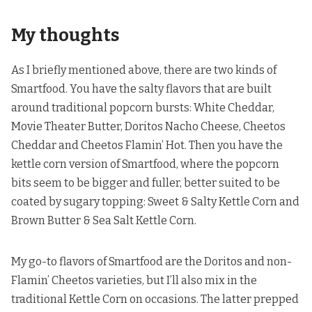
My thoughts
As I briefly mentioned above, there are two kinds of
Smartfood. You have the salty flavors that are built
around traditional popcorn bursts: White Cheddar,
Movie Theater Butter, Doritos Nacho Cheese, Cheetos
Cheddar and Cheetos Flamin’ Hot. Then you have the
kettle corn version of Smartfood, where the popcorn
bits seem to be bigger and fuller, better suited to be
coated by sugary topping: Sweet & Salty Kettle Corn and
Brown Butter & Sea Salt Kettle Corn.
My go-to flavors of Smartfood are the Doritos and non-
Flamin’ Cheetos varieties, but I’ll also mix in the
traditional Kettle Corn on occasions. The latter prepped