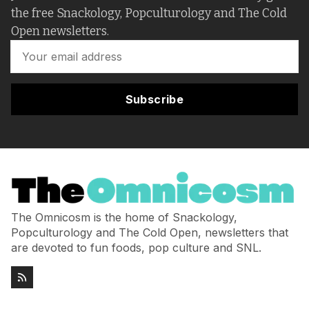
the free Snackology, Popculturology and The Cold
Open newsletters.
Subscribe
The Omnicosm is the home of Snackology,
Popculturology and The Cold Open, newsletters that
are devoted to fun foods, pop culture and SNL.