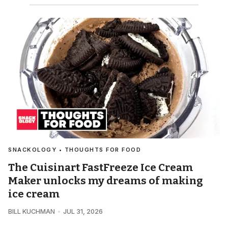
SNACKOLOGY • THOUGHTS FOR FOOD
The Cuisinart FastFreeze Ice Cream
Maker unlocks my dreams of making
ice cream
BILL KUCHMAN
JUL 31, 2026