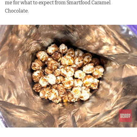
me for what to expect from Smartfood Caramel
Chocolate.