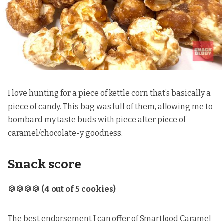
I love hunting for a piece of kettle corn that’s basically a
piece of candy. This bag was full of them, allowing me to
bombard my taste buds with piece after piece of
caramel/chocolate-y goodness.
Snack score
🍪🍪🍪🍪 (4 out of 5 cookies)
The best endorsement I can offer of Smartfood Caramel