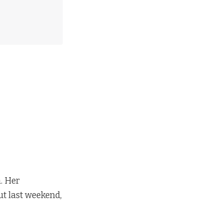
h. Her
ut last weekend,