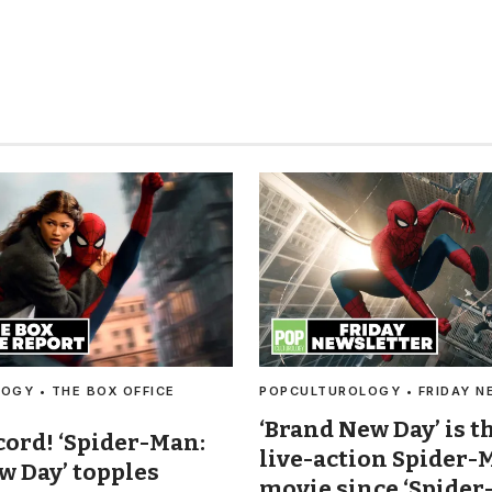
OGY • THE BOX OFFICE
POPCULTUROLOGY • FRIDAY N
‘Brand New Day’ is t
cord! ‘Spider-Man:
live-action Spider-
w Day’ topples
movie since ‘Spider