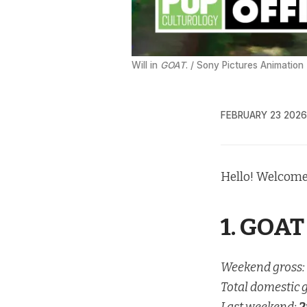
Will in 
GOAT
. / Sony Pictures Animation
FEBRUARY 23 2026
Hello! Welcome
1. GOAT
Weekend gross:
Total domestic 