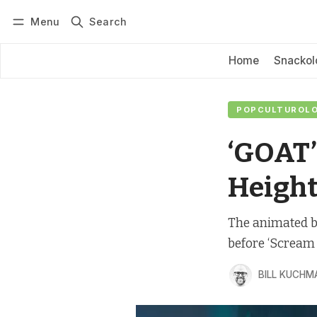
Menu
Search
Log in
Subscribe
Home
Snackol
POPCULTUROLOG
‘GOAT’
Height
The animated ba
before ‘Scream 
BILL KUCHM