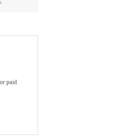
.
 or paid