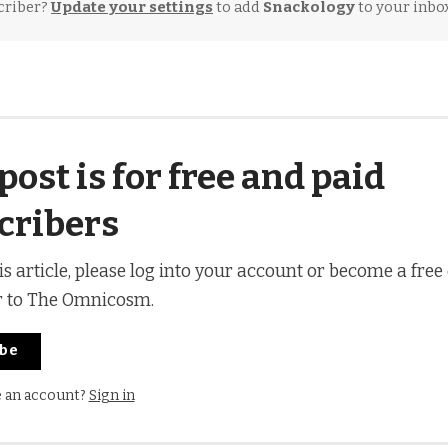
criber?
Update your settings
to add
Snackology
to your inbox
post is for free and paid
cribers
is article, please log into your account or become a free
r to The Omnicosm.
ibe
e an account?
Sign in