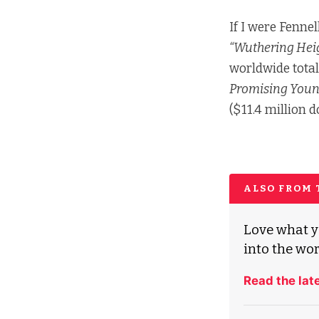
If I were Fennel
“Wuthering Heig
worldwide total
Promising You
($11.4 million 
ALSO FROM
Love what y
into the wor
Read the lat