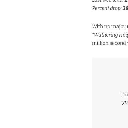
Last weekend:
2
Percent drop:
3
With no major 
“Wuthering Heig
million second
Thi
yo