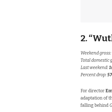
2. “Wut
Weekend gross:
Total domestic 
Last weekend:
1
Percent drop:
57
For director
Em
adaptation of t
falling behind