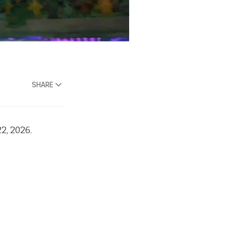
SHARE
2, 2026.