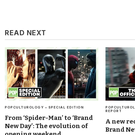
READ NEXT
POPCULTUROLOGY • SPECIAL EDITION
POPCULTUROL
REPORT
From ‘Spider-Man’ to ‘Brand
A new re
New Day’: The evolution of
Brand Ne
opening weekend