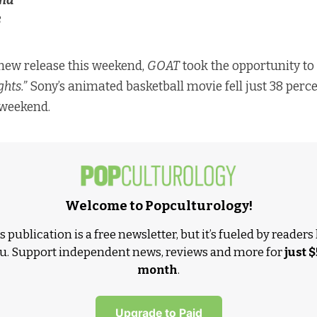
nd
8
new release this weekend,
GOAT
took the opportunity to
hts.”
Sony’s animated basketball movie fell just 38 perce
 weekend.
Welcome to Popculturology!
s publication is a free newsletter, but it’s fueled by readers 
u. Support independent news, reviews and more for
just $
month
.
Upgrade to Paid