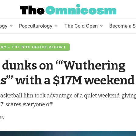
ogy
Popculturology
The Cold Open
Become a S
Y • THE BOX OFFICE REPORT
 dunks on ‘“Wuthering
s”’ with a $17M weekend
sketball film took advantage of a quiet weekend, giving i
7’ scares everyone off.
AN