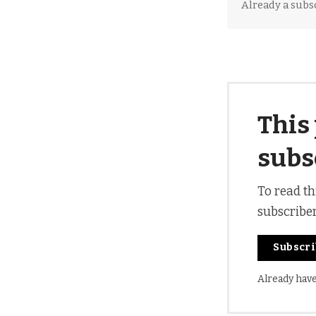
Already a subs
This 
subs
To read th
subscribe
Subscr
Already hav