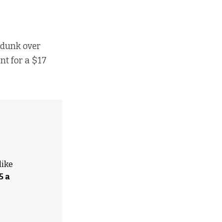
 dunk over
nt for a $17
like
5 a