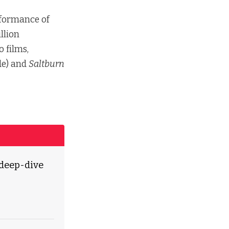
erformance of
llion
 films,
de) and
Saltburn
 deep-dive