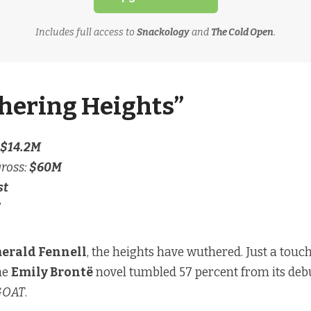
Includes full access to
Snackology
and
The Cold Open
.
hering Heights”
$14.2M
gross:
$60M
st
erald Fennell
, the heights have wuthered. Just a touc
he
Emily Brontë
novel tumbled 57 percent from its deb
GOAT
.