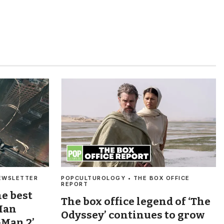
EWSLETTER
POPCULTUROLOGY • THE BOX OFFICE
REPORT
he best
The box office legend of ‘The
Man
Odyssey’ continues to grow
-Man 2’