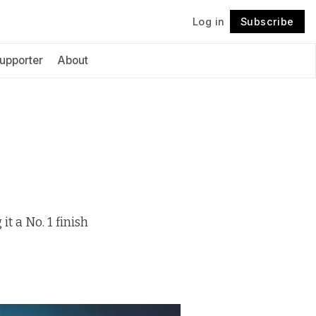
Log in
Subscribe
Follow
upporter
About
t a No. 1 finish