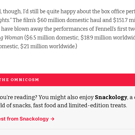
l, though, I’d still be quite happy about the box office p
hts.”
The film’s $60 million domestic haul and $151.7 mi
 have blown away the performances of Fennell’s first two
ng Woman
($6.5 million domestic, $18.9 million worldwi
domestic, $21 million worldwide.)
 THE OMNICOSM
ou’re reading? You might also enjoy
Snackology
, a
ld of snacks, fast food and limited-edition treats.
est from Snackology →