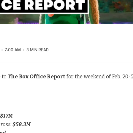
7:00 AM
3 MIN READ
 to
The
Box Office Report
for the weekend of Feb. 20-2
$17M
gross:
$58.3M