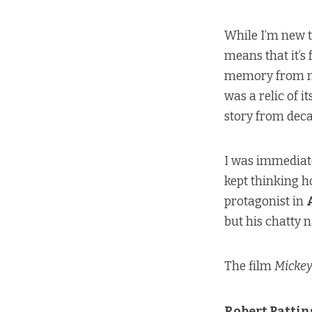
While I’m new 
means that it’s
memory from my
was a relic of it
story from deca
I was immediat
kept thinking 
protagonist in
but his chatty 
The film
Mickey
Robert Patti