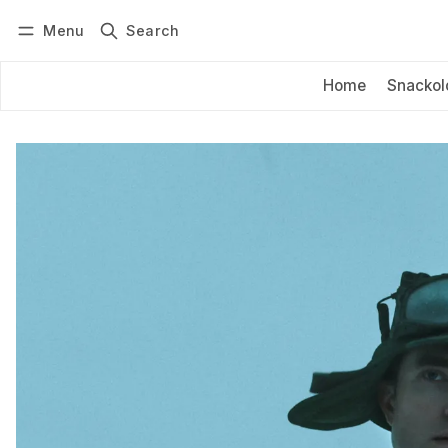
Menu
Search
Log in
Subscribe
Home
Snackol