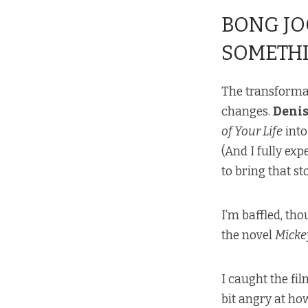
BONG JO
SOMETHI
The transformat
changes.
Denis
of Your Life
into
(And I fully ex
to bring that s
I’m baffled, th
the novel
Micke
I caught the fi
bit angry at ho