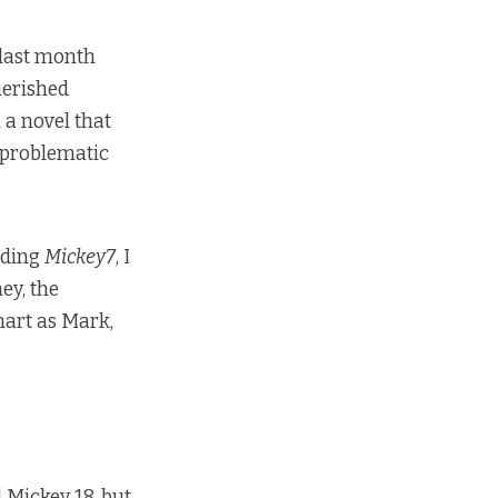
k last month
herished
a novel that
 problematic
ading
Mickey7
, I
ey, the
mart as Mark,
 Mickey 18, but