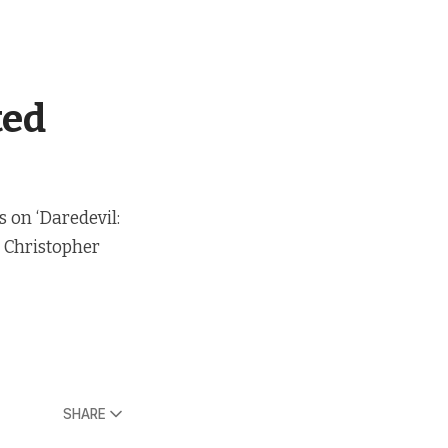
ted
s on ‘Daredevil:
t Christopher
SHARE