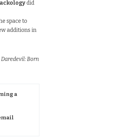
ackology
did
he space to
new additions in
,
Daredevil: Born
ming a 
mail 