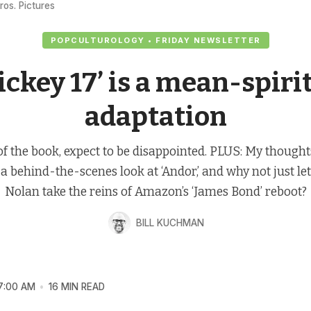
ros. Pictures
POPCULTUROLOGY • FRIDAY NEWSLETTER
ickey 17’ is a mean-spiri
adaptation
 of the book, expect to be disappointed. PLUS: My thought
 a behind-the-scenes look at ‘Andor,’ and why not just le
Nolan take the reins of Amazon’s ‘James Bond’ reboot?
BILL KUCHMAN
7:00 AM
16 MIN READ