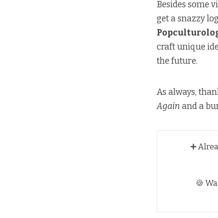
Besides some vi
get a snazzy log
Popculturolo
craft unique ide
the future.
As always, than
Again
and a bun
➕ Alre
🍪 Wa