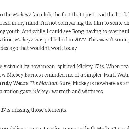
to the
Mickey7
fan club, the fact that I just read the boo
 fresh in my mind. I’m not comparing the film to some c
 youth. And while I could see Bong having to overhaul 
s time,
Mickey7
was published in 2022. This wasn’t some
des ago that wouldn’t work today.
ely struck by how mean-spirited Mickey 17 is. When re
how Mickey Barnes reminded me of a simpler Mark Watn
Andy Weir
’s
The Martian
. Sure, Mickey is nowhere as s
narration gave
Mickey7
warmth and wittiness.
 17
is missing those elements.
nson
delivers a great performance as both Mickey 17 and