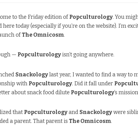
ome to the Friday edition of
Popculturology
. You mig
ere today (especially if you’re on the website). I’m exci
aunch of
The Omnicosm
.
hough —
Popculturology
isn’t going anywhere.
unched
Snackology
last year, I wanted to find a way to 
ionship with
Popculturology
. Did it fall under
Popcult
tter about snack food dilute
Popculturology
’s missio
alized that
Popculturology
and
Snackology
were sibl
ed a parent. That parent is
The Omnicosm
.