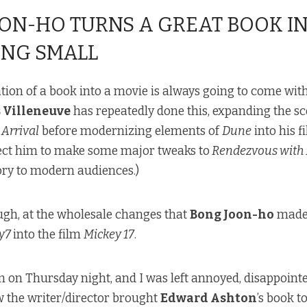
ON-HO TURNS A GREAT BOOK I
NG SMALL
ion of a book into a movie is always going to come wit
 Villeneuve
has repeatedly done this, expanding the s
Arrival
before modernizing elements of
Dune
into his f
pect him to make some major tweaks to
Rendezvous with
tory to modern audiences.)
ough, at the wholesale changes that
Bong Joon-ho
made 
y7
into the film
Mickey 17
.
lm on Thursday night, and I was left annoyed, disappoint
w the writer/director brought
Edward Ashton
’s book to 