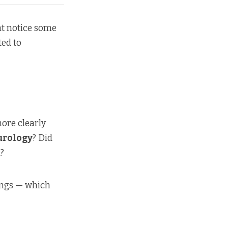
ht notice some
ted to
more clearly
urology
? Did
n?
ings — which