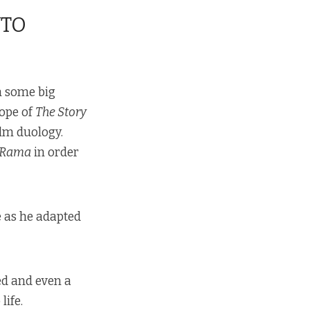
NTO
h some big
cope of
The Story
ilm duology.
 Rama
in order
as he adapted
ed and even a
life.