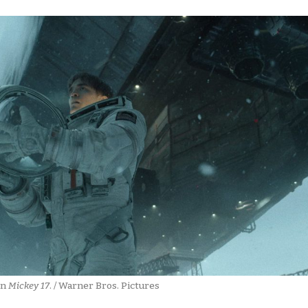
in 
Mickey 17
. / Warner Bros. Pictures