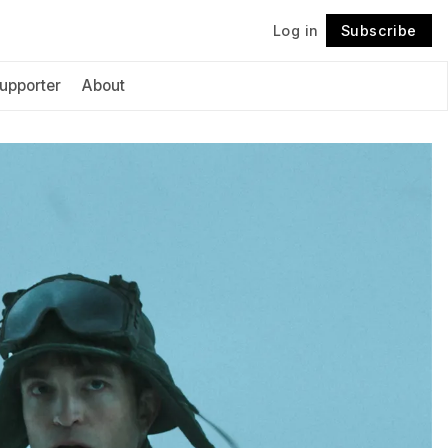
Log in
Subscribe
Follow
upporter
About