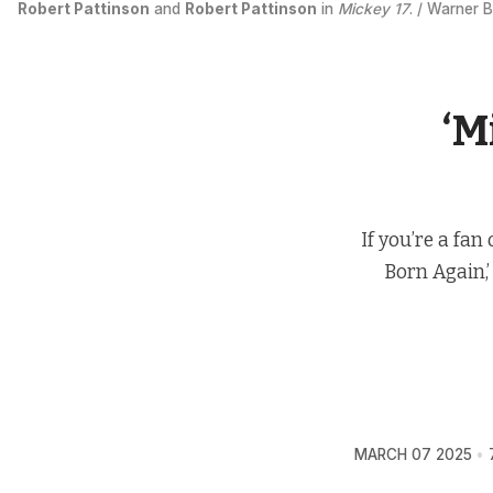
Robert Pattinson
 and 
Robert Pattinson
 in 
Mickey 17
. / Warner B
‘M
If you’re a fan
Born Again,’
MARCH 07 2025