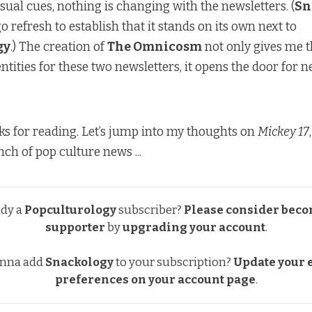
sual cues, nothing is changing with the newsletters. (
Sn
o refresh to establish that it stands on its own next to
gy
.) The creation of
The Omnicosm
not only gives me t
ntities for these two newsletters, it opens the door for 
ks for reading. Let’s jump into my thoughts on
Mickey 17
ch of pop culture news ...
ady a
Popculturology
subscriber?
Please consider beco
supporter
by
upgrading your account
.
nna add
Snackology
to your subscription?
Update your e
preferences
on your account page
.