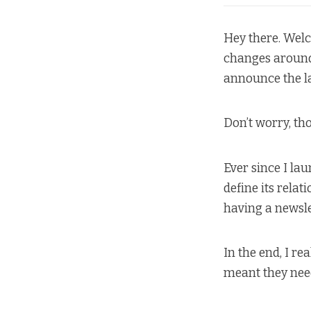
Hey there. Welc
changes around h
announce the l
Don’t worry, t
Ever since I la
define its relat
having a newsle
In the end, I re
meant they need