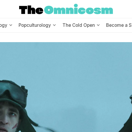
ogy
Popculturology
The Cold Open
Become a S