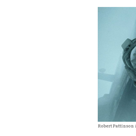
Robert Pattinson
 