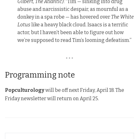
Gilbert, The Atlantic)
: “Tim — sinking into drug
abuse and narcissistic despair, as mournful as a
donkey in a spa robe — has hovered over
The White
Lotus
like a heavy black cloud. Isaacs is a terrific
actor, but I haven’t been able to figure out how
we’re supposed to read Tim’s looming defeatism.”
• • •
Programming note
Popculturology
will be off next Friday, April 18. The
Friday newsletter will return on April 25.