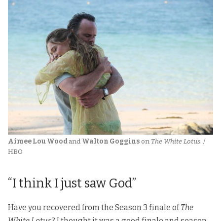
Aimee Lou Wood 
and 
Walton Goggins
 on 
The White Lotus
. / 
HBO
“I think I just saw God”
Have you recovered from the Season 3 finale of
The
White Lotus
? I thought it was a good finale and season,