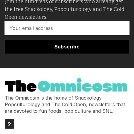
Join the hundreds of subscribers who already get
the free Snackology, Popculturology and The Cold
Open newsletters.
Subscribe
The Omnicosm is the home of Snackology,
Popculturology and The Cold Open, newsletters that
are devoted to fun foods, pop culture and SNL.