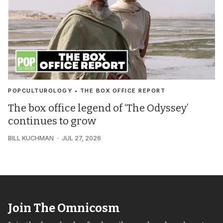
POPCULTUROLOGY • THE BOX OFFICE REPORT
The box office legend of ‘The Odyssey’
continues to grow
BILL KUCHMAN
JUL 27, 2026
Join The Omnicosm