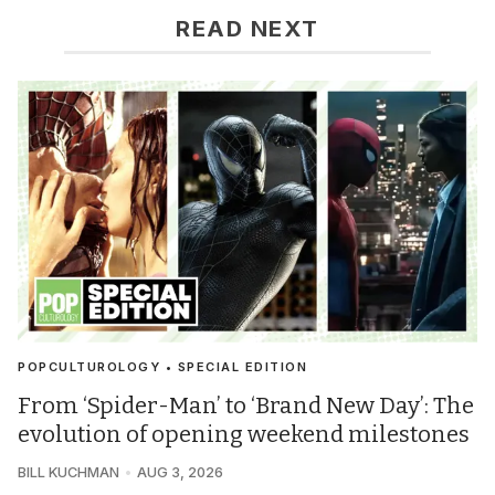
READ NEXT
POPCULTUROLOGY • SPECIAL EDITION
From ‘Spider-Man’ to ‘Brand New Day’: The
evolution of opening weekend milestones
BILL KUCHMAN
AUG 3, 2026