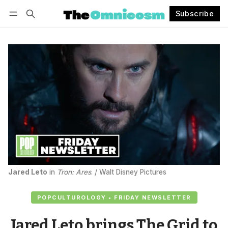
Subscribe
Follow
Log in
Subscribe
Jared Leto
 in 
Tron: Ares
. / Walt Disney Pictures
POPCULTUROLOGY • FRIDAY NEWSLETTER
Jared Leto brings The Grid to