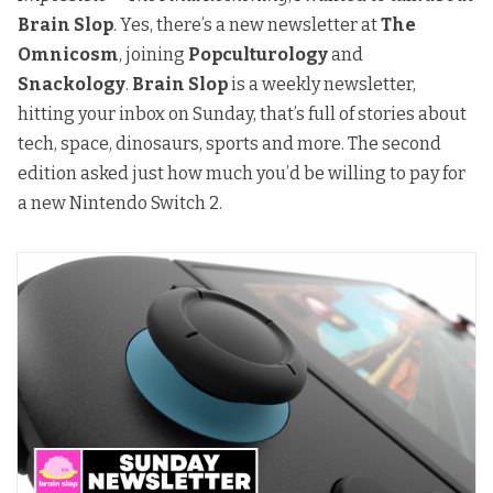
Brain Slop
. Yes, there’s a new newsletter at
The
Omnicosm
, joining
Popculturology
and
Snackology
.
Brain Slop
is a weekly newsletter,
hitting your inbox on Sunday, that’s full of stories about
tech, space, dinosaurs, sports and more. The second
edition asked just how much you’d be willing to pay for
a new Nintendo Switch 2.