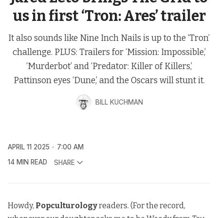
us in first ‘Tron: Ares’ trailer
It also sounds like Nine Inch Nails is up to the ‘Tron’
challenge. PLUS: Trailers for ‘Mission: Impossible,’
‘Murderbot’ and ‘Predator: Killer of Killers,’
Pattinson eyes ‘Dune,’ and the Oscars will stunt it.
BILL KUCHMAN
APRIL 11 2025
7:00 AM
14 MIN READ
SHARE
Howdy,
Popculturology
readers. (For the record,