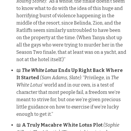
Rolling Stone)
: “As a whole, the finale doesn’t seem
to know what to do with the idea of this huge and
horrifying burst of violence happening in the
middle of the resort, since Belinda, Zion, and the
Ratliffs seem similarly untroubled to have been
on the property at the time. (When Tanya shot up
all the gays who were trying to murder her in the
Season Two finale, that at least was on a yacht, and
not at the hotel itself.)”
📖
The White Lotus
Ends Up Right Back Where
It Started
(Sam Adams, Slate)
: “Privilege, in
The
White Lotus
’ world and in our own, is a test of
character that most people fail, a freedom we’re
meant to strive for, but one we’re given precious
little guidance on how to exercise if we’re lucky
enough to get it.”
📖
A Truly Macabre White Lotus Plot
(Sophie