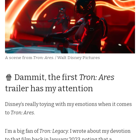
A scene from 
Tron: Ares
. / Walt Disney Pictures
🍿 Dammit, the first
Tron: Ares
trailer has my attention
Disney’s really toying with my emotions when it comes
to
Tron: Ares
.
I’m a big fan of
Tron: Legacy
. I wrote about my devotion
to that film
back in January 2023
, noting that a