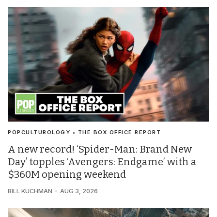
POPCULTUROLOGY • THE BOX OFFICE REPORT
A new record! ‘Spider-Man: Brand New
Day’ topples ‘Avengers: Endgame’ with a
$360M opening weekend
BILL KUCHMAN
AUG 3, 2026