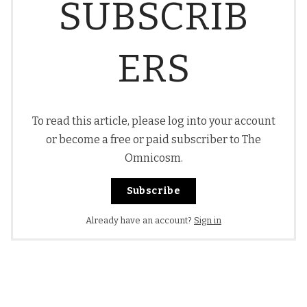
SUBSCRIB
ERS
To read this article, please log into your account
or become a free or paid subscriber to The
Omnicosm.
Subscribe
Already have an account?
Sign in