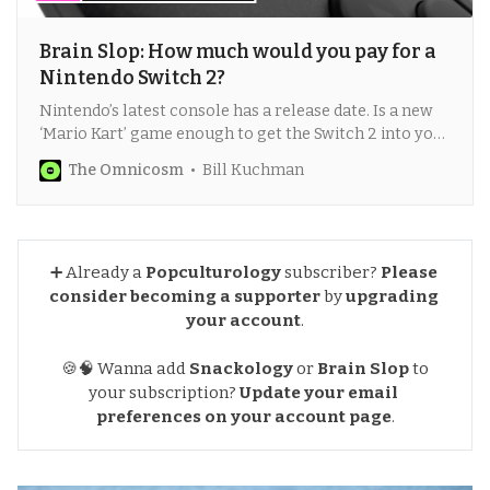
Brain Slop: How much would you pay for a
Nintendo Switch 2?
Nintendo’s latest console has a release date. Is a new
‘Mario Kart’ game enough to get the Switch 2 into your
living room — no matter what the cost?
The Omnicosm
Bill Kuchman
➕ Already a
Popculturology
subscriber?
Please 
consider becoming a supporter
by
upgrading 
your account
.
🍪🧠 Wanna add
Snackology
or
Brain Slop
to
your subscription?
Update your email 
preferences
on your account page
.