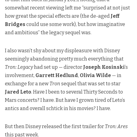
somewhat recent viewing left me “surprised at not just
how great the special effects are (the de-aged
Jeff
Bridges
could use some work), but how imaginative
and ambitious” the legacy sequel was.
I also wasn’t shy about my displeasure with Disney
seemingly abandoning pretty much everything that
Tron: Legacy
had set up — director
Joseph Kosinski
’s
involvement,
Garrett Hedlund
,
Olivia Wilde
— in
exchange for a new
Tron
sequel that was set to star
Jared Leto
. Have I been to several Thirty Seconds to
Mars concerts? I have. But have I grown tired of Leto’s
antics and overall schtick in his movies? I have.
But then Disney released the first trailer for
Tron: Ares
this past week.