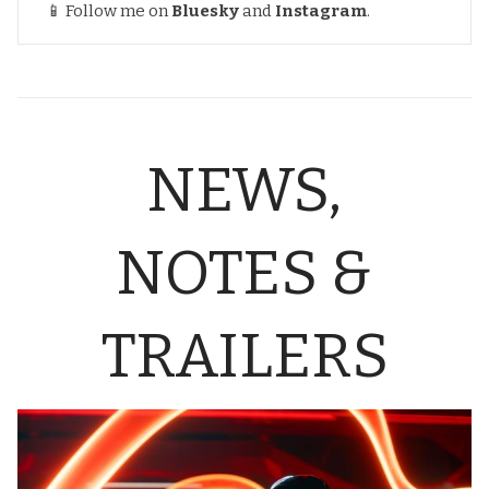
📱 Follow me on
Bluesky
and
Instagram
.
NEWS,
NOTES &
TRAILERS