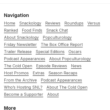
Navigation
Home
Snackology
Reviews
Roundups
Versus
Ranked
Food Finds
Snack Chat
About Snackology
Popculturology
Friday Newsletter
The Box Office Report
Trailer Release
Special Editions
Oscars
Podcast Appearances
About Popculturology
The Cold Open
Episode Reviews
News
Host Promos
Extras
Season Recaps
From the Archive
Podcast Appearances
Who’s Hosting SNL?
About The Cold Open
Become a Supporter
About
More