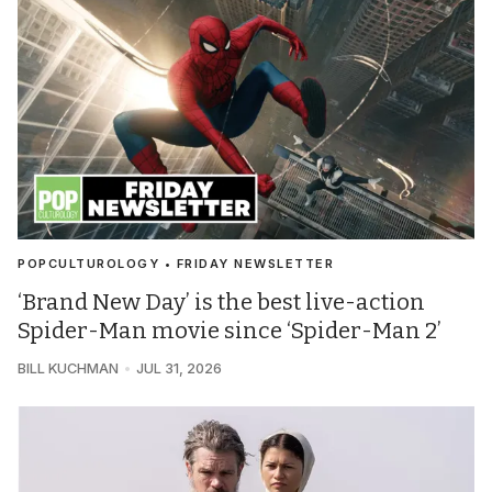
POPCULTUROLOGY • FRIDAY NEWSLETTER
‘Brand New Day’ is the best live-action
Spider-Man movie since ‘Spider-Man 2’
BILL KUCHMAN
JUL 31, 2026