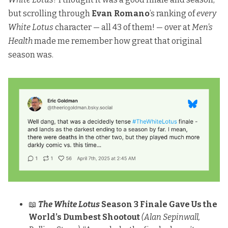
but scrolling through
Evan Romano
’s
ranking of
every
White Lotus
character
— all 43 of them! — over at
Men’s
Health
made me remember how great that original
season was.
📖
The White Lotus
Season 3 Finale Gave Us the
World’s Dumbest Shootout
(Alan Sepinwall,