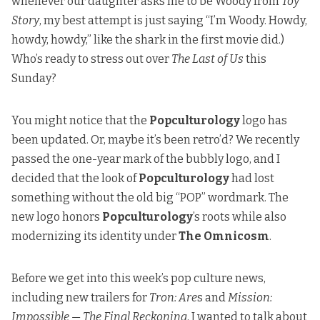
whenever our daughter asks me to be Woody from
Toy
Story
, my best attempt is just saying “I’m Woody. Howdy,
howdy, howdy,” like the shark in the first movie did.)
Who’s ready to stress out over
The Last of Us
this
Sunday?
You might notice that the
Popculturology
logo has
been updated. Or, maybe it’s been retro’d? We recently
passed the one-year mark of the bubbly logo, and I
decided that the look of
Popculturology
had lost
something without the old big “POP” wordmark. The
new logo honors
Popculturology
’s roots while also
modernizing its identity under
The Omnicosm
.
Before we get into this week’s pop culture news,
including new trailers for
Tron: Are
s and
Mission:
Impossible — The Final Reckoning
, I wanted to talk about