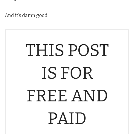
And it’s damn good.
THIS POST
IS FOR
FREE AND
PAID