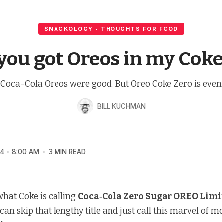
SNACKOLOGY • THOUGHTS FOR FOOD
 you got Oreos in my Coke
Coca-Cola Oreos were good. But Oreo Coke Zero is even 
BILL KUCHMAN
24
8:00 AM
3 MIN READ
d what Coke is calling
Coca‑Cola Zero Sugar OREO Limi
 can skip that lengthy title and just call this marvel of 