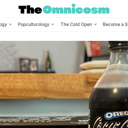
ogy
Popculturology
The Cold Open
Become a S