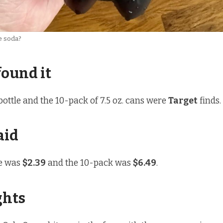
e soda?
found it
bottle and the 10-pack of 7.5 oz. cans were
Target
finds.
aid
le was
$2.39
and the 10-pack was
$6.49
.
ghts