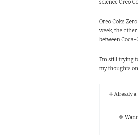
science Oreo Co
Oreo Coke Zero 
week, the other
between Coca-C
I’m still trying
my thoughts on 
➕ Already a
🍿 Wan