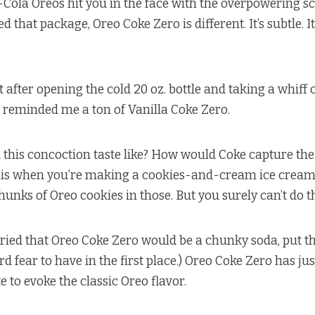
Cola Oreos hit you in the face with the overpowering sc
that package, Oreo Coke Zero is different. It’s subtle. I
 after opening the cold 20 oz. bottle and taking a whiff
t reminded me a ton of Vanilla Coke Zero.
this concoction taste like? How would Coke capture the
 this when you’re making a cookies-and-cream ice cream
unks of Oreo cookies in those. But you surely can’t do th
ried that Oreo Coke Zero would be a chunky soda, put th
d fear to have in the first place.) Oreo Coke Zero has ju
e to evoke the classic Oreo flavor.