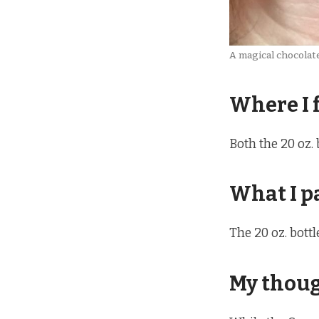
A magical chocolat
Where I 
Both the 20 oz. 
What I p
The 20 oz. bott
My thou