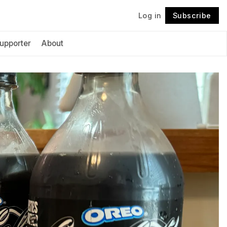
Log in
Subscribe
Follow
upporter
About