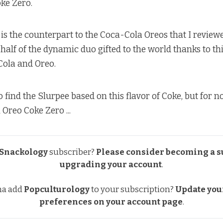
ke Zero.
is the counterpart to the Coca-Cola Oreos that I reviewe
 half of the dynamic duo gifted to the world thanks to th
ola and Oreo.
 to find the Slurpee based on this flavor of Coke, but for n
Oreo Coke Zero ...
Snackology
subscriber?
Please consider becoming a s
upgrading your account
.
na add
Popculturology
to your subscription?
Update your
preferences
on your account page
.