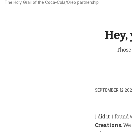
The Holy Grail of the Coca-Cola/Oreo partnership.
Hey,
Those 
SEPTEMBER 12 20
I did it. I foun
Creations
. We