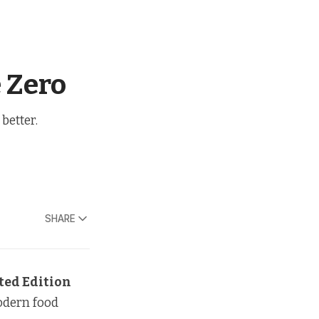
 Zero
better.
SHARE
ted Edition
modern food