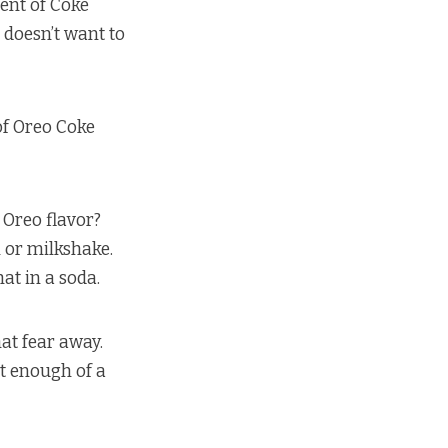
ent of Coke
t doesn’t want to
 of Oreo Coke
 Oreo flavor?
 or milkshake.
at in a soda.
at fear away.
st enough of a