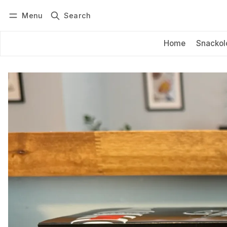
Menu
Search
Log in
Subscribe
Home
Snackol