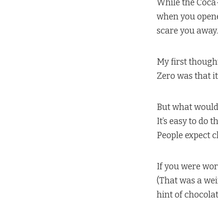
While the Coca-
when you opened 
scare you away.
My first thought
Zero was that i
But what would 
It’s easy to do
People expect ch
If you were wor
(That was a weir
hint of chocolat