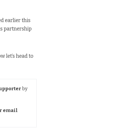
d earlier this
is partnership
ow let’s head to
upporter
by
 email 