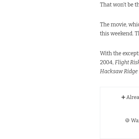
That won’t be t
The movie, whic
this weekend. T
With the except
2004,
Flight Ris
Hacksaw Ridge
➕ Alre
🍪 Wa