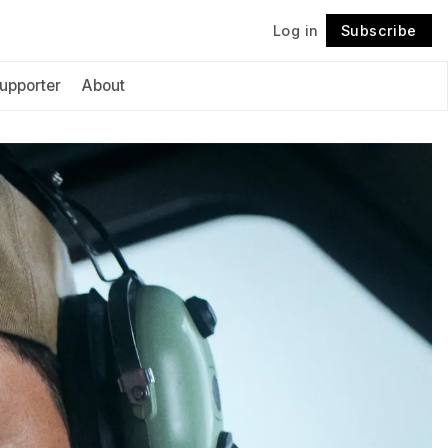
Log in
Subscribe
Follow
upporter
About