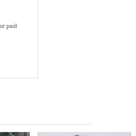
 or paid