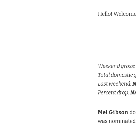
Hello! Welcome
Weekend gross:
Total domestic 
Last weekend:
N
Percent drop:
N
Mel Gibson
doe
was nominated f