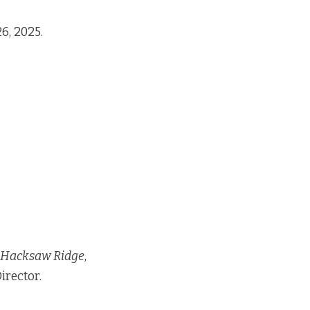
6, 2025.
Hacksaw Ridge
,
irector.