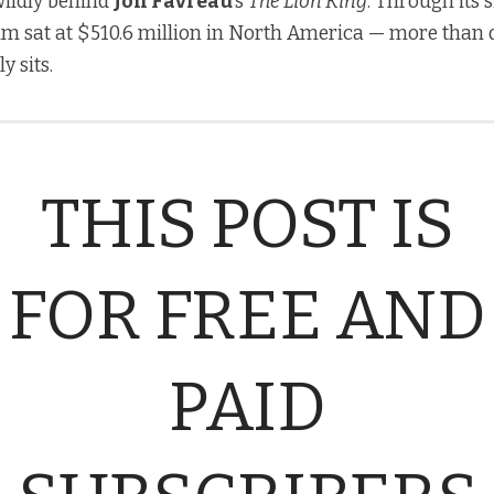
 wildly behind
Jon Favreau
’s
The Lion King
. Through its 
film sat at $510.6 million in North America — more than
y sits.
THIS POST IS
FOR FREE AND
PAID