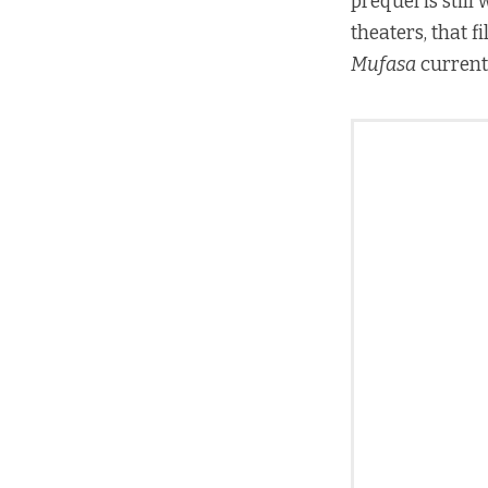
prequel is still
theaters, that 
Mufasa
currentl