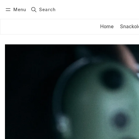
Menu
Search
Log in
Subscribe
Home
Snackol