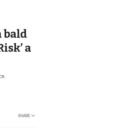
a bald
Risk’ a
ce.
SHARE