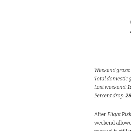
Weekend gross:
Total domestic 
Last weekend:
1
Percent drop:
2
After
Flight Ris
weekend allow