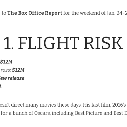
 to
The
Box Office Report
for the weekend of Jan. 24-2
1. FLIGHT RISK
$12M
gross:
$12M
ew release
A
sn’t direct many movies these days. His last film, 2016’s
or a bunch of Oscars, including Best Picture and Best D