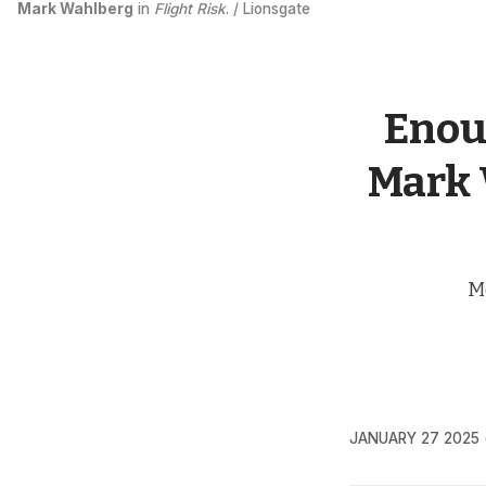
Mark Wahlberg
 in 
Flight Risk
. / Lionsgate
Enoug
Mark W
Me
JANUARY 27 2025