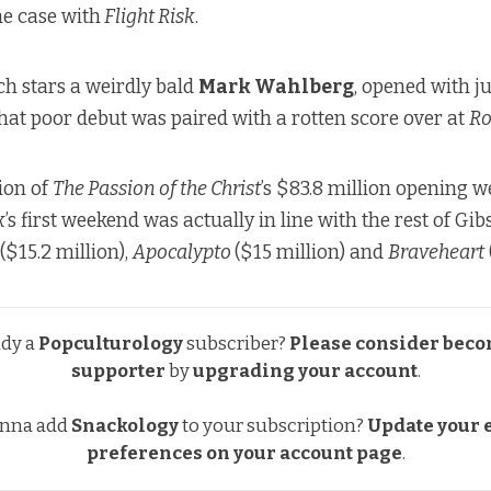
he case with
Flight Risk
.
h stars a weirdly bald
Mark Wahlberg
, opened with j
hat poor debut was paired with a rotten score over at
Ro
ion of
The Passion of the Christ
’s $83.8 million opening 
k
’s first weekend was actually in line with the rest of Gibs
($15.2 million),
Apocalypto
($15 million) and
Braveheart
ady a
Popculturology
subscriber?
Please consider beco
supporter
by
upgrading your account
.
nna add
Snackology
to your subscription?
Update your e
preferences
on your account page
.