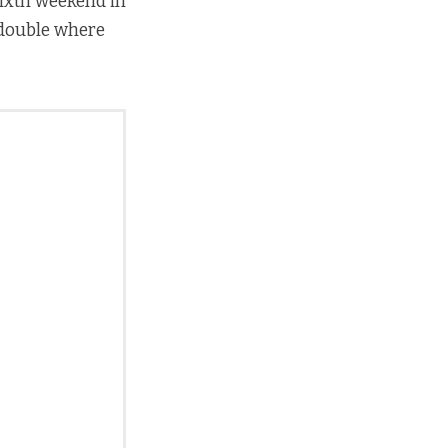
sixth weekend in
 double where