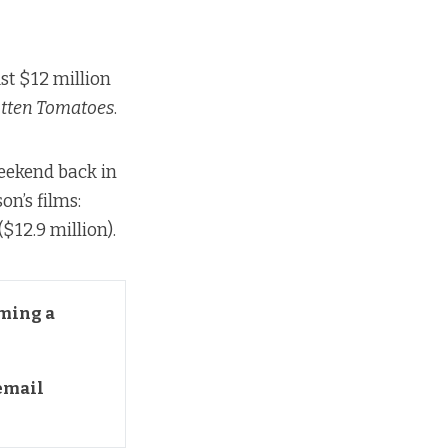
ust $12 million
tten Tomatoes
.
weekend back in
on’s films:
($12.9 million).
ming a 
mail 