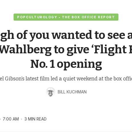
POPCULTUROLOGY • THE BOX OFFICE REPORT
h of you wanted to see 
ahlberg to give ‘Flight 
No. 1 opening
l Gibson’s latest film led a quiet weekend at the box offi
BILL KUCHMAN
7:00 AM
3 MIN READ