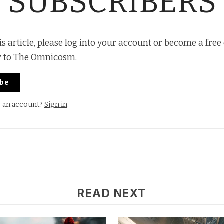
SUBSCRIBERS
is article, please log into your account or become a free
r to The Omnicosm.
ibe
e an account?
Sign in
READ NEXT