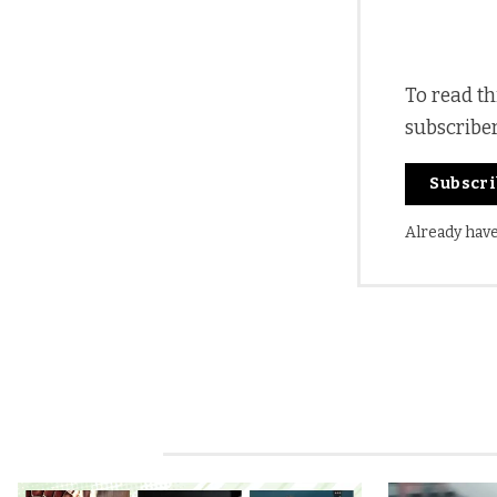
To read th
subscribe
Subscr
Already hav