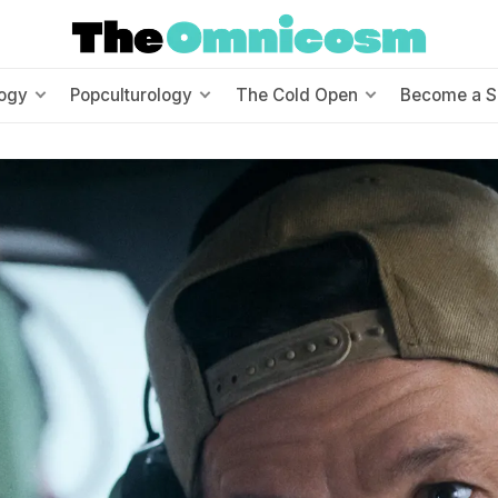
ogy
Popculturology
The Cold Open
Become a S