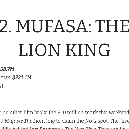
2. MUFASA: TH
LION KING
$8.7M
gross:
$221.1M
st
8
k
, no other film broke the $10 million mark this weekend
ed
Mufasa: The Lion King
to claim the No. 2 spot. The “liv