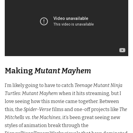
Making
Mutant Mayhem
I’m likely going to have to catch
Teenage Mutant Ninja
Turtles: Mutant Mayhem
when it hits streaming, but I
love seeing how this movie came together. Between
this, the
Spider-Verse
films and one-off projects like
The
Mitchells vs. the Machines
, it’s been great seeing new
styles of animation break through the