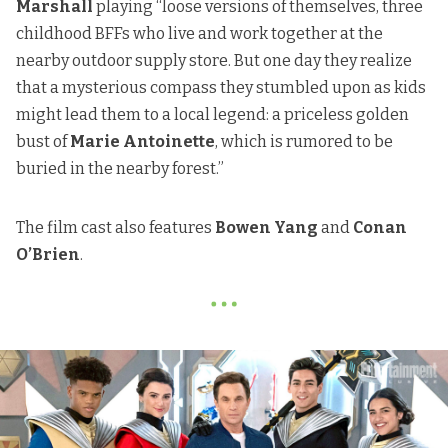
Marshall
playing “loose versions of themselves, three
childhood BFFs who live and work together at the
nearby outdoor supply store. But one day they realize
that a mysterious compass they stumbled upon as kids
might lead them to a local legend: a priceless golden
bust of
Marie Antoinette
, which is rumored to be
buried in the nearby forest.”
The film cast also features
Bowen Yang
and
Conan
O’Brien
.