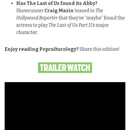
Has The Last of Us found its Abby?
Showrunner
Craig Mazin
teased to
The
Hollywood Reporter
that they’ve “maybe” found the
actress to play
The Last of Us Part II
’s major
character.
Enjoy reading Popculturology?
Share this edition!