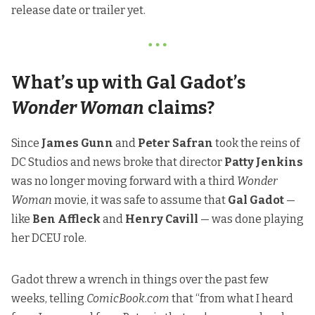
release date or trailer yet.
What’s up with Gal Gadot’s
Wonder Woman
claims?
Since
James Gunn
and
Peter Safran
took the reins of
DC Studios and news broke that director
Patty Jenkins
was no longer moving forward with a third
Wonder
Woman
movie, it was safe to assume that
Gal Gadot
—
like
Ben Affleck
and
Henry Cavill
— was done playing
her DCEU role.
Gadot threw a wrench in things over the past few
weeks,
telling
ComicBook.com
that “from what I heard