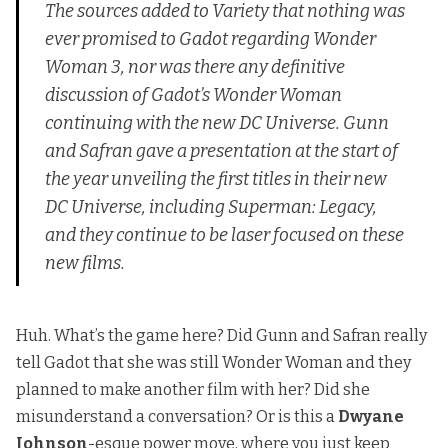
The sources added to
Variety
that nothing was
ever promised to Gadot regarding
Wonder
Woman 3
, nor was there any definitive
discussion of Gadot’s Wonder Woman
continuing with the new DC Universe. Gunn
and Safran gave a presentation at the start of
the year unveiling the first titles in their new
DC Universe, including
Superman: Legacy
,
and they continue to be laser focused on these
new films.
Huh. What’s the game here? Did Gunn and Safran really
tell Gadot that she was still Wonder Woman and they
planned to make another film with her? Did she
misunderstand a conversation? Or is this a
Dwyane
Johnson
-esque power move, where you just keep