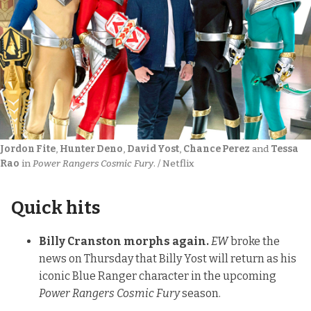
Jordon Fite
, 
Hunter Deno
, 
David Yost
, 
Chance Perez
 and 
Tessa 
Rao
 in 
Power Rangers Cosmic Fury
. / Netflix
Quick hits
Billy Cranston morphs again.
EW
broke the
news on Thursday
that Billy Yost will return as his
iconic Blue Ranger character in the upcoming
Power Rangers Cosmic Fury
season.