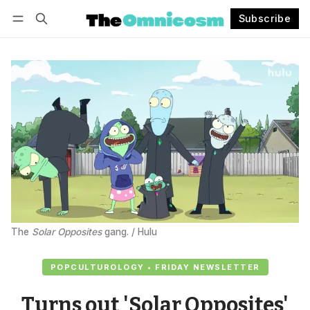
Subscribe
Follow
Log in
Subscribe
The 
Solar Opposites
 gang. / Hulu
POPCULTUROLOGY • FRIDAY NEWSLETTER
Turns out 'Solar Opposites'