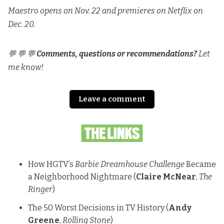
Maestro opens on Nov. 22 and premieres on Netflix on
Dec. 20.
💬 💬 💬
Comments, questions or recommendations?
Let
me know!
Leave a comment
How HGTV’s
Barbie Dreamhouse Challenge
Became
a Neighborhood Nightmare
(
Claire McNear
,
The
Ringer
)
The 50 Worst Decisions in TV History
(
Andy
Greene
,
Rolling Stone
)