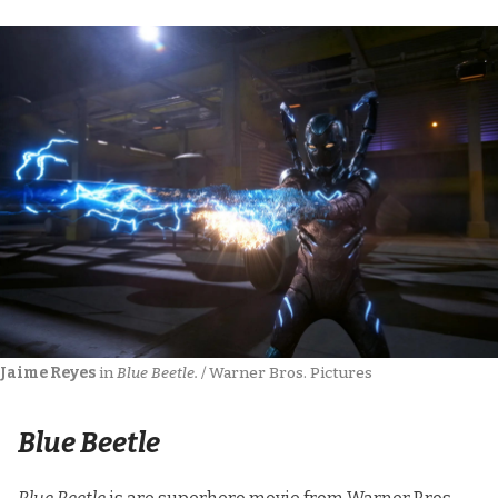
Jaime Reyes
 in 
Blue Beetle.
 / Warner Bros. Pictures
Blue Beetle