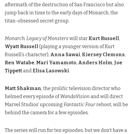
aftermath of the destruction of San Francisco but also
jump back in time to the early days of Monarch, the
titan-obsessed secret group.
Monarch: Legacy of Monsters
will star
Kurt Russell
,
Wyatt Russell
(playing a younger version of Kurt
Russell’s character),
Anna Sawai
,
Kiersey Clemons
,
Ren Watabe
,
Mari Yamamoto
,
Anders Holm
,
Joe
Tippett
and
Elisa Lasowski
.
Matt Shakman
, the prolific television director who
helmed every episode of
WandaVision
and will direct
Marvel Studios’ upcoming
Fantastic Four
reboot, will be
behind the camera for a few episodes.
The series will run for ten episodes, but we don’t have a