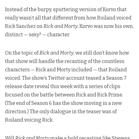
Instead of the burpy, sputtering version of Korvo that
really wasn’t all that different from how Roiland voiced
Rick Sanchez on
Rick and Morty
, Korvo was now his own,
distinct — sexy? — character.
On the topic of
Rick and Morty
, we still don’t know how
that show will handle the recasting of the countless
characters — Rick and Morty included — that Roiland
voiced. The show’s Twitter account teased a Season 7
release date reveal this week with a series of clips
focused on the battle between Rick and Rick Prime.
(The end of Season 6 has the show moving in a new
direction.) The only dialogue in the teaser was of
Roiland voicing Rick.
Will
Rick and Morty
make a bold recasting like Stevens