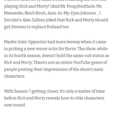
playing Rick and Morty? (And Mr. Poopybutthole, Mr.
Meeseeks, Noob Noob, Ants-In-My-Eyes Johnson …)
Decider’s Alex Zalben joked
that Rick and Morty should
get Stevens to replace Roiland too.
Maybe
Solar Opposites
had more leeway when it came
to picking a new voicer actor for Korvo. The show, while
in its fourth season, doesn’t hold the same cult status as
Rick and Morty
. There’s not an entire YouTube genre of
people posting their impressions of the show’s main
characters.
With Season 7 getting closer, it’s only a matter of time
before
Rick and Morty
reveals how its title characters
now sound.