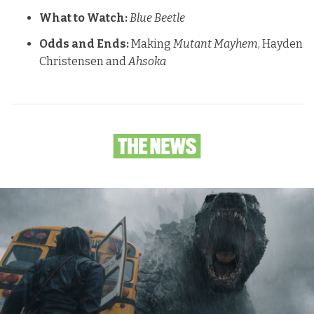
What to Watch:
Blue Beetle
Odds and Ends:
Making
Mutant Mayhem
, Hayden
Christensen and
Ahsoka