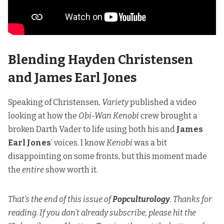
Blending Hayden Christensen
and James Earl Jones
Speaking of Christensen,
Variety
published a video
looking at how the
Obi-Wan Kenobi
crew brought a
broken Darth Vader to life using both his and
James
Earl Jones
’ voices. I know
Kenobi
was a bit
disappointing on some fronts, but this moment made
the
entire
show worth it.
That’s the end of this issue of
Popculturology
. Thanks for
reading. If you don’t already subscribe, please hit the