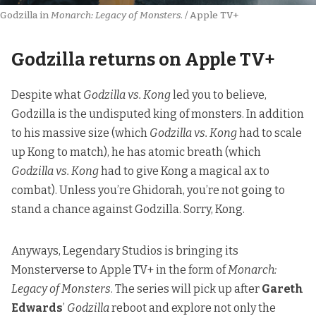
Godzilla in 
Monarch: Legacy of Monsters
. / Apple TV+
Godzilla returns on Apple TV+
Despite what
Godzilla vs. Kong
led you to believe,
Godzilla is the undisputed king of monsters. In addition
to his massive size (which
Godzilla vs. Kong
had to scale
up Kong to match), he has atomic breath (which
Godzilla vs. Kong
had to give Kong a magical ax to
combat). Unless you’re Ghidorah, you’re not going to
stand a chance against Godzilla. Sorry, Kong.
Anyways,
Legendary Studios is bringing its
Monsterverse to Apple TV+
in the form of
Monarch:
Legacy of Monsters
. The series will pick up after
Gareth
Edwards
’
Godzilla
reboot and explore not only the