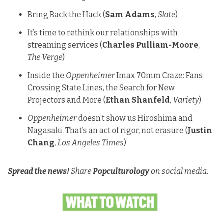
Bring Back the Hack
(
Sam Adams
,
Slate
)
It’s time to rethink our relationships with
streaming services
(
Charles Pulliam-Moore
,
The Verge
)
Inside the
Oppenheimer
Imax 70mm Craze: Fans
Crossing State Lines, the Search for New
Projectors and More
(
Ethan Shanfeld
,
Variety
)
Oppenheimer
doesn’t show us Hiroshima and
Nagasaki. That’s an act of rigor, not erasure
(
Justin
Chang
,
Los Angeles Times
)
Spread the news!
Share
Popculturology
on social media.