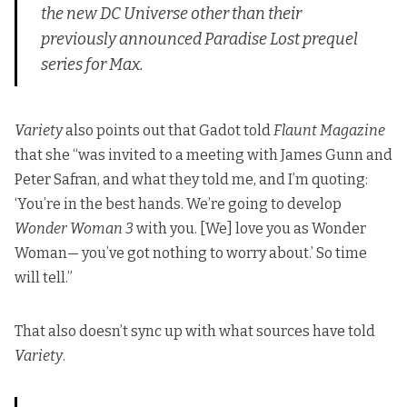
the new DC Universe other than their
previously announced
Paradise Lost
prequel
series for Max.
Variety
also points out that Gadot told
Flaunt Magazine
that she “was invited to a meeting with James Gunn and
Peter Safran, and what they told me, and I’m quoting:
‘You’re in the best hands. We’re going to develop
Wonder Woman 3
with you. [We] love you as Wonder
Woman— you’ve got nothing to worry about.’ So time
will tell.”
That also doesn’t sync up with what sources have told
Variety
.