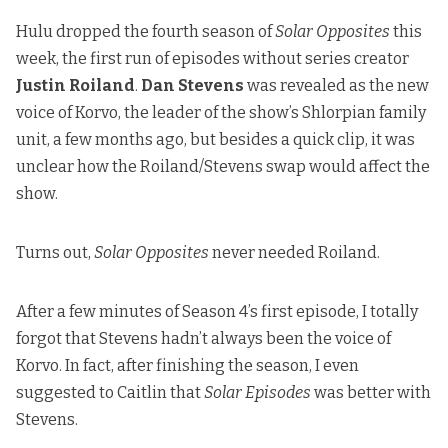
Hulu dropped the fourth season of
Solar Opposites
this
week, the first run of episodes without series creator
Justin Roiland
.
Dan Stevens
was revealed as the new
voice of Korvo, the leader of the show’s Shlorpian family
unit, a few months ago, but besides a quick clip, it was
unclear how the Roiland/Stevens swap would affect the
show.
Turns out,
Solar Opposites
never needed Roiland.
After a few minutes of Season 4’s first episode, I totally
forgot that Stevens hadn’t always been the voice of
Korvo. In fact, after finishing the season, I even
suggested to Caitlin that
Solar Episodes
was better with
Stevens.