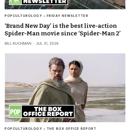
POPCULTUROLOGY • FRIDAY NEWSLETTER
‘Brand New Day’ is the best live-action
Spider-Man movie since ‘Spider-Man 2’
BILL KUCHMAN
JUL 31, 2026
POPCULTUROLOGY • THE BOX OFFICE REPORT