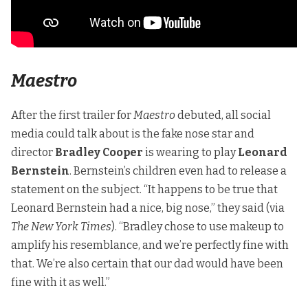
Maestro
After the first trailer for
Maestro
debuted, all social
media could talk about is the fake nose star and
director
Bradley Cooper
is wearing to play
Leonard
Bernstein
. Bernstein’s children even had to release a
statement on the subject. “It happens to be true that
Leonard Bernstein had a nice, big nose,” they said (
via
The New York Times
). “Bradley chose to use makeup to
amplify his resemblance, and we’re perfectly fine with
that. We’re also certain that our dad would have been
fine with it as well.”