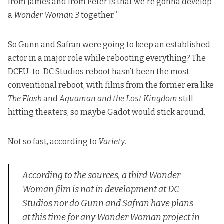
from James and from Peter is that we're gonna develop
a
Wonder Woman 3
together.”
So Gunn and Safran were going to keep an established
actor in a major role while rebooting everything? The
DCEU-to-DC Studios reboot hasn’t been the most
conventional reboot, with films from the former era like
The Flash
and
Aquaman and the Lost Kingdom
still
hitting theaters, so maybe Gadot would stick around.
Not so fast,
according to
Variety
.
According to the sources, a third
Wonder
Woman
film is not in development at DC
Studios nor do Gunn and Safran have plans
at this time for any
Wonder Woman
project in