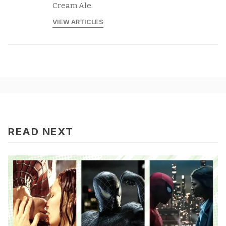
Cream Ale.
VIEW ARTICLES
READ NEXT