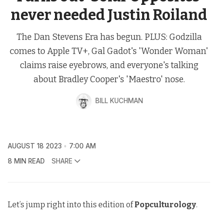
never needed Justin Roiland
The Dan Stevens Era has begun. PLUS: Godzilla
comes to Apple TV+, Gal Gadot's 'Wonder Woman'
claims raise eyebrows, and everyone's talking
about Bradley Cooper's 'Maestro' nose.
BILL KUCHMAN
AUGUST 18 2023
7:00 AM
8 MIN READ
SHARE
Let’s jump right into this edition of
Popculturology
.