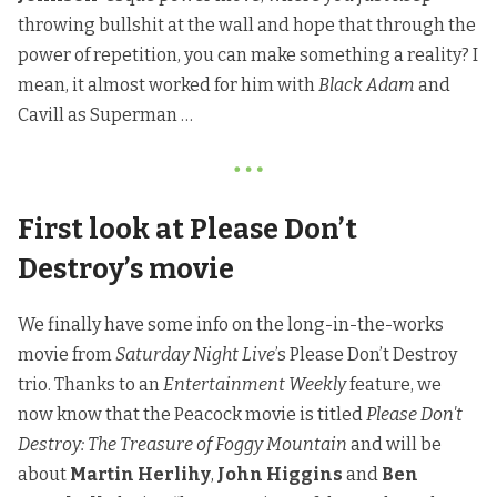
throwing bullshit at the wall and hope that through the
power of repetition, you can make something a reality? I
mean, it almost worked for him with
Black Adam
and
Cavill as Superman …
First look at Please Don’t
Destroy’s movie
We finally have some info on the long-in-the-works
movie from
Saturday Night Live
’s Please Don’t Destroy
trio.
Thanks to an
Entertainment Weekly
feature
, we
now know that the Peacock movie is titled
Please Don't
Destroy: The Treasure of Foggy Mountain
and will be
about
Martin Herlihy
,
John Higgins
and
Ben