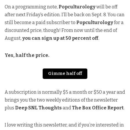
On a programming note,
Popculturology
will be off
after next Friday’s edition. I’ll be back on Sept. 8. You can
still become a paid subscriber to
Popculturology
for a
discounted price, though! From now until the end of
August,
you can sign up at 50 percent off
.
Yes, half the price.
Gimme half off
A subscription is normally $5 a month or $50 a year and
brings you the two weekly editions of the newsletter
plus
Deep SNL Thoughts
and
The Box Office Report
.
I love writing this newsletter, and if you’re interested in