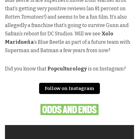
Blue Beetle
is are superhero movie from Warner Bros.
that’s getting very positive reviews (an 81 percent on
Rotten Tomatoes
!) and seems to be a fun film. It’s also
allegedly a franchise that’s going to survive Gunn and
Safran’s reboot for DC Studios. Will we see
Xolo
Maridueña
’s Blue Beetle as part of a future team with
Superman and Batman a few years from now?
Did you know that
Popculturology
is on Instagram?
Follow on Instagram