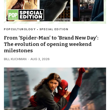
POPCULTUROLOGY • SPECIAL EDITION
From ‘Spider-Man’ to ‘Brand New Day’:
The evolution of opening weekend
milestones
BILL KUCHMAN
AUG 3, 2026