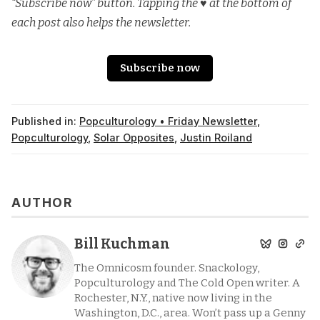
“Subscribe now” button. Tapping the ♥️ at the bottom of
each post also helps the newsletter.
Subscribe now
Published in:
Popculturology • Friday Newsletter
,
Popculturology
,
Solar Opposites
,
Justin Roiland
AUTHOR
Bill Kuchman
The Omnicosm founder. Snackology,
Popculturology and The Cold Open writer. A
Rochester, N.Y., native now living in the
Washington, D.C., area. Won’t pass up a Genny