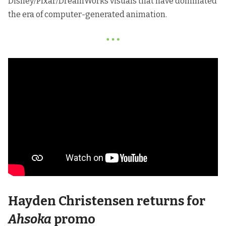
Disney/Pixar/DreamWorks visuals that have dominated
the era of computer-generated animation.
Hayden Christensen returns for
Ahsoka
promo