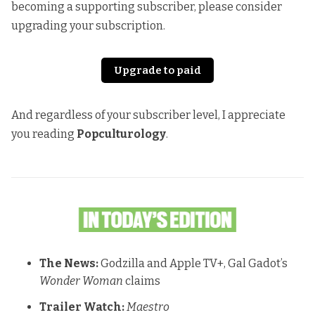
becoming a supporting subscriber, please consider
upgrading your subscription.
Upgrade to paid
And regardless of your subscriber level, I appreciate
you reading
Popculturology
.
The News:
Godzilla and Apple TV+, Gal Gadot’s
Wonder Woman
claims
Trailer Watch:
Maestro