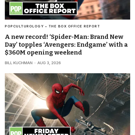
POPCULTUROLOGY • THE BOX OFFICE REPORT
A new record! ‘Spider-Man: Brand New
Day’ topples ‘Avengers: Endgame’ with a
$360M opening weekend
BILL KUCHMAN
AUG 3, 2026