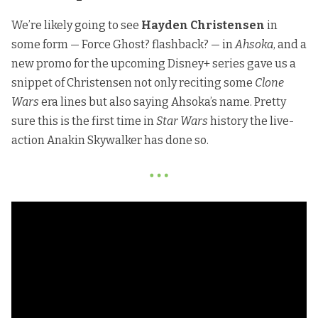
We’re likely going to see
Hayden Christensen
in
some form — Force Ghost? flashback? — in
Ahsoka
, and a
new promo for the upcoming Disney+ series gave us a
snippet of Christensen not only reciting some
Clone
Wars
era lines but also saying Ahsoka’s name. Pretty
sure this is the first time in
Star Wars
history the live-
action Anakin Skywalker has done so.