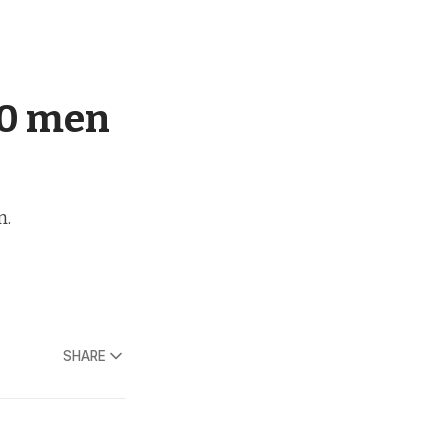
00 men
m.
SHARE