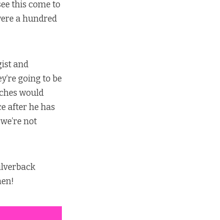
ee this come to
 were a hundred
gist and
ey’re going to be
unches would
ce after he has
 we’re not
ilverback
hen!