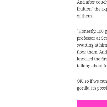
And after couch
fruition,” the 
of them.
“Honestly, 100 
professor at Sco
swatting at him
floor them. And 
knocked the fir
talking about f
OK, so if we ca
gorilla, it’s po