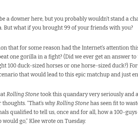
 be a downer here, but you probably wouldn’t stand a cha
a. But what if you brought 99 of your friends with you?
on that for some reason had the Internet’s attention thi
eat one gorilla in a fight? (Did we ever get an answer t
ght 100 duck-sized horses or one horse-sized duck?) Forg
cenario that would lead to this epic matchup and just enj
 at
Rolling Stone
took this quandary very seriously and 
ir thoughts. “That’s why
Rolling Stone
has seen fit to wast
als qualified to tell us, once and for all, how a 100-guy
 would go,” Klee wrote on Tuesday.