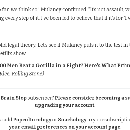
So far, we think so,” Mulaney continued. “It’s not assault, 
 every step of it. I’ve been led to believe that if it’s for TV,
lid legal theory. Let’s see if Mulaney puts it to the test i
etflix show.
00 Men Beat a Gorilla in a Fight? Here’s What Pri
Klee, Rolling Stone)
a
Brain Slop
subscriber?
Please consider becoming a s
upgrading your account
.
na add
Popculturology
or
Snackology
to your subscripti
your email preferences
on your account page
.