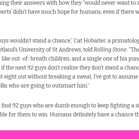
ing their answers with how they “would never want to s
experts’ didn’t have much hope for humans, even if there
guys wouldn’t stand a chance,” Cat Hobaiter, a primatolo
tland’s University of St Andrews, told
Rolling Stone
. “Th
 like out-of-breath children, and a single one of his p
if the next 92 guys don’t realize they don’t stand a chan
st eight out without breaking a sweat, I’ve got to assume
olks who are going to outsmart him.”
n find 92 guys who are dumb enough to keep fighting a s
ssible for them to win. Humans definitely have a chance t