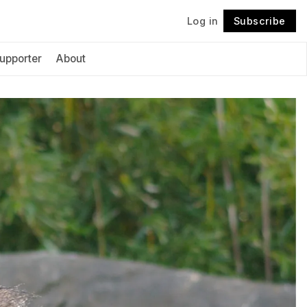
Log in
Subscribe
Follow
upporter
About