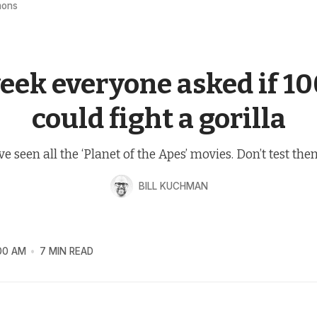
mons
BRAIN SLOP
eek everyone asked if 1
could fight a gorilla
’ve seen all the ‘Planet of the Apes’ movies. Don’t test the
BILL KUCHMAN
00 AM
7 MIN READ