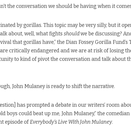
sn’t the conversation we should be having when it comes 
inated by gorillas. This topic may be very silly, but it op
alk about, well, what fights
should
we be discussing? And
rvival that gorillas have,” the Dian Fossey Gorilla Fund’s
 are critically endangered and we are at risk of losing th
unity to kind of pivot the conversation and talk about th
ugh, John Mulaney is ready to shift the narrative.
uestion] has prompted a debate in our writers’ room ab
ld boys could beat up me, John Mulaney,” the comedian
t episode
of
Everybody’s Live With John Mulaney
.