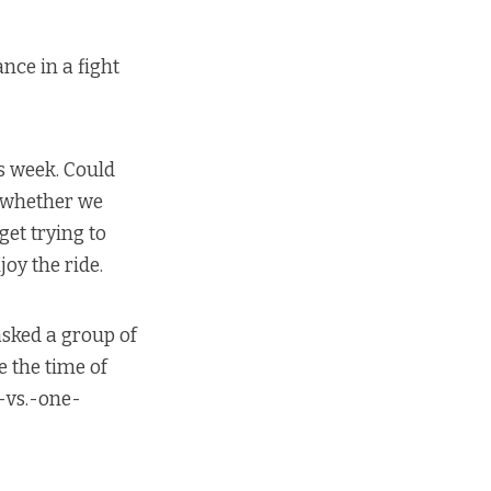
nce in a fight
s week. Could
o whether we
et trying to
oy the ride.
asked a group of
e the time of
s-vs.-one-