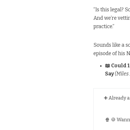
“Is this legal? 
And we’re vetting
practice.”
Sounds like a so
episode of his N
📖
Could 1
Say
(Miles 
➕ Already 
🍿 🍪 Wan