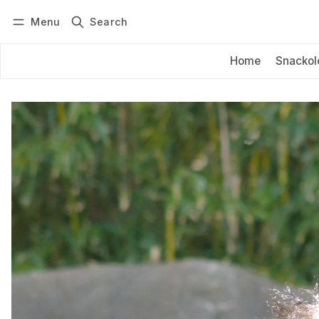
Menu
Search
Log in
Subscribe
Home
Snackol