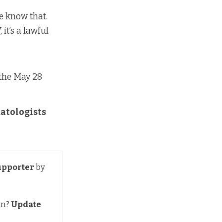
we know that.
 it’s a lawful
n the May 28
matologists
upporter
by
on?
Update 