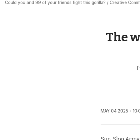
Could you and 99 of your friends fight this gorilla? / Creative Com
The w
I
MAY 04 2025
10:
Sup, Slop Army.