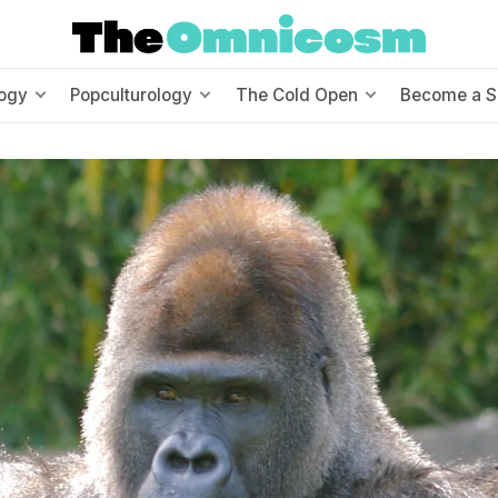
ogy
Popculturology
The Cold Open
Become a S