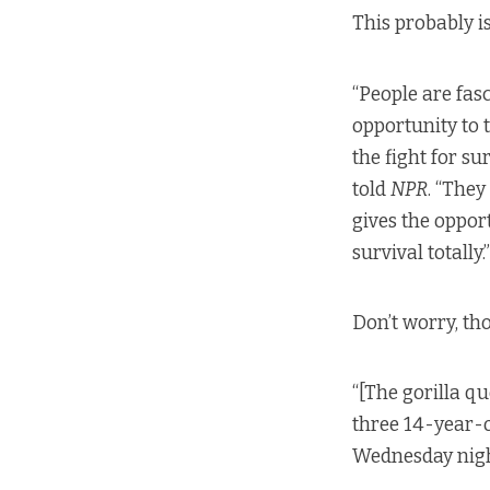
This probably i
“People are fasc
opportunity to t
the fight for su
told
NPR
. “They
gives the opport
survival totally.”
Don’t worry, tho
“[The gorilla q
three 14-year-o
Wednesday nigh