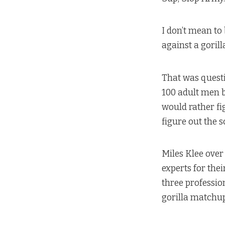
I don’t mean to
against a gorill
That was questi
100 adult men b
would rather fi
figure out the s
Miles Klee over
experts for the
three profession
gorilla matchup