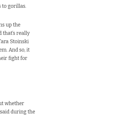
to gorillas.
ens up the
 that’s really
 Tara Stoinski
em. And so, it
eir fight for
out whether
 said during
the