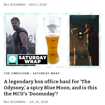
BILL KUCHMAN
AUG 1, 2026
THE OMNICOSM • SATURDAY WRAP
A legendary box office haul for ‘The
Odyssey,’ a spicy Blue Moon, and is this
the MCU’s ‘Doomsday’?
BILL KUCHMAN
JUL 25, 2026