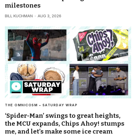
milestones
BILL KUCHMAN
AUG 3, 2026
THE OMNICOSM • SATURDAY WRAP
‘Spider-Man’ swings to great heights,
the MCU expands, Chips Ahoy! stumps
me, and let’s make some ice cream