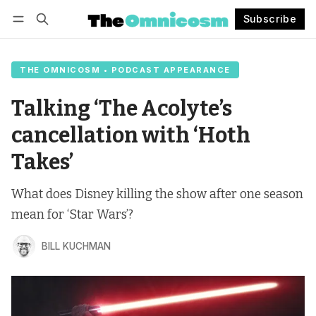
Subscribe
Follow
Log in
Subscribe
THE OMNICOSM • PODCAST APPEARANCE
Talking ‘The Acolyte’s
cancellation with ‘Hoth
Takes’
What does Disney killing the show after one season
mean for ‘Star Wars’?
BILL KUCHMAN