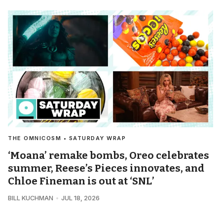
THE OMNICOSM • SATURDAY WRAP
‘Moana’ remake bombs, Oreo celebrates
summer, Reese’s Pieces innovates, and
Chloe Fineman is out at ‘SNL’
BILL KUCHMAN
JUL 18, 2026