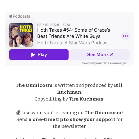
The Omnicosm
is written and produced by
Bill 
Kuchman
.
Copyediting by
Tim Kuchman
.
💰 Like what you’re reading on
The Omnicosm
?
Send
a one-time tip to show your support
for
the newsletter.