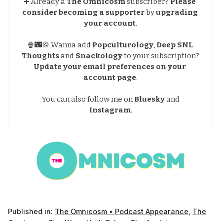
➕ Already a
The Omnicosm
subscriber?
Please 
consider becoming a supporter
by
upgrading 
your account
.
🍿🌃🍪 Wanna add
Popculturology
,
Deep SNL 
Thoughts
and
Snackology
to your subscription?
Update your email preferences
on your 
account page
.
You can also follow me on
Bluesky
and
Instagram
.
Published in:
The Omnicosm • Podcast Appearance
,
The