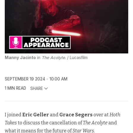
Manny Jacinto
 in 
The Acolyte
. / Lucasfilm
SEPTEMBER 19 2024
10:00 AM
1 MIN READ
SHARE
I joined
Eric Geller
and
Grace Segers
over at
Hoth
Takes
to discuss the cancellation of
The Acolyte
and
what it means for the future of
Star Wars
.