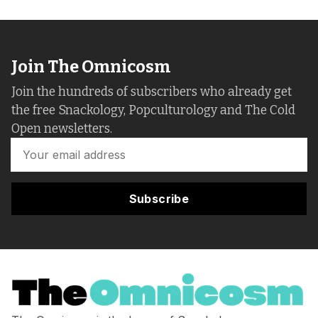
Join The Omnicosm
Join the hundreds of subscribers who already get
the free Snackology, Popculturology and The Cold
Open newsletters.
Subscribe