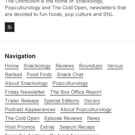
The Omnicosm is the home of Snackology,
Popculturology and The Cold Open, newsletters that
are devoted to fun foods, pop culture and SNL.
Navigation
Home
Snackology
Reviews
Roundups
Versus
Ranked
Food Finds
Snack Chat
About Snackology
Popculturology
Friday Newsletter
The Box Office Report
Trailer Release
Special Editions
Oscars
Podcast Appearances
About Popculturology
The Cold Open
Episode Reviews
News
Host Promos
Extras
Season Recaps