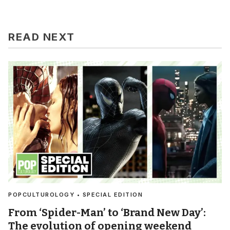
READ NEXT
POPCULTUROLOGY • SPECIAL EDITION
From ‘Spider-Man’ to ‘Brand New Day’:
The evolution of opening weekend