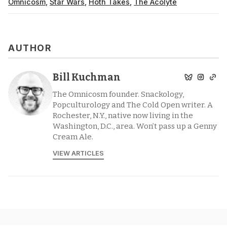
Omnicosm
,
Star Wars
,
Hoth Takes
,
The Acolyte
AUTHOR
Bill Kuchman
The Omnicosm founder. Snackology,
Popculturology and The Cold Open writer. A
Rochester, N.Y., native now living in the
Washington, D.C., area. Won’t pass up a Genny
Cream Ale.
VIEW ARTICLES