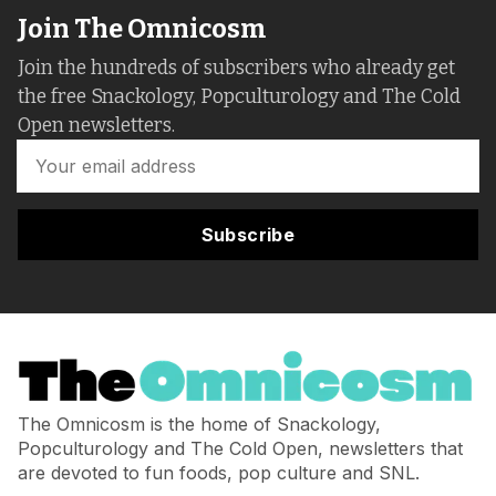
Join The Omnicosm
Join the hundreds of subscribers who already get
the free Snackology, Popculturology and The Cold
Open newsletters.
Subscribe
The Omnicosm is the home of Snackology,
Popculturology and The Cold Open, newsletters that
are devoted to fun foods, pop culture and SNL.