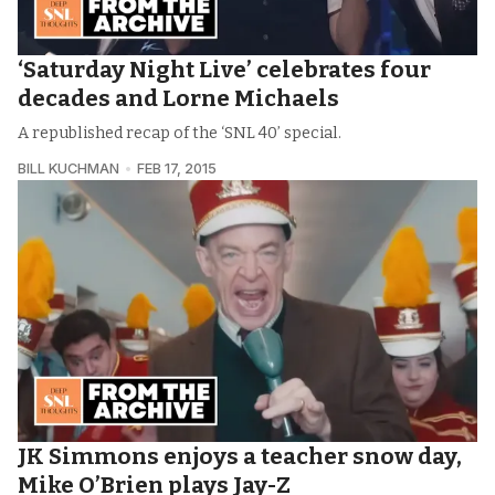
‘Saturday Night Live’ celebrates four
decades and Lorne Michaels
A republished recap of the ‘SNL 40’ special.
BILL KUCHMAN
FEB 17, 2015
JK Simmons enjoys a teacher snow day,
Mike O’Brien plays Jay-Z