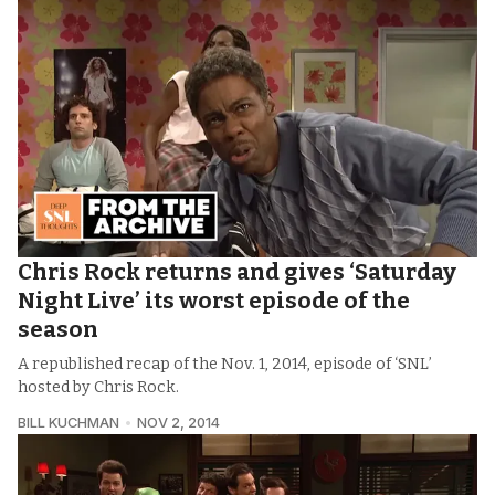
Chris Rock returns and gives ‘Saturday
Night Live’ its worst episode of the
season
A republished recap of the Nov. 1, 2014, episode of ‘SNL’
hosted by Chris Rock.
BILL KUCHMAN
NOV 2, 2014