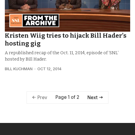
Kristen Wiig tries to hijack Bill Hader’s
hosting gig
A republished recap of the Oct. 11, 2014, episode of ‘SNL’
hosted by Bill Hader.
BILL KUCHMAN
OCT 12, 2014
Page 1 of 2
Prev
Next