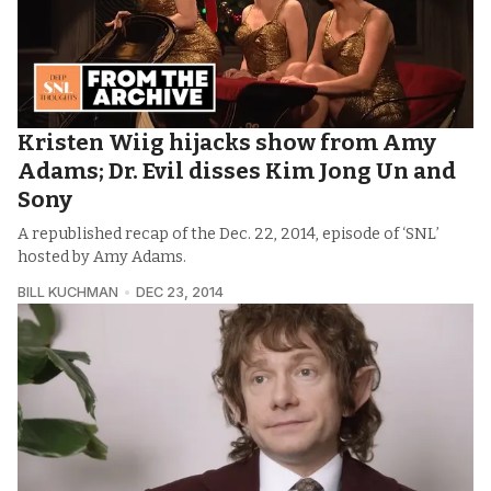
Kristen Wiig hijacks show from Amy
Adams; Dr. Evil disses Kim Jong Un and
Sony
A republished recap of the Dec. 22, 2014, episode of ‘SNL’
hosted by Amy Adams.
BILL KUCHMAN
DEC 23, 2014