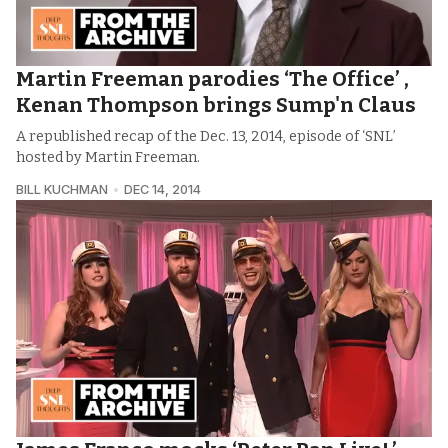
Martin Freeman parodies ‘The Office’ ,
Kenan Thompson brings Sump'n Claus
A republished recap of the Dec. 13, 2014, episode of ‘SNL’
hosted by Martin Freeman.
BILL KUCHMAN
DEC 14, 2014