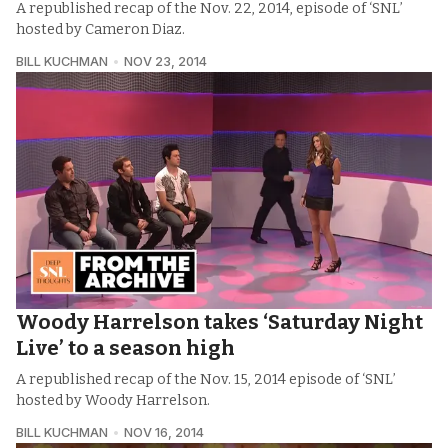
A republished recap of the Nov. 22, 2014, episode of ‘SNL’
hosted by Cameron Diaz.
BILL KUCHMAN
NOV 23, 2014
Woody Harrelson takes ‘Saturday Night
Live’ to a season high
A republished recap of the Nov. 15, 2014 episode of ‘SNL’
hosted by Woody Harrelson.
BILL KUCHMAN
NOV 16, 2014