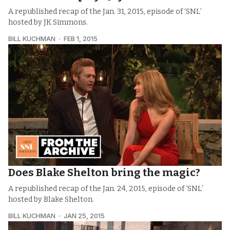
A republished recap of the Jan. 31, 2015, episode of ‘SNL’
hosted by JK Simmons.
BILL KUCHMAN
FEB 1, 2015
Does Blake Shelton bring the magic?
A republished recap of the Jan. 24, 2015, episode of ‘SNL’
hosted by Blake Shelton.
BILL KUCHMAN
JAN 25, 2015