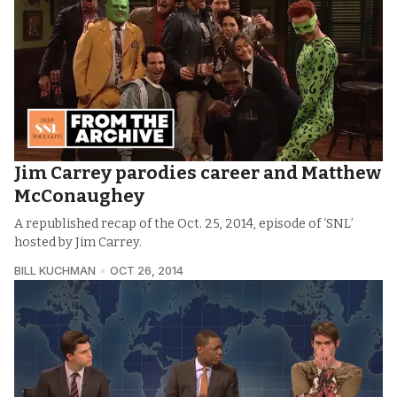
Jim Carrey parodies career and Matthew
McConaughey
A republished recap of the Oct. 25, 2014, episode of ‘SNL’
hosted by Jim Carrey.
BILL KUCHMAN
OCT 26, 2014