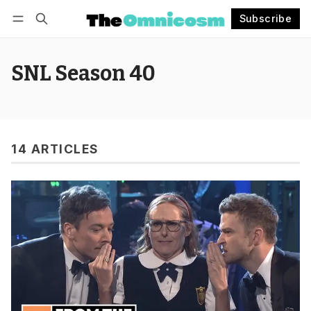
Subscribe
Follow
Log in
Subscribe
SNL Season 40
14 ARTICLES