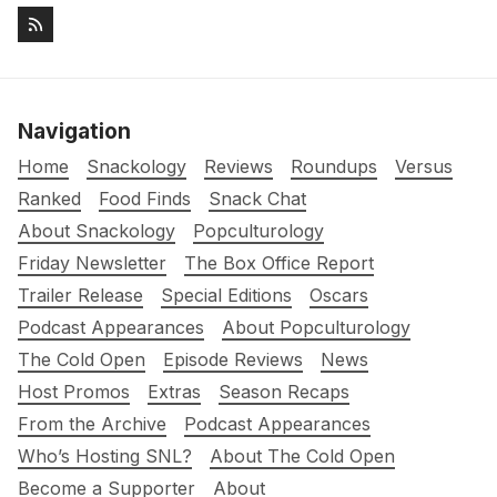
Navigation
Home
Snackology
Reviews
Roundups
Versus
Ranked
Food Finds
Snack Chat
About Snackology
Popculturology
Friday Newsletter
The Box Office Report
Trailer Release
Special Editions
Oscars
Podcast Appearances
About Popculturology
The Cold Open
Episode Reviews
News
Host Promos
Extras
Season Recaps
From the Archive
Podcast Appearances
Who’s Hosting SNL?
About The Cold Open
Become a Supporter
About