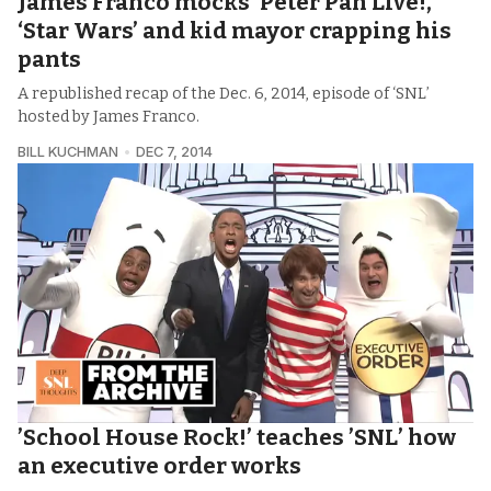
James Franco mocks ‘Peter Pan Live!,’
‘Star Wars’ and kid mayor crapping his
pants
A republished recap of the Dec. 6, 2014, episode of ‘SNL’
hosted by James Franco.
BILL KUCHMAN
DEC 7, 2014
’School House Rock!’ teaches ’SNL’ how
an executive order works