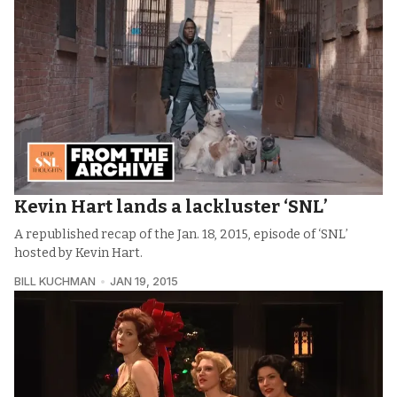
Kevin Hart lands a lackluster ‘SNL’
A republished recap of the Jan. 18, 2015, episode of ‘SNL’
hosted by Kevin Hart.
BILL KUCHMAN
JAN 19, 2015