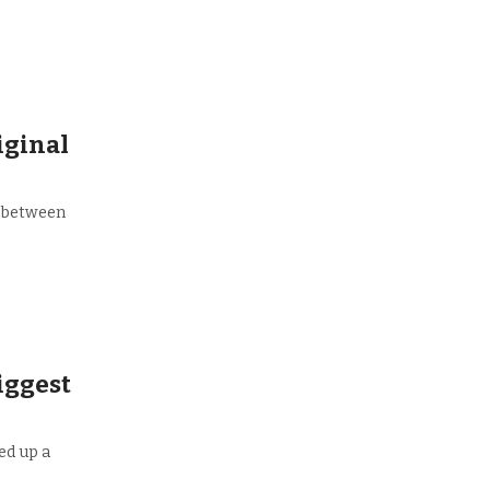
iginal
e between
biggest
ed up a