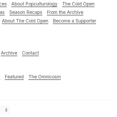
ces
About Popculturology
The Cold Open
ras
Season Recaps
From the Archive
About The Cold Open
Become a Supporter
Archive
Contact
n
Featured
The Omnicosm