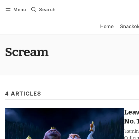
Menu
Search
Log in
Subscribe
Home
Snackol
Scream
4 ARTICLES
Leav
No. 
‘Remin
Collee