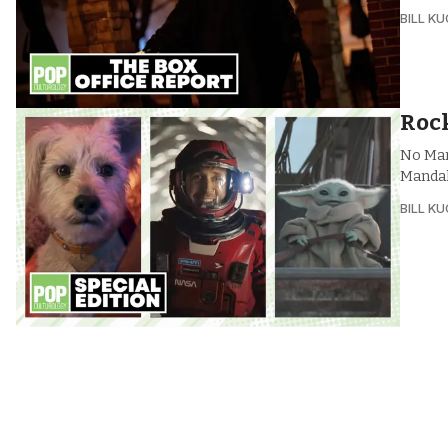
BILL K
Rock
No Marv
Mandal
BILL K