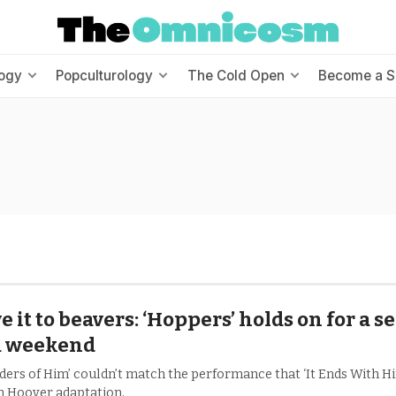
ogy
Popculturology
The Cold Open
Become a S
e it to beavers: ‘Hoppers’ holds on for a 
1 weekend
ders of Him’ couldn’t match the performance that ‘It Ends With Him
n Hoover adaptation.