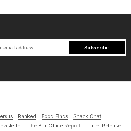
Subscribe
ersus
Ranked
Food Finds
Snack Chat
ewsletter
The Box Office Report
Trailer Release