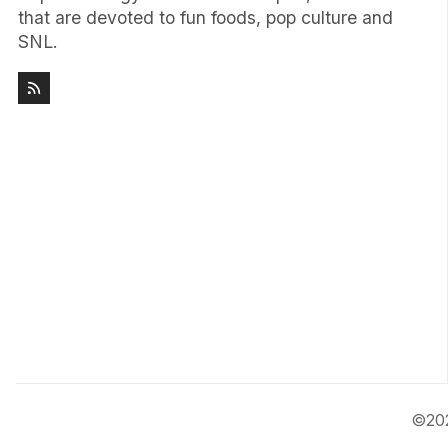
that are devoted to fun foods, pop culture and
SNL.
©20