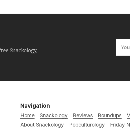
free Snackology,
Navigation
Home
Snackology
Reviews
Roundups
V
About Snackology
Popculturology
Friday N