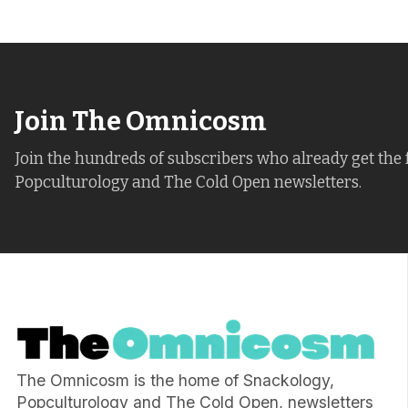
Join The Omnicosm
Join the hundreds of subscribers who already get the 
Popculturology and The Cold Open newsletters.
The Omnicosm is the home of Snackology,
Popculturology and The Cold Open, newsletters