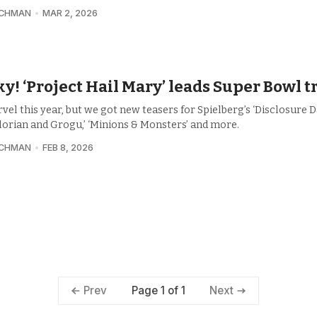
UCHMAN
MAR 2, 2026
y! ‘Project Hail Mary’ leads Super Bowl t
el this year, but we got new teasers for Spielberg’s ‘Disclosure Da
orian and Grogu,’ ‘Minions & Monsters’ and more.
UCHMAN
FEB 8, 2026
Page 1 of 1
Prev
Next