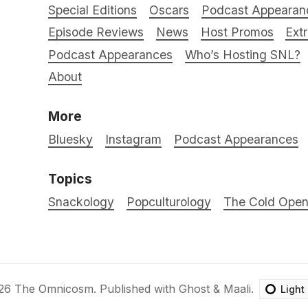
Special Editions
Oscars
Podcast Appearan
Episode Reviews
News
Host Promos
Ext
Podcast Appearances
Who’s Hosting SNL?
About
More
Bluesky
Instagram
Podcast Appearances
Topics
Snackology
Popculturology
The Cold Ope
26
The Omnicosm
.
Published with
Ghost
&
Maali
.