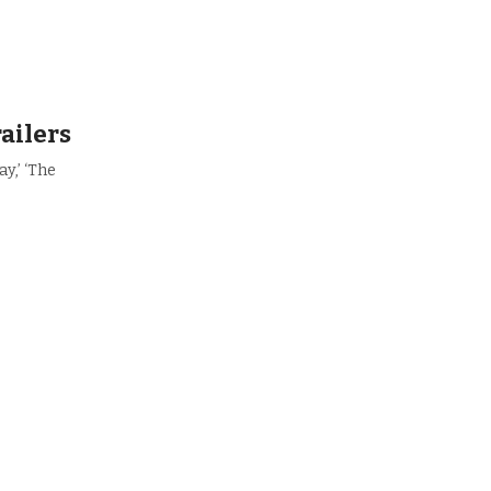
railers
y,’ ‘The