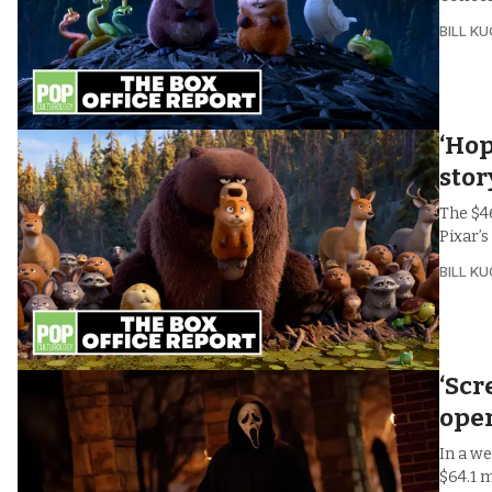
BILL K
‘Hop
stor
The $4
Pixar’s
BILL K
‘Scr
ope
In a we
$64.1 m