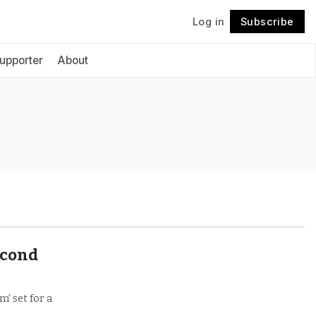
Log in
Subscribe
Follow
upporter
About
second
’ set for a