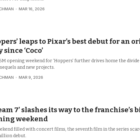
UCHMAN
MAR 16, 2026
pers’ leaps to Pixar’s best debut for an or
y since ‘Coco’
6M opening weekend for ‘Hoppers’ further drives home the divid
 sequels and new projects.
UCHMAN
MAR 9, 2026
eam 7’ slashes its way to the franchise’s 
ning weekend
ekend filled with concert films, the seventh film in the series scar
illion debut.