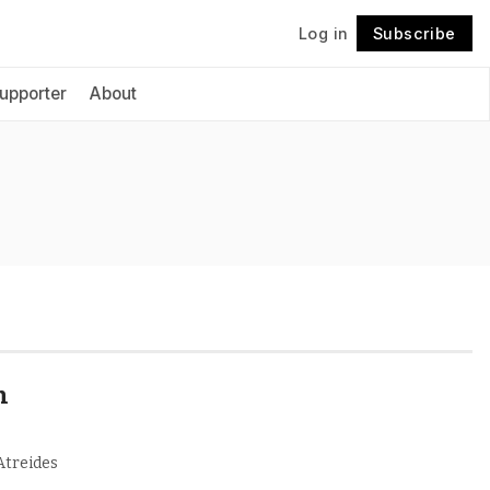
Log in
Subscribe
Follow
upporter
About
n
 Atreides