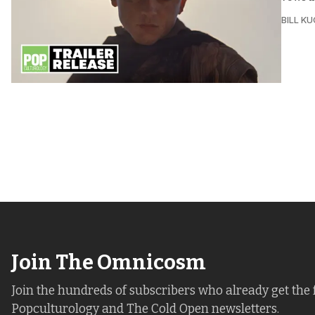
BILL K
Join The Omnicosm
Join the hundreds of subscribers who already get the 
Popculturology and The Cold Open newsletters.