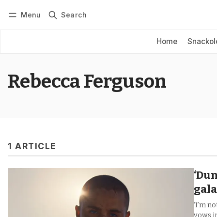
Menu
Search
Log in
Subscribe
Home
Snackol
Rebecca Ferguson
1 ARTICLE
‘Dun
gal
‘I’m no
vows in