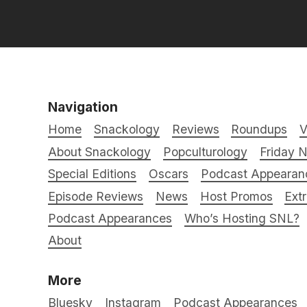
Navigation
Home
Snackology
Reviews
Roundups
V
About Snackology
Popculturology
Friday N
Special Editions
Oscars
Podcast Appearan
Episode Reviews
News
Host Promos
Ext
Podcast Appearances
Who’s Hosting SNL?
About
More
Bluesky
Instagram
Podcast Appearances