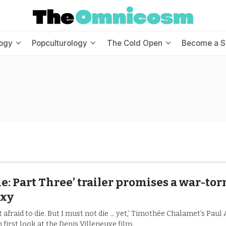
ogy
Popculturology
The Cold Open
Become a S
e: Part Three’ trailer promises a war-tor
axy
t afraid to die. But I must not die ... yet,’ Timothée Chalamet’s Paul
 first look at the Denis Villeneuve film.