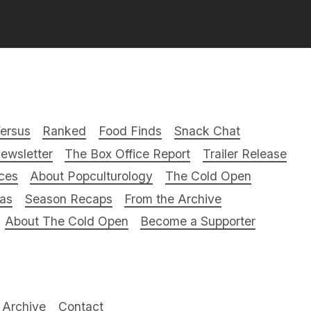
ersus
Ranked
Food Finds
Snack Chat
ewsletter
The Box Office Report
Trailer Release
ces
About Popculturology
The Cold Open
ras
Season Recaps
From the Archive
About The Cold Open
Become a Supporter
Archive
Contact