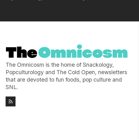
The Omnicosm is the home of Snackology,
Popculturology and The Cold Open, newsletters
that are devoted to fun foods, pop culture and
SNL.