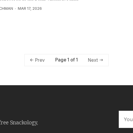
UCHMAN
MAR 17, 2026
Page 1 of 1
Prev
Next
free Snackology,