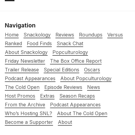
Navigation
Home
Snackology
Reviews
Roundups
Versus
Ranked
Food Finds
Snack Chat
About Snackology
Popculturology
Friday Newsletter
The Box Office Report
Trailer Release
Special Editions
Oscars
Podcast Appearances
About Popculturology
The Cold Open
Episode Reviews
News
Host Promos
Extras
Season Recaps
From the Archive
Podcast Appearances
Who’s Hosting SNL?
About The Cold Open
Become a Supporter
About