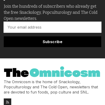
Join the hundreds of subscribers who already get
the free Snackology, Popculturology and The Cold
Open newsletters.
Subscribe
The Omnicosm is the home of Snackology,
Popculturology and The Cold Open, newsletters that
are devoted to fun foods, pop culture and SNL.