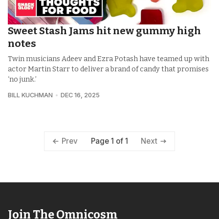
Sweet Stash Jams hit new gummy high
notes
Twin musicians Adeev and Ezra Potash have teamed up with
actor Martin Starr to deliver a brand of candy that promises
‘no junk.’
BILL KUCHMAN
DEC 16, 2025
Page 1 of 1
Prev
Next
Join The Omnicosm