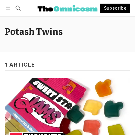
Subscribe
Follow
Log in
Subscribe
Potash Twins
1 ARTICLE