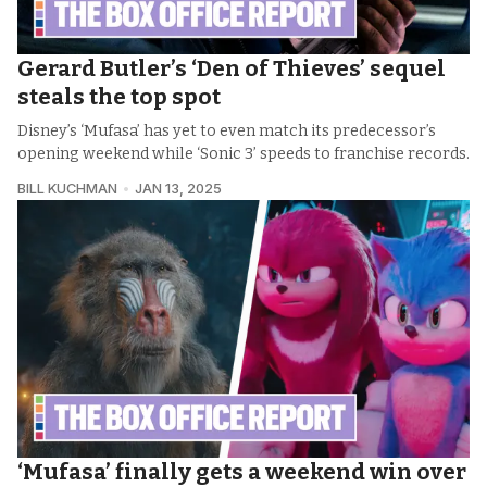
Gerard Butler’s ‘Den of Thieves’ sequel
steals the top spot
Disney’s ‘Mufasa’ has yet to even match its predecessor’s
opening weekend while ‘Sonic 3’ speeds to franchise records.
BILL KUCHMAN
JAN 13, 2025
‘Mufasa’ finally gets a weekend win over