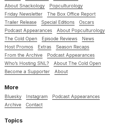
About Snackology
Popculturology
Friday Newsletter
The Box Office Report
Trailer Release
Special Editions
Oscars
Podcast Appearances
About Popculturology
The Cold Open
Episode Reviews
News
Host Promos
Extras
Season Recaps
From the Archive
Podcast Appearances
Who’s Hosting SNL?
About The Cold Open
Become a Supporter
About
More
Bluesky
Instagram
Podcast Appearances
Archive
Contact
Topics