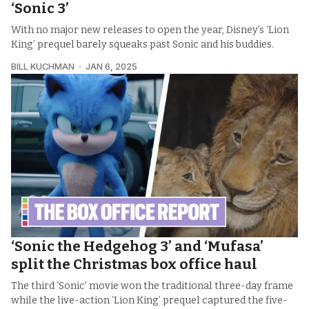
‘Sonic 3’
With no major new releases to open the year, Disney’s ‘Lion
King’ prequel barely squeaks past Sonic and his buddies.
BILL KUCHMAN
JAN 6, 2025
‘Sonic the Hedgehog 3’ and ‘Mufasa’
split the Christmas box office haul
The third ‘Sonic’ movie won the traditional three-day frame
while the live-action ‘Lion King’ prequel captured the five-