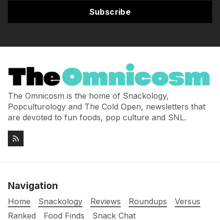
Subscribe
The Omnicosm is the home of Snackology,
Popculturology and The Cold Open, newsletters that
are devoted to fun foods, pop culture and SNL.
Navigation
Home
Snackology
Reviews
Roundups
Versus
Ranked
Food Finds
Snack Chat