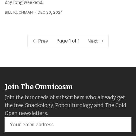
day long weekend.
BILL KUCHMAN
DEC 30, 2024
Page 1 of 1
Prev
Next
Join The Omnicosm
Join the hundreds of subscribers who already get
the free Snackology, Popculturology and The Cold
Open newsletters.