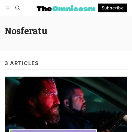
Subscribe
Follow
Log in
Subscribe
Nosferatu
3 ARTICLES