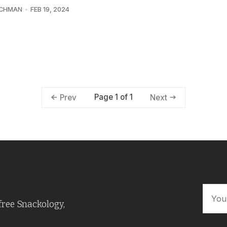
UCHMAN
FEB 19, 2024
Page 1 of 1
Prev
Next
free Snackology,