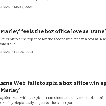
UCHMAN
MAR 4, 2024
 Marley’ feels the box office love as ‘Dune
ove’ captures the top spot for the second weekend in a row as ‘M
ashed out.
UCHMAN
FEB 26, 2024
ame Web’ fails to spin a box office win a
 Marley’
 'Spider-Man without Spider-Man' cinematic universe took anothe
 Marley biopic easily captured the No. 1 spot.