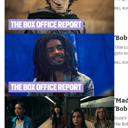
BILL K
‘Bob
‘One L
gets w
BILL K
‘Mad
‘Bob
Sony’s
the Bob