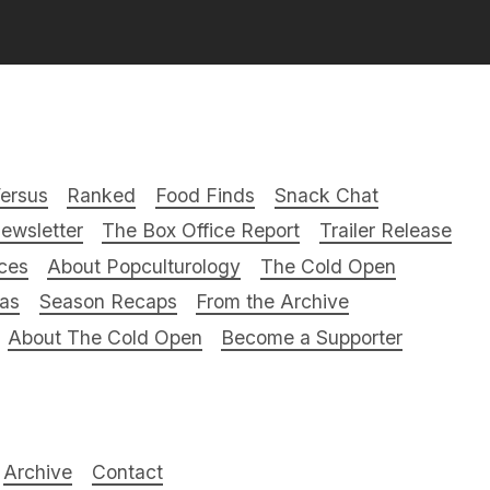
ersus
Ranked
Food Finds
Snack Chat
ewsletter
The Box Office Report
Trailer Release
ces
About Popculturology
The Cold Open
ras
Season Recaps
From the Archive
About The Cold Open
Become a Supporter
Archive
Contact