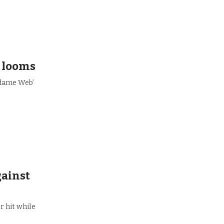
’ looms
adame Web’
gainst
r hit while