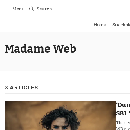
Menu
Search
Log in
Subscribe
Home
Snackol
Madame Web
3 ARTICLES
‘Dun
$81
The se
WB giv