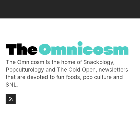
The Omnicosm is the home of Snackology,
Popculturology and The Cold Open, newsletters
that are devoted to fun foods, pop culture and
SNL.