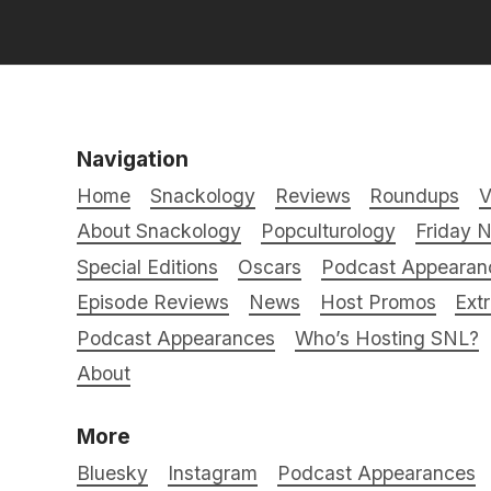
Navigation
Home
Snackology
Reviews
Roundups
V
About Snackology
Popculturology
Friday N
Special Editions
Oscars
Podcast Appearan
Episode Reviews
News
Host Promos
Ext
Podcast Appearances
Who’s Hosting SNL?
About
More
Bluesky
Instagram
Podcast Appearances