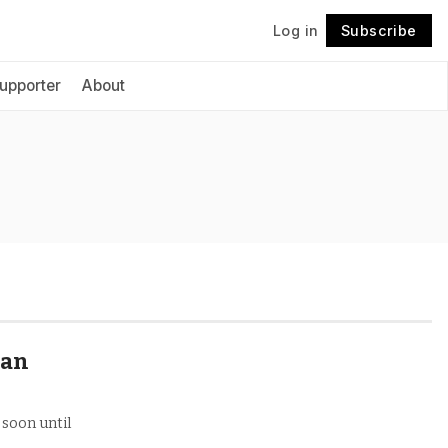
Log in
Subscribe
Follow
upporter
About
 an
 soon until