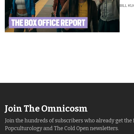
BILL K
Join The Omnicosm
Join the hundreds of subscribers who already get the 
Popculturology and The Cold Open newsletters.