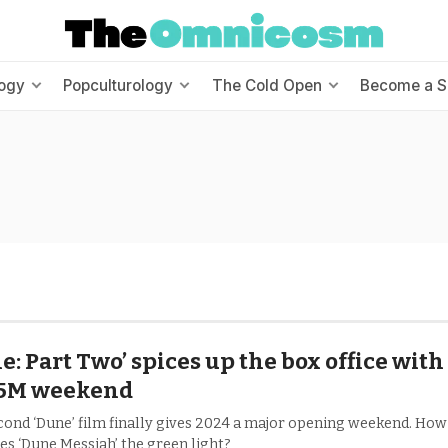
ogy
Popculturology
The Cold Open
Become a S
e: Part Two’ spices up the box office with
.5M weekend
cond ‘Dune’ film finally gives 2024 a major opening weekend. How
es ‘Dune Messiah’ the green light?