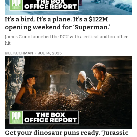
It’s a bird. It’s a plane. It’s a $122M
opening weekend for ‘Superman.’
James Gunn launched the DCU with a critical and box office
hit.
BILL KUCHMAN
JUL 14, 2025
Get your dinosaur puns ready. ‘Jurassic