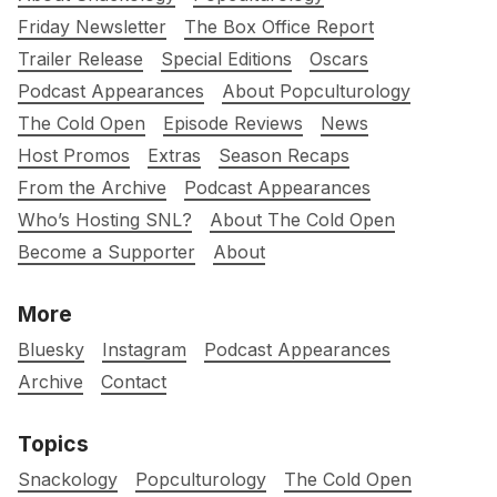
Friday Newsletter
The Box Office Report
Trailer Release
Special Editions
Oscars
Podcast Appearances
About Popculturology
The Cold Open
Episode Reviews
News
Host Promos
Extras
Season Recaps
From the Archive
Podcast Appearances
Who’s Hosting SNL?
About The Cold Open
Become a Supporter
About
More
Bluesky
Instagram
Podcast Appearances
Archive
Contact
Topics
Snackology
Popculturology
The Cold Open