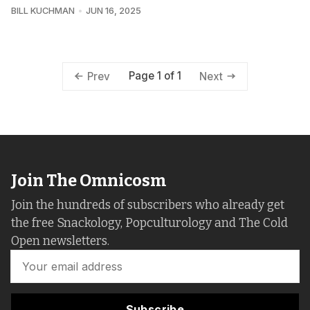
BILL KUCHMAN
JUN 16, 2025
Page 1 of 1
Prev
Next
Join The Omnicosm
Join the hundreds of subscribers who already get
the free Snackology, Popculturology and The Cold
Open newsletters.
Subscribe