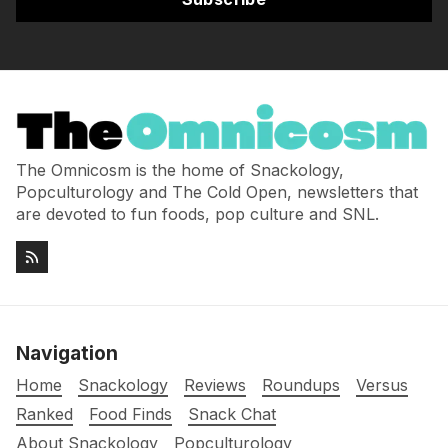
The Omnicosm is the home of Snackology,
Popculturology and The Cold Open, newsletters that
are devoted to fun foods, pop culture and SNL.
Navigation
Home
Snackology
Reviews
Roundups
Versus
Ranked
Food Finds
Snack Chat
About Snackology
Popculturology