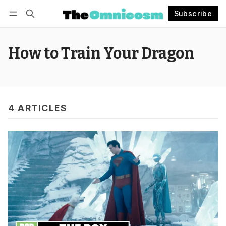
Subscribe
Follow
Log in
Subscribe
How to Train Your Dragon
4 ARTICLES