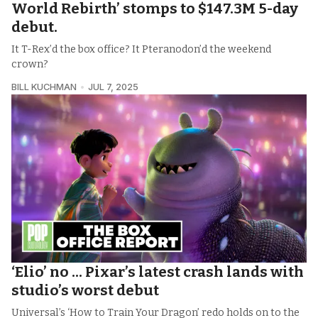
World Rebirth’ stomps to $147.3M 5-day
debut.
It T-Rex’d the box office? It Pteranodon’d the weekend
crown?
BILL KUCHMAN
JUL 7, 2025
‘Elio’ no ... Pixar’s latest crash lands with
studio’s worst debut
Universal’s ‘How to Train Your Dragon’ redo holds on to the