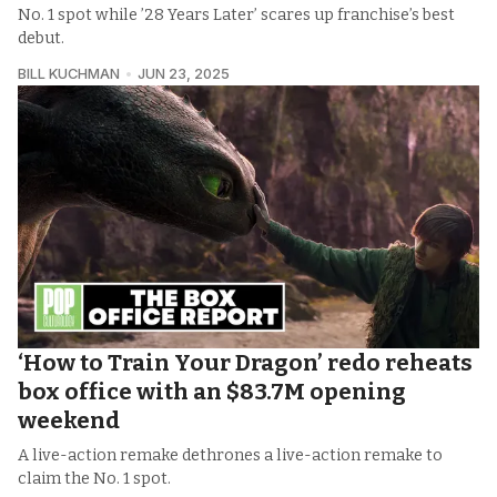
No. 1 spot while ’28 Years Later’ scares up franchise’s best
debut.
BILL KUCHMAN
JUN 23, 2025
‘How to Train Your Dragon’ redo reheats
box office with an $83.7M opening
weekend
A live-action remake dethrones a live-action remake to
claim the No. 1 spot.