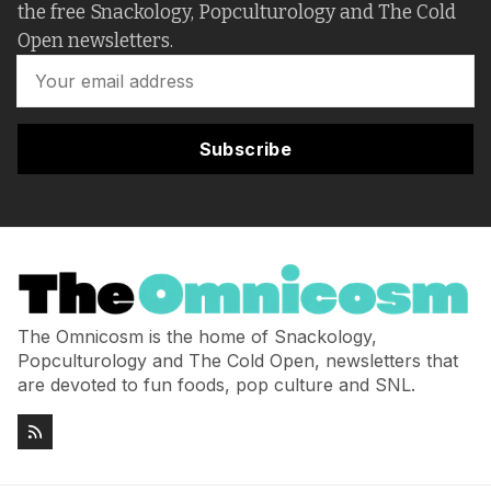
the free Snackology, Popculturology and The Cold
Open newsletters.
Subscribe
The Omnicosm is the home of Snackology,
Popculturology and The Cold Open, newsletters that
are devoted to fun foods, pop culture and SNL.