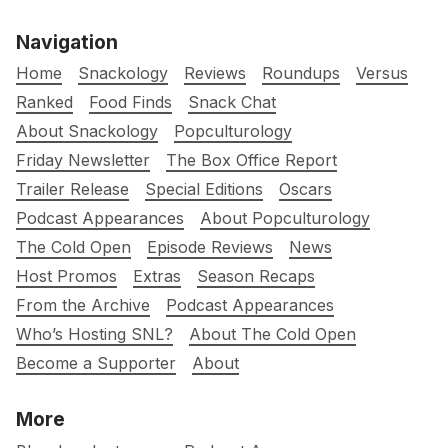
Navigation
Home
Snackology
Reviews
Roundups
Versus
Ranked
Food Finds
Snack Chat
About Snackology
Popculturology
Friday Newsletter
The Box Office Report
Trailer Release
Special Editions
Oscars
Podcast Appearances
About Popculturology
The Cold Open
Episode Reviews
News
Host Promos
Extras
Season Recaps
From the Archive
Podcast Appearances
Who’s Hosting SNL?
About The Cold Open
Become a Supporter
About
More