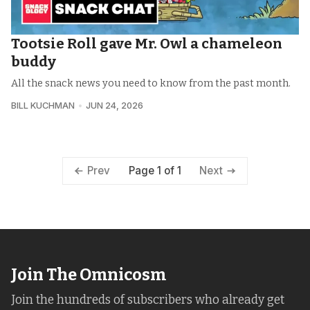
Tootsie Roll gave Mr. Owl a chameleon
buddy
All the snack news you need to know from the past month.
BILL KUCHMAN
JUN 24, 2026
Page 1 of 1
Prev
Next
Join The Omnicosm
Join the hundreds of subscribers who already get