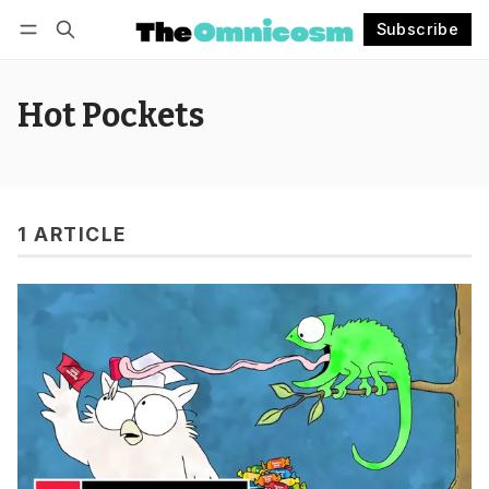
Subscribe
Follow
Log in
Subscribe
Hot Pockets
1 ARTICLE