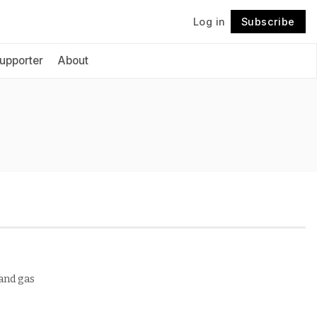
Log in
Subscribe
Follow
upporter
About
 and gas