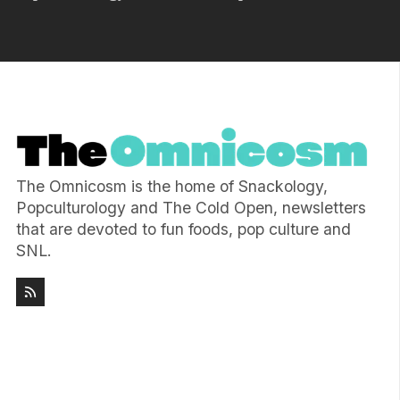
The Omnicosm is the home of Snackology,
Popculturology and The Cold Open, newsletters
that are devoted to fun foods, pop culture and
SNL.