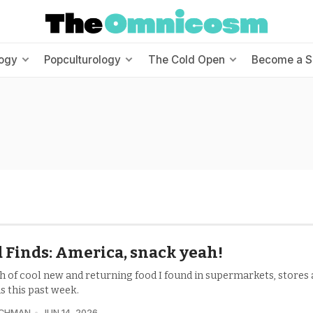
ogy
Popculturology
The Cold Open
Become a S
 Finds: America, snack yeah!
h of cool new and returning food I found in supermarkets, stores
s this past week.
UCHMAN
JUN 14, 2026