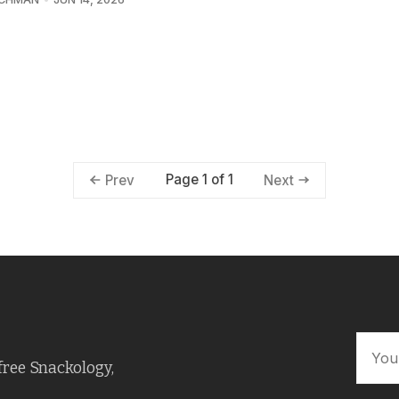
Page 1 of 1
Prev
Next
free Snackology,