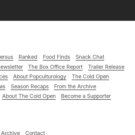
ersus
Ranked
Food Finds
Snack Chat
ewsletter
The Box Office Report
Trailer Release
ces
About Popculturology
The Cold Open
ras
Season Recaps
From the Archive
About The Cold Open
Become a Supporter
Archive
Contact