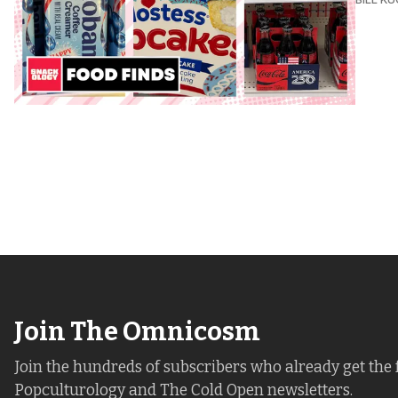
Join The Omnicosm
Join the hundreds of subscribers who already get the 
Popculturology and The Cold Open newsletters.