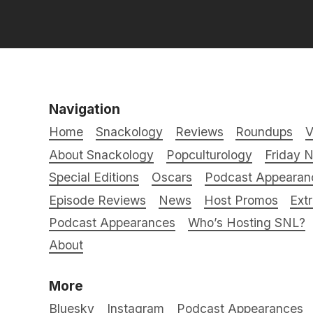
Navigation
Home
Snackology
Reviews
Roundups
V
About Snackology
Popculturology
Friday N
Special Editions
Oscars
Podcast Appearan
Episode Reviews
News
Host Promos
Ext
Podcast Appearances
Who’s Hosting SNL?
About
More
Bluesky
Instagram
Podcast Appearances