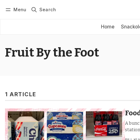
Menu
Search
Log in
Subscribe
Home
Snackol
Fruit By the Foot
1 ARTICLE
Food
A bunc
station
BILL K