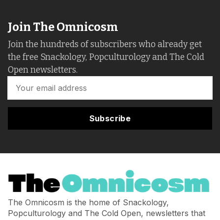
Join The Omnicosm
Join the hundreds of subscribers who already get
the free Snackology, Popculturology and The Cold
Open newsletters.
Subscribe
The Omnicosm is the home of Snackology,
Popculturology and The Cold Open, newsletters that