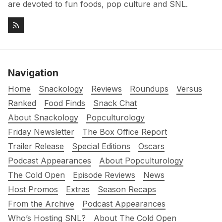
are devoted to fun foods, pop culture and SNL.
Navigation
Home
Snackology
Reviews
Roundups
Versus
Ranked
Food Finds
Snack Chat
About Snackology
Popculturology
Friday Newsletter
The Box Office Report
Trailer Release
Special Editions
Oscars
Podcast Appearances
About Popculturology
The Cold Open
Episode Reviews
News
Host Promos
Extras
Season Recaps
From the Archive
Podcast Appearances
Who’s Hosting SNL?
About The Cold Open