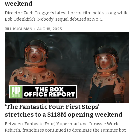
weekend
Director Zach Cregger’s latest horror film held strong while
Bob Odenkirk’s ‘Nobody’ sequel debuted at No. 3.
BILL KUCHMAN
AUG 18, 2025
‘The Fantastic Four: First Steps’
stretches to a $118M opening weekend
Between ‘Fantastic Four,’ ‘Superman’ and ‘Jurassic World
Rebirth,’ franchises continued to dominate the summer box