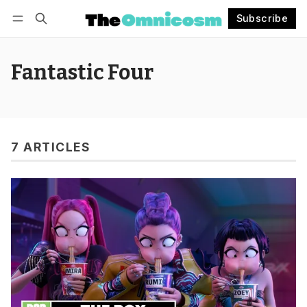
Subscribe
Follow
Log in
Subscribe
Fantastic Four
7 ARTICLES