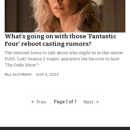
What's going on with those 'Fantastic
Four' reboot casting rumors?
The Internet loves to talk about who might be in this movie.
PLUS: ‘Loki’ Season 2 trailer, and who’s the favorite to host
‘The Daily Show’?
BILL KUCHMAN
AUG 4, 2023
Page 1 of 1
Prev
Next