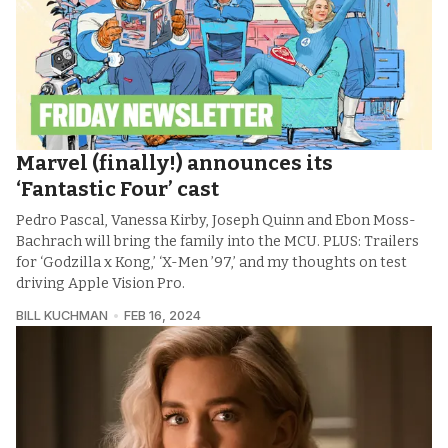
Marvel (finally!) announces its
‘Fantastic Four’ cast
Pedro Pascal, Vanessa Kirby, Joseph Quinn and Ebon Moss-
Bachrach will bring the family into the MCU. PLUS: Trailers
for ‘Godzilla x Kong,’ ‘X-Men ’97,’ and my thoughts on test
driving Apple Vision Pro.
BILL KUCHMAN
FEB 16, 2024