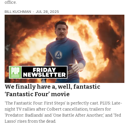
office.
BILL KUCHMAN
JUL 28, 2025
We finally have a, well, fantastic
‘Fantastic Four’ movie
‘The Fantastic Four: First Steps’ is perfectly cast. PLUS: Late-
night TV rallies after Colbert cancellation, trailers for
‘Predator: Badlands’ and ‘One Battle After Another,’ and ‘Ted
Lasso’ rises from the dead.