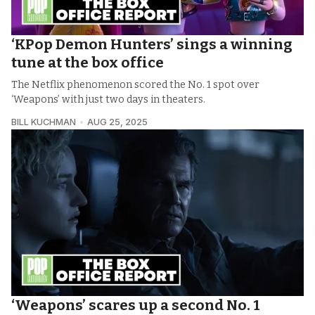
‘KPop Demon Hunters’ sings a winning
tune at the box office
The Netflix phenomenon scored the No. 1 spot over
‘Weapons’ with just two days in theaters.
BILL KUCHMAN
AUG 25, 2025
‘Weapons’ scares up a second No. 1