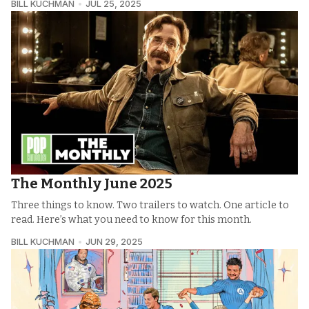
BILL KUCHMAN
JUL 25, 2025
The Monthly June 2025
Three things to know. Two trailers to watch. One article to
read. Here’s what you need to know for this month.
BILL KUCHMAN
JUN 29, 2025