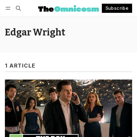
Subscribe
Follow
Log in
Subscribe
Edgar Wright
1 ARTICLE