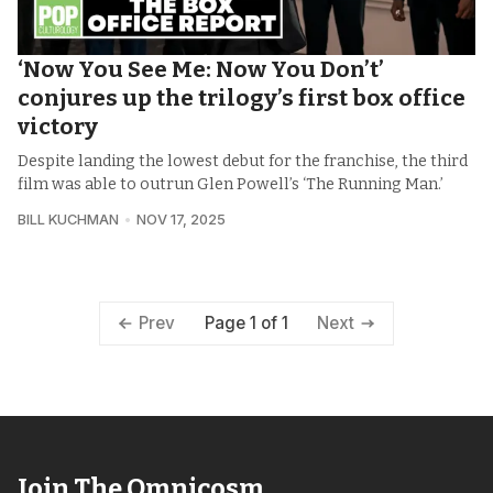
‘Now You See Me: Now You Don’t’
conjures up the trilogy’s first box office
victory
Despite landing the lowest debut for the franchise, the third
film was able to outrun Glen Powell’s ‘The Running Man.’
BILL KUCHMAN
NOV 17, 2025
Page 1 of 1
Prev
Next
Join The Omnicosm