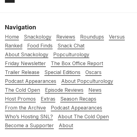
Navigation
Home
Snackology
Reviews
Roundups
Versus
Ranked
Food Finds
Snack Chat
About Snackology
Popculturology
Friday Newsletter
The Box Office Report
Trailer Release
Special Editions
Oscars
Podcast Appearances
About Popculturology
The Cold Open
Episode Reviews
News
Host Promos
Extras
Season Recaps
From the Archive
Podcast Appearances
Who’s Hosting SNL?
About The Cold Open
Become a Supporter
About