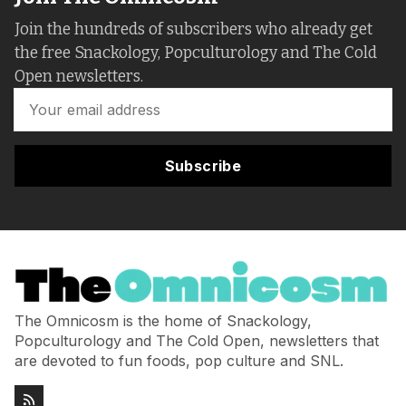
Join the hundreds of subscribers who already get
the free Snackology, Popculturology and The Cold
Open newsletters.
Subscribe
The Omnicosm is the home of Snackology,
Popculturology and The Cold Open, newsletters that
are devoted to fun foods, pop culture and SNL.