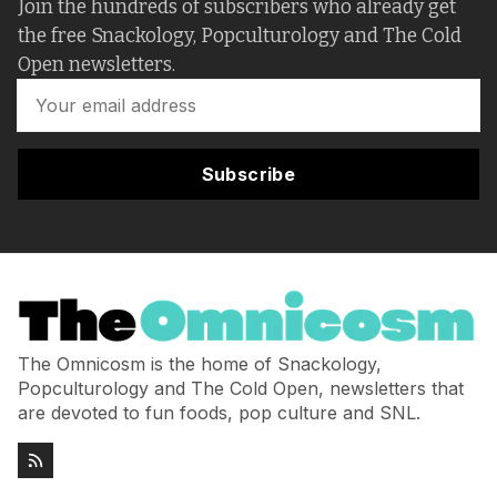
Join the hundreds of subscribers who already get
the free Snackology, Popculturology and The Cold
Open newsletters.
Subscribe
The Omnicosm is the home of Snackology,
Popculturology and The Cold Open, newsletters that
are devoted to fun foods, pop culture and SNL.