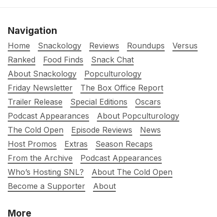
Navigation
Home
Snackology
Reviews
Roundups
Versus
Ranked
Food Finds
Snack Chat
About Snackology
Popculturology
Friday Newsletter
The Box Office Report
Trailer Release
Special Editions
Oscars
Podcast Appearances
About Popculturology
The Cold Open
Episode Reviews
News
Host Promos
Extras
Season Recaps
From the Archive
Podcast Appearances
Who’s Hosting SNL?
About The Cold Open
Become a Supporter
About
More