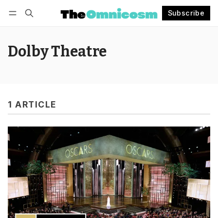
Subscribe
Follow
Log in
Subscribe
Dolby Theatre
1 ARTICLE