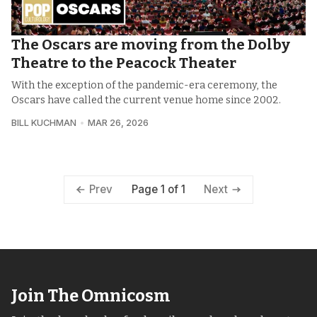
The Oscars are moving from the Dolby
Theatre to the Peacock Theater
With the exception of the pandemic-era ceremony, the
Oscars have called the current venue home since 2002.
BILL KUCHMAN
MAR 26, 2026
Page 1 of 1
Prev
Next
Join The Omnicosm