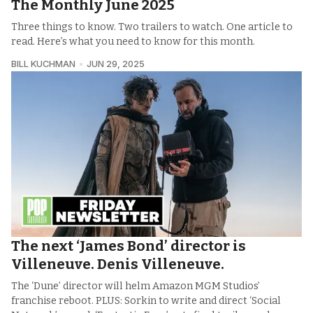
The Monthly June 2025
Three things to know. Two trailers to watch. One article to
read. Here’s what you need to know for this month.
BILL KUCHMAN
JUN 29, 2025
The next ‘James Bond’ director is
Villeneuve. Denis Villeneuve.
The ‘Dune’ director will helm Amazon MGM Studios’
franchise reboot. PLUS: Sorkin to write and direct ‘Social