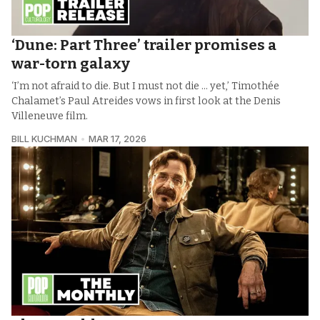
‘Dune: Part Three’ trailer promises a
war-torn galaxy
‘I’m not afraid to die. But I must not die ... yet,’ Timothée
Chalamet’s Paul Atreides vows in first look at the Denis
Villeneuve film.
BILL KUCHMAN
MAR 17, 2026