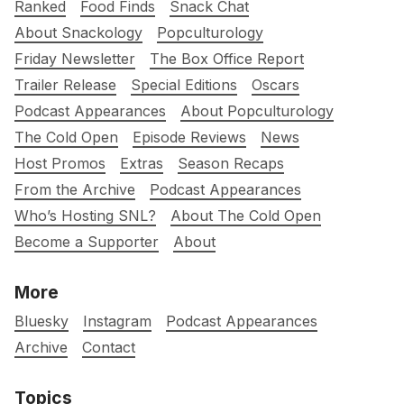
Ranked
Food Finds
Snack Chat
About Snackology
Popculturology
Friday Newsletter
The Box Office Report
Trailer Release
Special Editions
Oscars
Podcast Appearances
About Popculturology
The Cold Open
Episode Reviews
News
Host Promos
Extras
Season Recaps
From the Archive
Podcast Appearances
Who’s Hosting SNL?
About The Cold Open
Become a Supporter
About
More
Bluesky
Instagram
Podcast Appearances
Archive
Contact
Topics