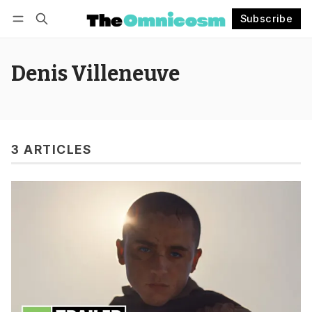
Subscribe
Follow
Log in
Subscribe
Denis Villeneuve
3 ARTICLES