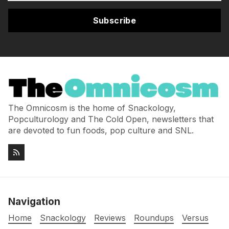
Subscribe
The Omnicosm is the home of Snackology,
Popculturology and The Cold Open, newsletters that
are devoted to fun foods, pop culture and SNL.
Navigation
Home
Snackology
Reviews
Roundups
Versus