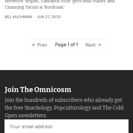
Network’ sequel, ‘Fantastic Four’ gets final trailer, and
Channing Tatum is ‘Roofman.’
BILL KUCHMAN
JUN 27, 2025
Page 1 of 1
Prev
Next
Join The Omnicosm
Join the hundreds of subscribers who already get
the free Snackology, Popculturology and The Cold
Open newsletters.