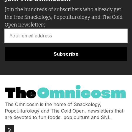
Join the hundreds of subscribers who already get
the free Snackology, Popculturology and The Cold
Open newsletters.
Subscribe
The Omnicosm is the home of Snackology,
Popculturology and The Cold Open, newsletters that
are devoted to fun foods, pop culture and SNL.