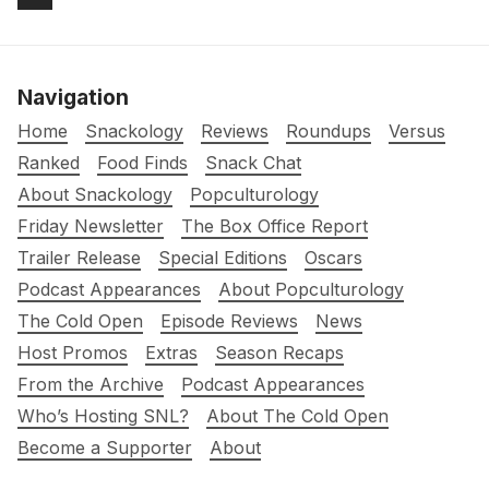
Navigation
Home
Snackology
Reviews
Roundups
Versus
Ranked
Food Finds
Snack Chat
About Snackology
Popculturology
Friday Newsletter
The Box Office Report
Trailer Release
Special Editions
Oscars
Podcast Appearances
About Popculturology
The Cold Open
Episode Reviews
News
Host Promos
Extras
Season Recaps
From the Archive
Podcast Appearances
Who’s Hosting SNL?
About The Cold Open
Become a Supporter
About