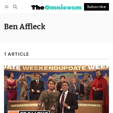
Subscribe
Follow
Log in
Subscribe
Ben Affleck
1 ARTICLE