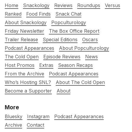
Home
Snackology
Reviews
Roundups
Versus
Ranked
Food Finds
Snack Chat
About Snackology
Popculturology
Friday Newsletter
The Box Office Report
Trailer Release
Special Editions
Oscars
Podcast Appearances
About Popculturology
The Cold Open
Episode Reviews
News
Host Promos
Extras
Season Recaps
From the Archive
Podcast Appearances
Who’s Hosting SNL?
About The Cold Open
Become a Supporter
About
More
Bluesky
Instagram
Podcast Appearances
Archive
Contact