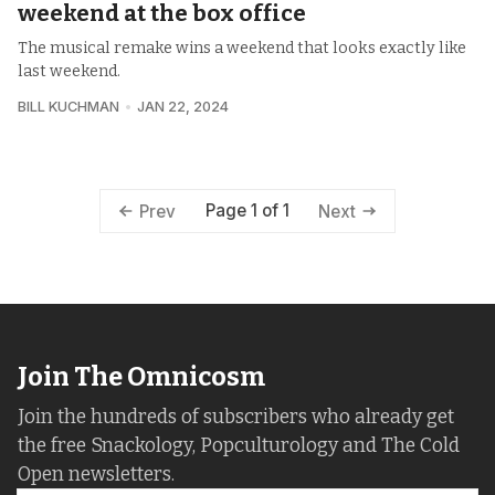
weekend at the box office
The musical remake wins a weekend that looks exactly like
last weekend.
BILL KUCHMAN
JAN 22, 2024
Page 1 of 1
Prev
Next
Join The Omnicosm
Join the hundreds of subscribers who already get
the free Snackology, Popculturology and The Cold
Open newsletters.