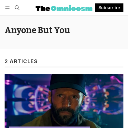
Subscribe
Follow
Log in
Subscribe
Anyone But You
2 ARTICLES