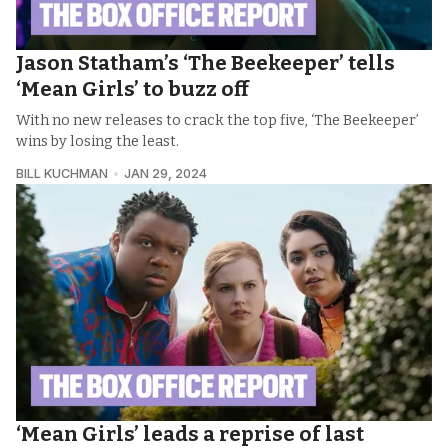
Jason Statham’s ‘The Beekeeper’ tells
‘Mean Girls’ to buzz off
With no new releases to crack the top five, ‘The Beekeeper’
wins by losing the least.
BILL KUCHMAN
JAN 29, 2024
‘Mean Girls’ leads a reprise of last