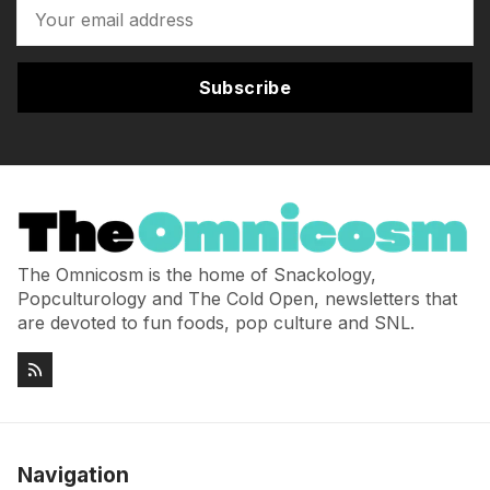
Subscribe
The Omnicosm is the home of Snackology,
Popculturology and The Cold Open, newsletters that
are devoted to fun foods, pop culture and SNL.
Navigation