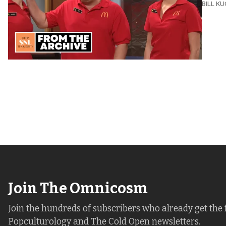
BILL K
Join The Omnicosm
Join the hundreds of subscribers who already get the 
Popculturology and The Cold Open newsletters.