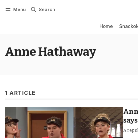
Menu
Search
Log in
Subscribe
Home
Snackol
Anne Hathaway
1 ARTICLE
Anne
says
A repub