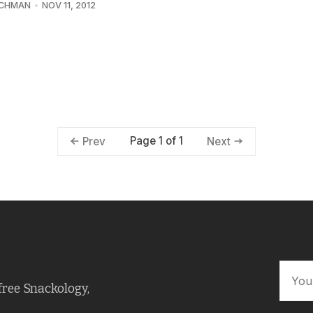
UCHMAN
NOV 11, 2012
Page 1 of 1
Prev
Next
free Snackology,