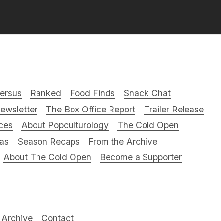
ersus
Ranked
Food Finds
Snack Chat
ewsletter
The Box Office Report
Trailer Release
ces
About Popculturology
The Cold Open
ras
Season Recaps
From the Archive
About The Cold Open
Become a Supporter
Archive
Contact