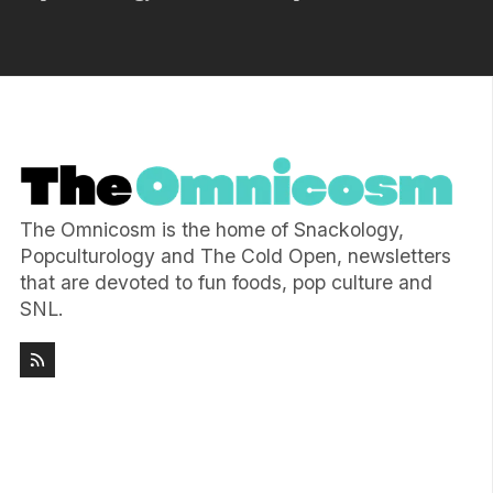
The Omnicosm is the home of Snackology,
Popculturology and The Cold Open, newsletters
that are devoted to fun foods, pop culture and
SNL.