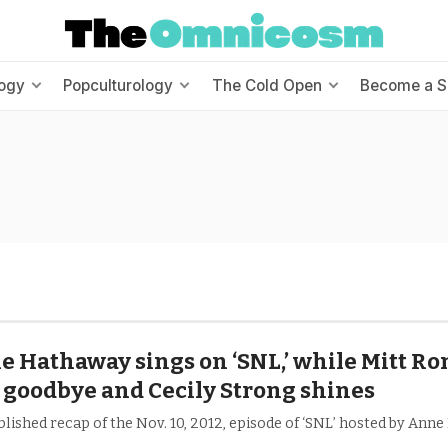
ogy
Popculturology
The Cold Open
Become a S
 Hathaway sings on ‘SNL,’ while Mitt R
 goodbye and Cecily Strong shines
lished recap of the Nov. 10, 2012, episode of ‘SNL’ hosted by Ann