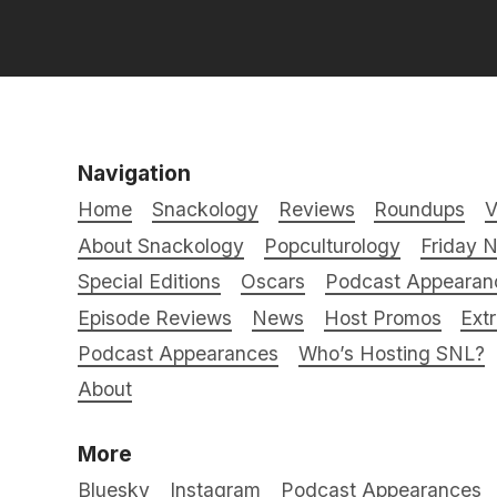
Navigation
Home
Snackology
Reviews
Roundups
V
About Snackology
Popculturology
Friday N
Special Editions
Oscars
Podcast Appearan
Episode Reviews
News
Host Promos
Ext
Podcast Appearances
Who’s Hosting SNL?
About
More
Bluesky
Instagram
Podcast Appearances