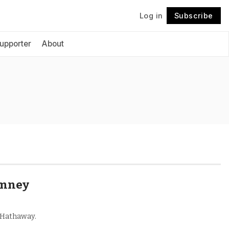
Log in
Subscribe
Follow
upporter
About
omney
e Hathaway.