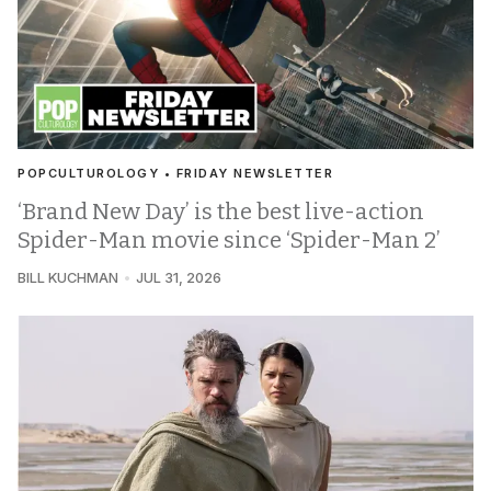
POPCULTUROLOGY • FRIDAY NEWSLETTER
‘Brand New Day’ is the best live-action
Spider-Man movie since ‘Spider-Man 2’
BILL KUCHMAN
JUL 31, 2026