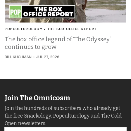
POPCULTUROLOGY • THE BOX OFFICE REPORT
The box office legend of ‘The Odyssey’
continues to grow
BILL KUCHMAN
JUL 27, 2026
Join The Omnicosm
Join the hundreds of subscribers who already get
the free Snackology, Popculturology and The Cold
Open newsletters.