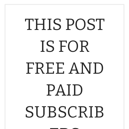
THIS POST
IS FOR
FREE AND
PAID
SUBSCRIB