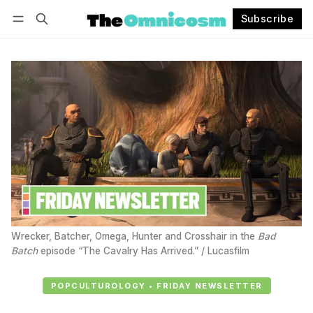
Subscribe
Follow
Log in
Subscribe
Wrecker, Batcher, Omega, Hunter and Crosshair in the 
Bad
Batch
 episode “The Cavalry Has Arrived.” / Lucasfilm
POPCULTUROLOGY • FRIDAY NEWSLETTER