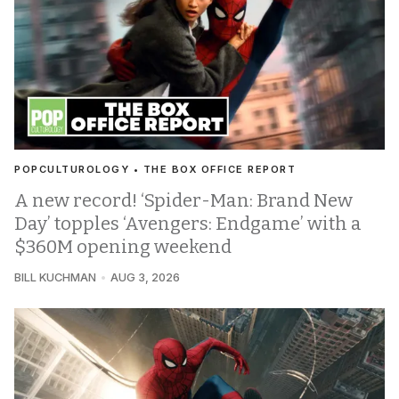
POPCULTUROLOGY • THE BOX OFFICE REPORT
A new record! ‘Spider-Man: Brand New
Day’ topples ‘Avengers: Endgame’ with a
$360M opening weekend
BILL KUCHMAN
AUG 3, 2026