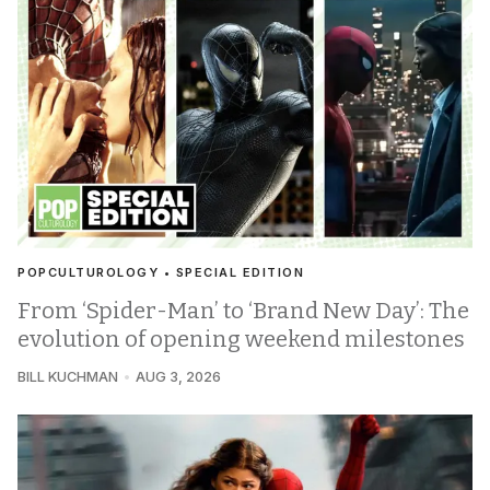
POPCULTUROLOGY • SPECIAL EDITION
From ‘Spider-Man’ to ‘Brand New Day’: The
evolution of opening weekend milestones
BILL KUCHMAN
AUG 3, 2026