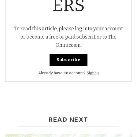
ERS
To read this article, please log into your account
or become a free or paid subscriber to The
Omnicosm.
Subscribe
Already have an account?
Sign in
READ NEXT