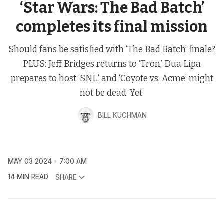
‘Star Wars: The Bad Batch’
completes its final mission
Should fans be satisfied with ‘The Bad Batch’ finale?
PLUS: Jeff Bridges returns to ‘Tron,’ Dua Lipa
prepares to host ‘SNL,’ and ‘Coyote vs. Acme’ might
not be dead. Yet.
BILL KUCHMAN
MAY 03 2024
7:00 AM
14 MIN READ
SHARE