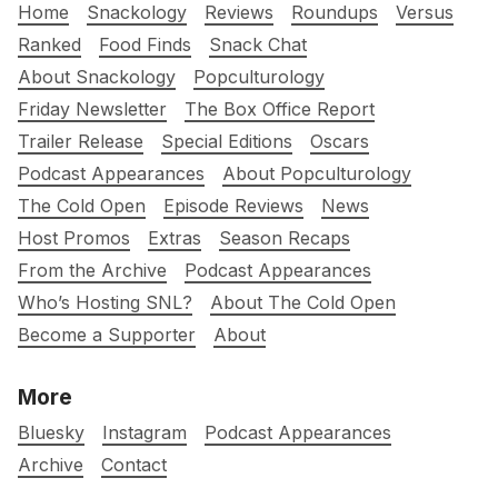
Home
Snackology
Reviews
Roundups
Versus
Ranked
Food Finds
Snack Chat
About Snackology
Popculturology
Friday Newsletter
The Box Office Report
Trailer Release
Special Editions
Oscars
Podcast Appearances
About Popculturology
The Cold Open
Episode Reviews
News
Host Promos
Extras
Season Recaps
From the Archive
Podcast Appearances
Who’s Hosting SNL?
About The Cold Open
Become a Supporter
About
More
Bluesky
Instagram
Podcast Appearances
Archive
Contact