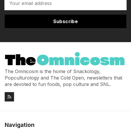
Subscribe
The Omnicosm is the home of Snackology,
Popculturology and The Cold Open, newsletters that
are devoted to fun foods, pop culture and SNL.
Navigation