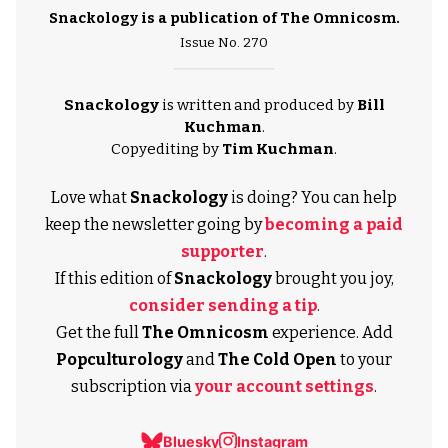
Snackology is a publication of
The Omnicosm
.
Issue No. 270
Snackology
is written and produced by
Bill
Kuchman
.
Copyediting by
Tim Kuchman
.
Love what
Snackology
is doing? You can help
keep the newsletter going by
becoming a paid
supporter
.
If this edition of
Snackology
brought you joy,
consider sending a tip
.
Get the full
The Omnicosm
experience. Add
Popculturology
and
The Cold Open
to your
subscription via
your account settings
.
Bluesky
Instagram