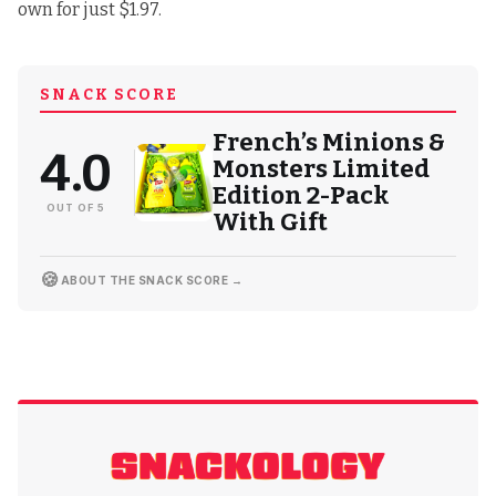
own for just $1.97
.
SNACK SCORE
French’s Minions &
4.0
Monsters Limited
Edition 2-Pack
OUT OF 5
With Gift
🍪
ABOUT THE SNACK SCORE →