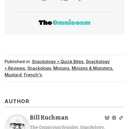
Published in:
Snackology • Quick Bites
,
Snackology
• Reviews
,
Snackology
,
Minions
,
Minions & Monsters
,
Mustard
,
French's
AUTHOR
Bill Kuchman
The Omnicosm founder. Snackology,