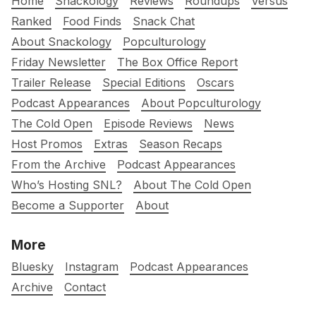
Home
Snackology
Reviews
Roundups
Versus
Ranked
Food Finds
Snack Chat
About Snackology
Popculturology
Friday Newsletter
The Box Office Report
Trailer Release
Special Editions
Oscars
Podcast Appearances
About Popculturology
The Cold Open
Episode Reviews
News
Host Promos
Extras
Season Recaps
From the Archive
Podcast Appearances
Who’s Hosting SNL?
About The Cold Open
Become a Supporter
About
More
Bluesky
Instagram
Podcast Appearances
Archive
Contact