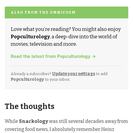
ALSO FROM THE OMNICOSM
Love what you’re reading? You might also enjoy
Popculturology
, a deep-dive into the world of
movies, television and more.
Read the latest from Popculturology →
Already a subscriber?
Update your settings
to add
Popculturology
to your inbox.
The thoughts
While
Snackology
was still several decades away from
covering food news, I absolutely remember
Heinz