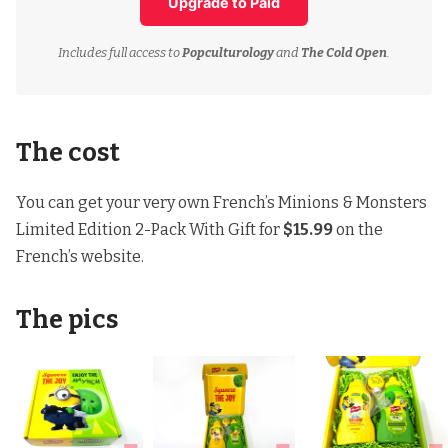
Upgrade to Paid
Includes full access to
Popculturology
and
The Cold Open
.
The cost
You can get your very own French’s Minions & Monsters
Limited Edition 2-Pack With Gift for
$15.99
on
the
French’s website
.
The pics