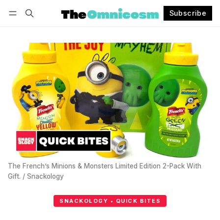
Subscribe
Follow
Log in
Subscribe
The French’s Minions & Monsters Limited Edition 2-Pack With 
Gift. / Snackology
SNACKOLOGY • QUICK BITES