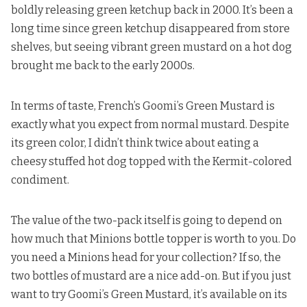
boldly releasing
green ketchup back in 2000. It’s been a
long time since green ketchup disappeared from store
shelves, but seeing vibrant green mustard on a hot dog
brought me back to the early 2000s.
In terms of taste, French’s Goomi’s Green Mustard is
exactly what you expect from normal mustard. Despite
its green color, I didn’t think twice about eating
a
cheesy stuffed hot dog
topped with the Kermit-colored
condiment.
The value of the two-pack itself is going to depend on
how much that Minions bottle topper is worth to you. Do
you need a Minions head for your collection? If so, the
two bottles of mustard are a nice add-on. But if you just
want to try Goomi’s Green Mustard,
it’s available on its