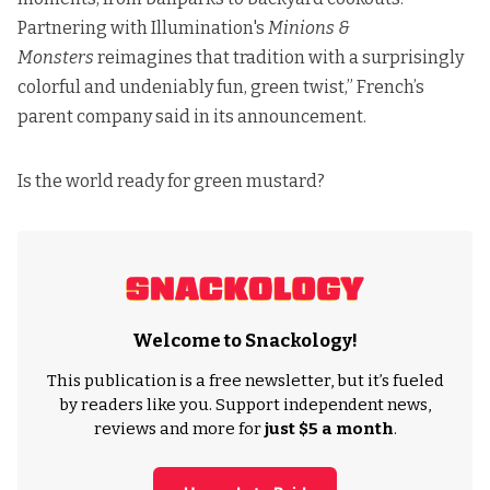
Partnering with Illumination's
Minions &
Monsters
reimagines that tradition with a surprisingly
colorful and undeniably fun, green twist,” French’s
parent company
said in its announcement
.
Is the world ready for green mustard?
Welcome to Snackology!
This publication is a free newsletter, but it’s fueled
by readers like you. Support independent news,
reviews and more for
just $5 a month
.