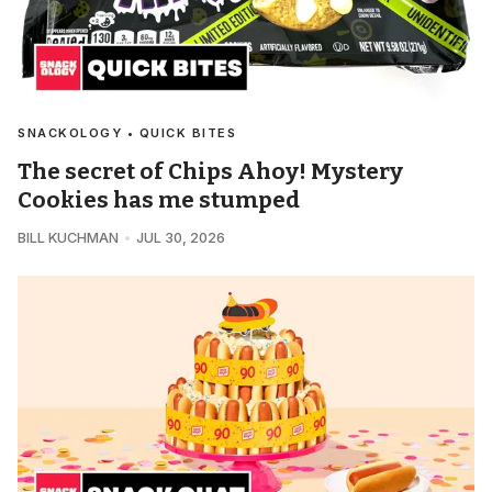
SNACKOLOGY • QUICK BITES
The secret of Chips Ahoy! Mystery
Cookies has me stumped
BILL KUCHMAN
JUL 30, 2026