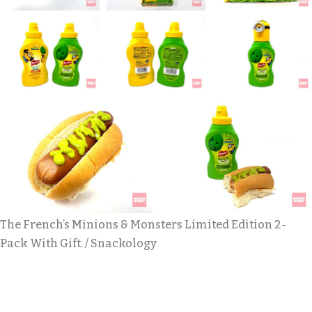
The French’s Minions & Monsters Limited Edition 2-
Pack With Gift. / Snackology