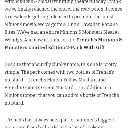
With
Minions & Monsters
hitting theaters today, I think
we’ve finally reached the end of the road when it comes
to new foods getting released to promote the latest
Minions
movie. We’ve gotten
King’s Hawaiian Banana
Bite
s. We’ve had
an entire Minions & Monsters Meal at
Wendy’s
. And now it’s time for the
French’s Minions &
Monsters Limited Edition 2-Pack With Gift
.
Despite that absurdly clunky name, this one is pretty
simple. The pack comes with two bottles of French’s
mustard — French’s Minion Yellow Mustard and
French’s Goomi’s Green Mustard — in addition to a
Minions topper that you can add to a bottle of French’s
mustard.
“French’s has always been part of summer’s biggest
moments, from ballparks to backyard cookouts.