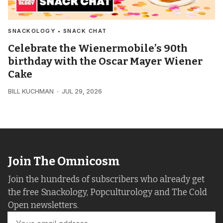
SNACKOLOGY • SNACK CHAT
Celebrate the Wienermobile’s 90th
birthday with the Oscar Mayer Wiener
Cake
BILL KUCHMAN
JUL 29, 2026
Join The Omnicosm
Join the hundreds of subscribers who already get
the free Snackology, Popculturology and The Cold
Open newsletters.