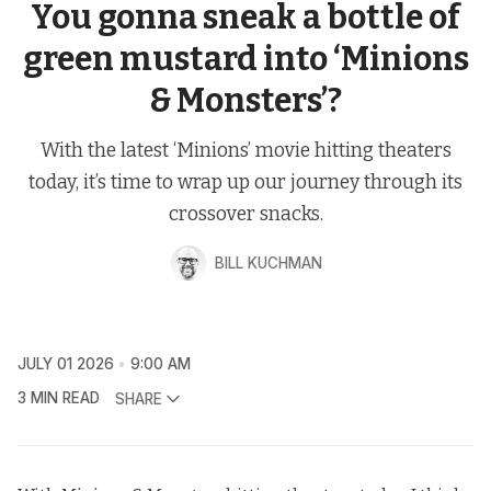
You gonna sneak a bottle of
green mustard into ‘Minions
& Monsters’?
With the latest ‘Minions’ movie hitting theaters
today, it’s time to wrap up our journey through its
crossover snacks.
BILL KUCHMAN
JULY 01 2026
9:00 AM
3 MIN READ
SHARE