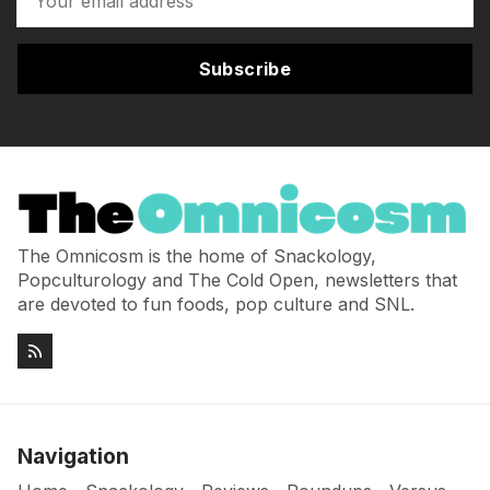
Subscribe
The Omnicosm is the home of Snackology,
Popculturology and The Cold Open, newsletters that
are devoted to fun foods, pop culture and SNL.
Navigation