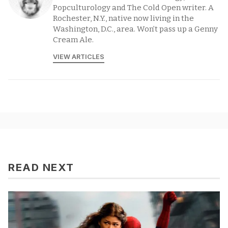
Popculturology and The Cold Open writer. A
Rochester, N.Y., native now living in the
Washington, D.C., area. Won’t pass up a Genny
Cream Ale.
VIEW ARTICLES
READ NEXT