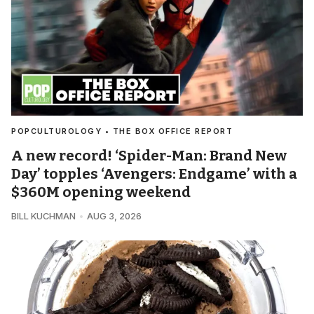
POPCULTUROLOGY • THE BOX OFFICE REPORT
A new record! ‘Spider-Man: Brand New
Day’ topples ‘Avengers: Endgame’ with a
$360M opening weekend
BILL KUCHMAN
AUG 3, 2026