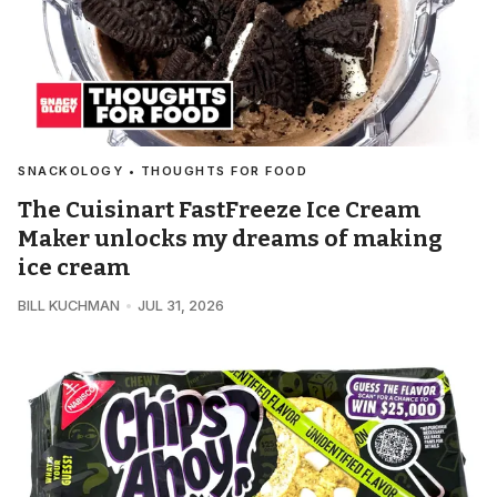
SNACKOLOGY • THOUGHTS FOR FOOD
The Cuisinart FastFreeze Ice Cream
Maker unlocks my dreams of making
ice cream
BILL KUCHMAN
JUL 31, 2026