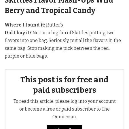
Skittles Flavor Mash-Ups Wild
Berry and Tropical Candy
Where I found it:
Rutter’s
Did I buy it?
No. I’m a big fan of Skittles putting two
flavors into one bag. Seriously, put all the flavors in the
same bag. Stop making me pick between the red,
purple or blue bags.
This post is for free and
paid subscribers
To read this article, please log into your account
or become a free or paid subscriber to The
Omnicosm.