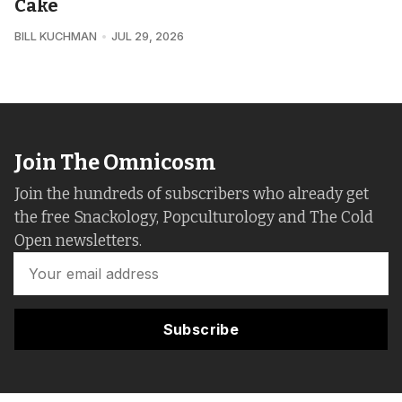
Cake
BILL KUCHMAN
JUL 29, 2026
Join The Omnicosm
Join the hundreds of subscribers who already get
the free Snackology, Popculturology and The Cold
Open newsletters.
Subscribe