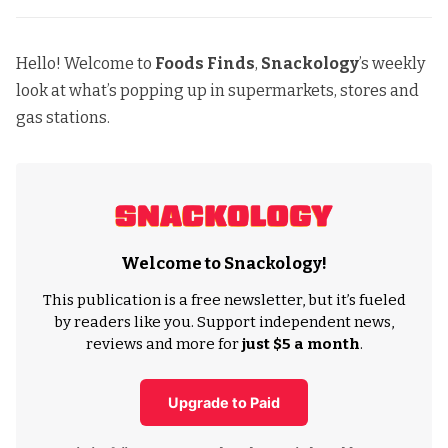
Hello! Welcome to
Foods Finds
,
Snackology
’s weekly
look at what’s popping up in supermarkets, stores and
gas stations.
Welcome to Snackology!
This publication is a free newsletter, but it’s fueled
by readers like you. Support independent news,
reviews and more for
just $5 a month
.
Upgrade to Paid