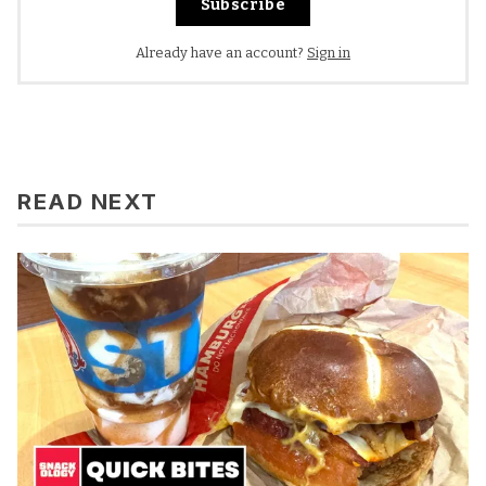
Subscribe
Already have an account?
Sign in
READ NEXT