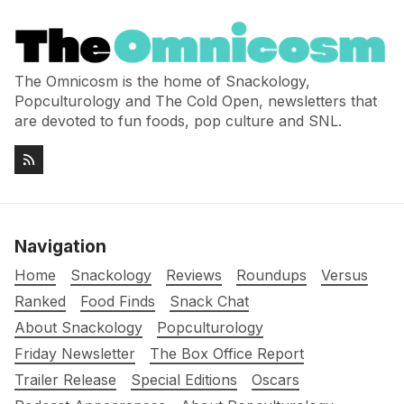
The Omnicosm is the home of Snackology,
Popculturology and The Cold Open, newsletters that
are devoted to fun foods, pop culture and SNL.
Navigation
Home
Snackology
Reviews
Roundups
Versus
Ranked
Food Finds
Snack Chat
About Snackology
Popculturology
Friday Newsletter
The Box Office Report
Trailer Release
Special Editions
Oscars