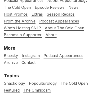
Podcast Appearances
About Popculturology
The Cold Open
Episode Reviews
News
Host Promos
Extras
Season Recaps
From the Archive
Podcast Appearances
Who’s Hosting SNL?
About The Cold Open
Become a Supporter
About
More
Bluesky
Instagram
Podcast Appearances
Archive
Contact
Topics
Snackology
Popculturology
The Cold Open
Featured
The Omnicosm