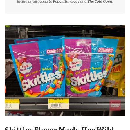
Includes full access to
Popculturology
and
The Cold Open
.