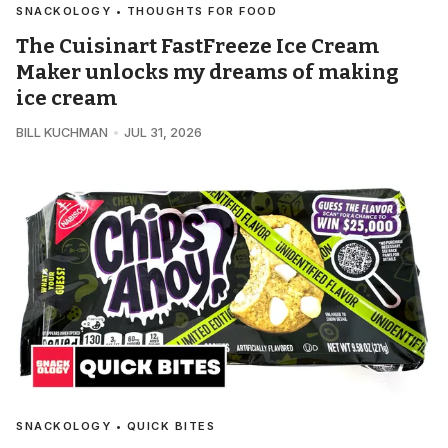
SNACKOLOGY • THOUGHTS FOR FOOD
The Cuisinart FastFreeze Ice Cream
Maker unlocks my dreams of making
ice cream
BILL KUCHMAN
JUL 31, 2026
SNACKOLOGY • QUICK BITES