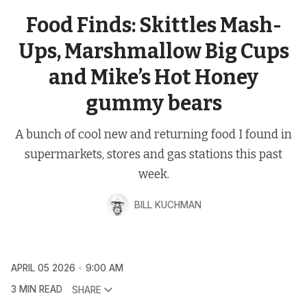
Food Finds: Skittles Mash-
Ups, Marshmallow Big Cups
and Mike’s Hot Honey
gummy bears
A bunch of cool new and returning food I found in
supermarkets, stores and gas stations this past
week.
BILL KUCHMAN
APRIL 05 2026
9:00 AM
3 MIN READ
SHARE