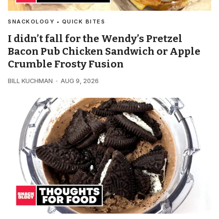
SNACKOLOGY • QUICK BITES
I didn’t fall for the Wendy’s Pretzel
Bacon Pub Chicken Sandwich or Apple
Crumble Frosty Fusion
BILL KUCHMAN
AUG 9, 2026