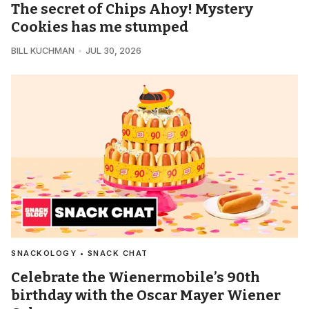
The secret of Chips Ahoy! Mystery
Cookies has me stumped
BILL KUCHMAN
JUL 30, 2026
SNACKOLOGY • SNACK CHAT
Celebrate the Wienermobile’s 90th
birthday with the Oscar Mayer Wiener