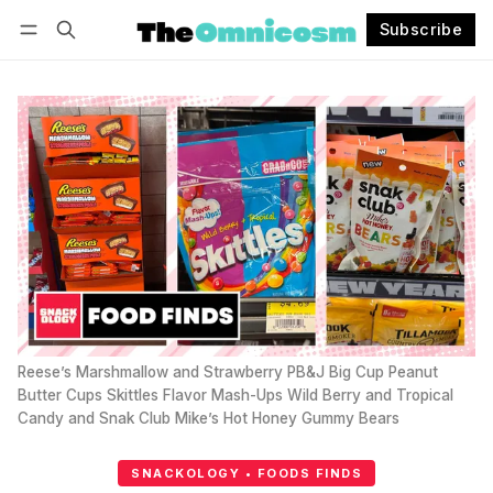
Subscribe
Follow
Log in
Subscribe
Reese’s Marshmallow and Strawberry PB&J Big Cup Peanut 
Butter Cups Skittles Flavor Mash-Ups Wild Berry and Tropical 
Candy and Snak Club Mike’s Hot Honey Gummy Bears
SNACKOLOGY • FOODS FINDS