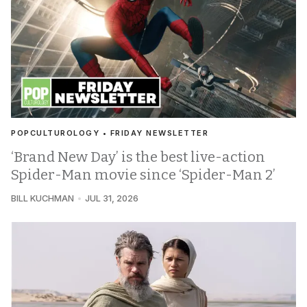
POPCULTUROLOGY • FRIDAY NEWSLETTER
‘Brand New Day’ is the best live-action
Spider-Man movie since ‘Spider-Man 2’
BILL KUCHMAN
JUL 31, 2026