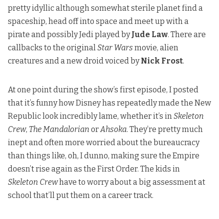
pretty idyllic although somewhat sterile planet find a
spaceship, head off into space and meet up with a
pirate and possibly Jedi played by
Jude Law
. There are
callbacks to the original
Star Wars
movie, alien
creatures and a new droid voiced by
Nick Frost
.
At one point during the show’s first episode, I posted
that it’s funny how Disney has repeatedly made the New
Republic look incredibly lame, whether it’s in
Skeleton
Crew
,
The Mandalorian
or
Ahsoka
. They’re pretty much
inept and often more worried about the bureaucracy
than things like, oh, I dunno, making sure the Empire
doesn’t rise again as the First Order. The kids in
Skeleton Crew
have to worry about a big assessment at
school that’ll put them on a career track.