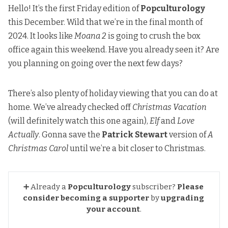
Hello! It’s the first Friday edition of
Popculturology
this December. Wild that we’re in the final month of
2024. It looks like
Moana 2
is going to crush the box
office again
this weekend. Have you already seen it? Are
you planning on going over the next few days?
There’s also plenty of holiday viewing that you can do at
home. We’ve already checked off
Christmas Vacation
(will definitely watch this one again),
Elf
and
Love
Actually
. Gonna save the
Patrick Stewart
version of
A
Christmas Carol
until we’re a bit closer to Christmas.
➕ Already a
Popculturology
subscriber?
Please 
consider becoming a supporter
by
upgrading 
your account
.