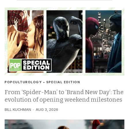
POPCULTUROLOGY • SPECIAL EDITION
From ‘Spider-Man’ to ‘Brand New Day’: The
evolution of opening weekend milestones
BILL KUCHMAN
AUG 3, 2026