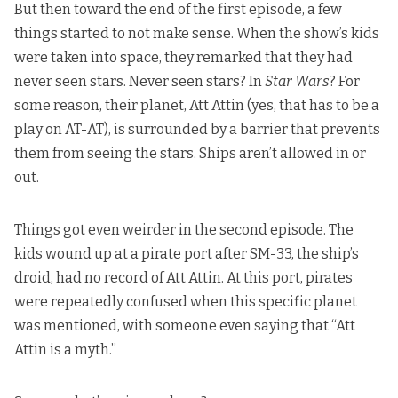
But then toward the end of the first episode, a few
things started to not make sense. When the show’s kids
were taken into space, they remarked that they had
never seen stars. Never seen stars? In
Star Wars
? For
some reason, their planet, Att Attin (yes, that has to be a
play on AT-AT), is surrounded by a barrier that prevents
them from seeing the stars. Ships aren’t allowed in or
out.
Things got even weirder in the second episode. The
kids wound up at a pirate port after SM-33, the ship’s
droid, had no record of Att Attin. At this port, pirates
were repeatedly confused when this specific planet
was mentioned, with someone even saying that “Att
Attin is a myth.”