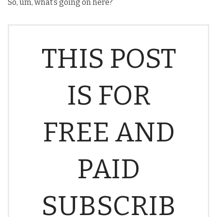
So, um, what’s going on here?
THIS POST
IS FOR
FREE AND
PAID
SUBSCRIB