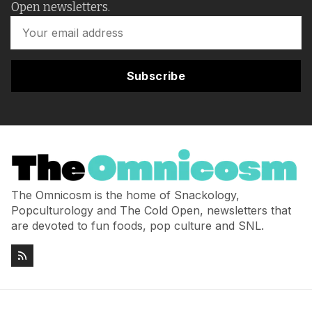
Open newsletters.
Subscribe
The Omnicosm is the home of Snackology,
Popculturology and The Cold Open, newsletters that
are devoted to fun foods, pop culture and SNL.