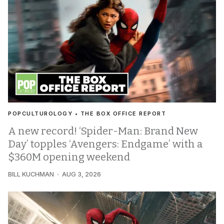
POPCULTUROLOGY • THE BOX OFFICE REPORT
A new record! ‘Spider-Man: Brand New
Day’ topples ‘Avengers: Endgame’ with a
$360M opening weekend
BILL KUCHMAN
AUG 3, 2026