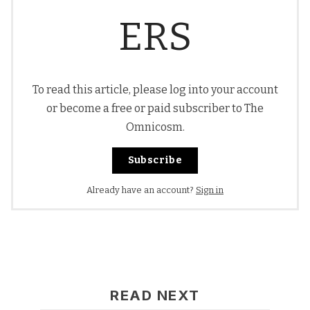
ERS
To read this article, please log into your account
or become a free or paid subscriber to The
Omnicosm.
Subscribe
Already have an account?
Sign in
READ NEXT