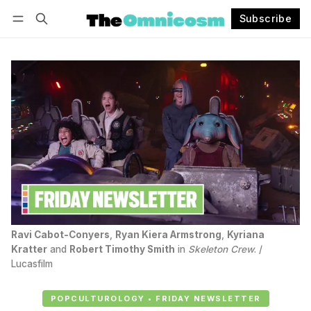
Subscribe
Follow
Log in
Subscribe
Ravi Cabot-Conyers
, 
Ryan Kiera Armstrong
, 
Kyriana
Kratter
 and 
Robert Timothy Smith
 in 
Skeleton Crew
. / 
Lucasfilm
POPCULTUROLOGY • FRIDAY NEWSLETTER