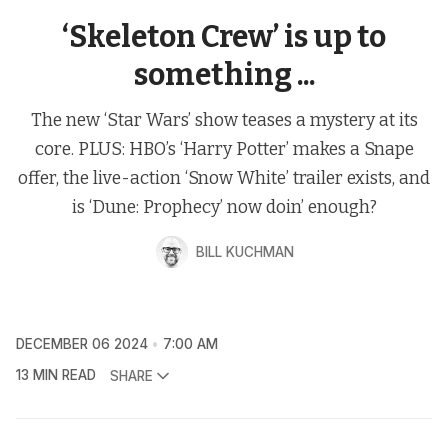
‘Skeleton Crew’ is up to
something ...
The new ‘Star Wars’ show teases a mystery at its
core. PLUS: HBO’s ‘Harry Potter’ makes a Snape
offer, the live-action ‘Snow White’ trailer exists, and
is ‘Dune: Prophecy’ now doin’ enough?
BILL KUCHMAN
DECEMBER 06 2024
7:00 AM
13 MIN READ
SHARE