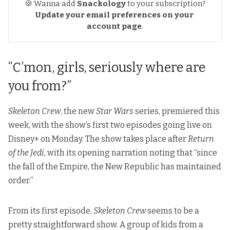
🍪 Wanna add
Snackology
to your subscription?
Update your email preferences
on your 
account page
.
“C’mon, girls, seriously where are
you from?”
Skeleton Crew
, the new
Star Wars
series, premiered this
week, with the show’s first two episodes going live on
Disney+ on Monday. The show takes place after
Return
of the Jedi
, with its opening narration noting that “since
the fall of the Empire, the New Republic has maintained
order.”
From its first episode,
Skeleton Crew
seems to be a
pretty straightforward show. A group of kids from a