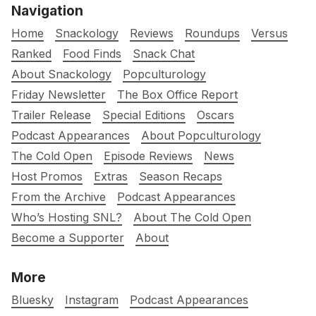
Navigation
Home
Snackology
Reviews
Roundups
Versus
Ranked
Food Finds
Snack Chat
About Snackology
Popculturology
Friday Newsletter
The Box Office Report
Trailer Release
Special Editions
Oscars
Podcast Appearances
About Popculturology
The Cold Open
Episode Reviews
News
Host Promos
Extras
Season Recaps
From the Archive
Podcast Appearances
Who’s Hosting SNL?
About The Cold Open
Become a Supporter
About
More
Bluesky
Instagram
Podcast Appearances