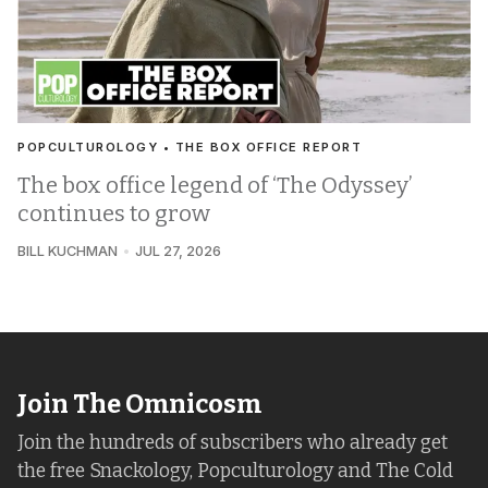
POPCULTUROLOGY • THE BOX OFFICE REPORT
The box office legend of ‘The Odyssey’
continues to grow
BILL KUCHMAN
JUL 27, 2026
Join The Omnicosm
Join the hundreds of subscribers who already get
the free Snackology, Popculturology and The Cold