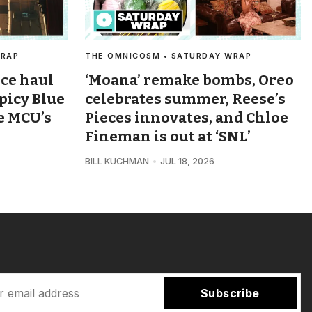
WRAP
THE OMNICOSM • SATURDAY WRAP
ice haul
‘Moana’ remake bombs, Oreo
spicy Blue
celebrates summer, Reese’s
e MCU’s
Pieces innovates, and Chloe
Fineman is out at ‘SNL’
BILL KUCHMAN
JUL 18, 2026
Subscribe