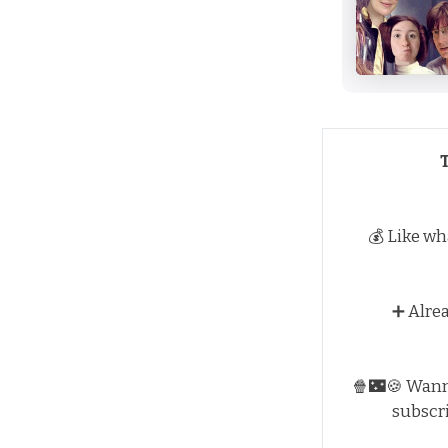
💰 Like wh
➕ Alre
🍿🌃🍪 Wan
subscr