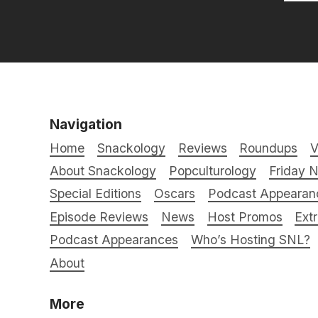
Navigation
Home
Snackology
Reviews
Roundups
V
About Snackology
Popculturology
Friday N
Special Editions
Oscars
Podcast Appearan
Episode Reviews
News
Host Promos
Ext
Podcast Appearances
Who’s Hosting SNL?
About
More