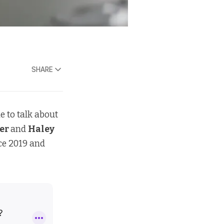
SHARE
e to talk about
ler
and
Haley
ce 2019 and