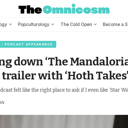
ogy
Popculturology
The Cold Open
Become a S
 • PODCAST APPEARANCE
ng down ‘The Mandalori
 trailer with ‘Hoth Takes
dcast felt like the right place to ask if I even like ‘Star 
AN