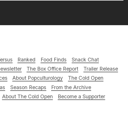
ersus
Ranked
Food Finds
Snack Chat
ewsletter
The Box Office Report
Trailer Release
ces
About Popculturology
The Cold Open
ras
Season Recaps
From the Archive
About The Cold Open
Become a Supporter