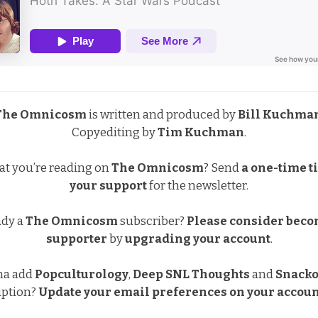
The Omnicosm
is written and produced by
Bill Kuchma
Copyediting by
Tim Kuchman
.
at you’re reading on
The Omnicosm
?
Send
a one-time ti
your support
for the newsletter.
ady a
The Omnicosm
subscriber?
Please consider beco
supporter
by
upgrading your account
.
na add
Popculturology
,
Deep SNL Thoughts
and
Snacko
iption?
Update your email preferences
on your accoun