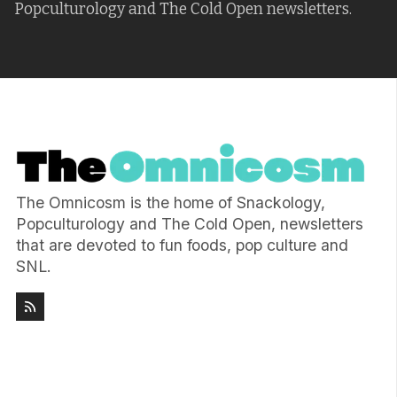
Popculturology and The Cold Open newsletters.
The Omnicosm is the home of Snackology,
Popculturology and The Cold Open, newsletters
that are devoted to fun foods, pop culture and
SNL.