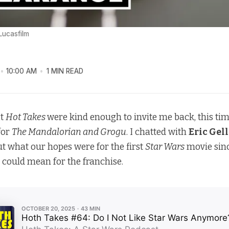
 Lucasfilm
10:00 AM
1 MIN READ
at
Hot Takes
were kind enough to invite me back, this tim
 for
The Mandalorian and Grogu
. I chatted with
Eric Gel
t what our hopes were for the first
Star Wars
movie sin
e could mean for the franchise.