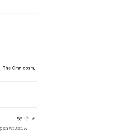
u
,
The Omnicosm
,
pen writer. A