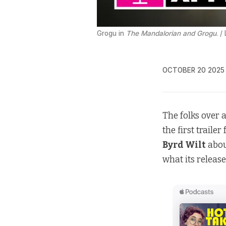
Grogu in 
The Mandalorian and Grogu
. /
OCTOBER 20 2025
The folks over 
the first trailer
Byrd Wilt
abou
what its releas