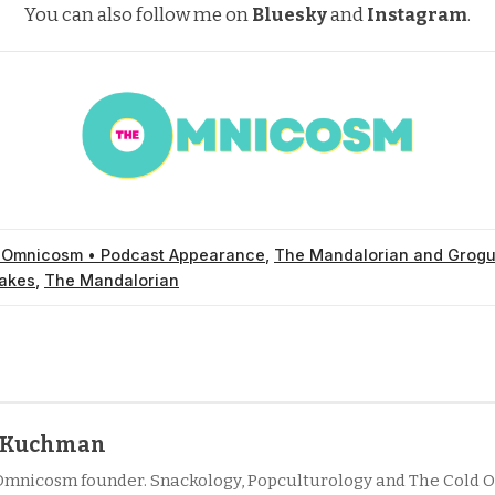
You can also follow me on
Bluesky
and
Instagram
.
 Omnicosm • Podcast Appearance
,
The Mandalorian and Grog
akes
,
The Mandalorian
l Kuchman
Omnicosm founder. Snackology, Popculturology and The Cold O