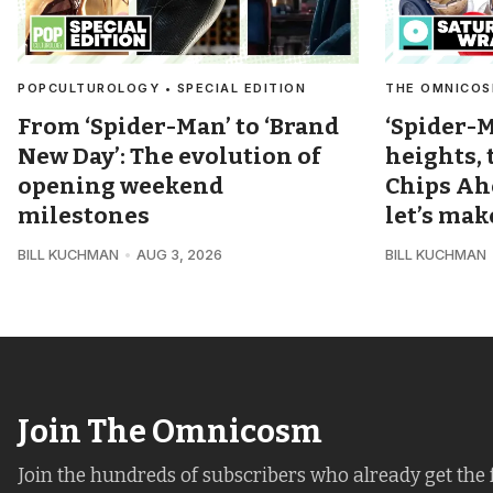
POPCULTUROLOGY • SPECIAL EDITION
THE OMNICOS
From ‘Spider-Man’ to ‘Brand
‘Spider-M
New Day’: The evolution of
heights,
opening weekend
Chips Ah
milestones
let’s ma
BILL KUCHMAN
AUG 3, 2026
BILL KUCHMAN
Join The Omnicosm
Join the hundreds of subscribers who already get the 