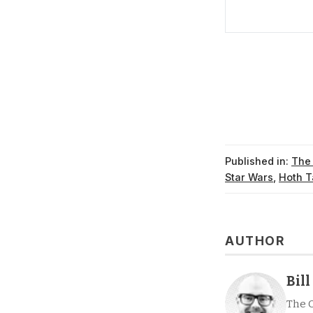
Published in:
The
Star Wars
,
Hoth T
AUTHOR
Bil
The 