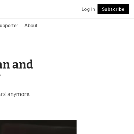
Log in
Subscribe
Follow
upporter
About
an and
’
Wars’ anymore.