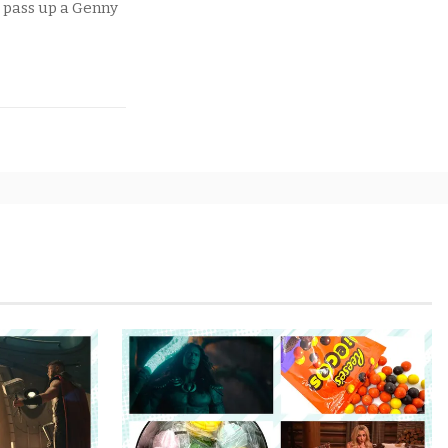
t pass up a Genny