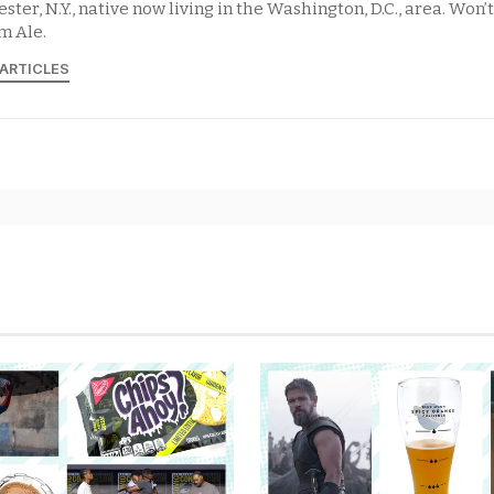
ster, N.Y., native now living in the Washington, D.C., area. Won’
m Ale.
 ARTICLES