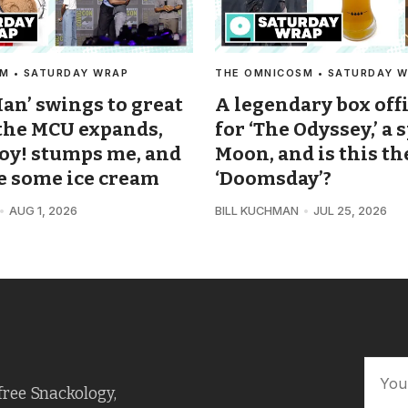
M • SATURDAY WRAP
THE OMNICOSM • SATURDAY 
an’ swings to great
A legendary box off
 the MCU expands,
for ‘The Odyssey,’ a 
oy! stumps me, and
Moon, and is this th
ke some ice cream
‘Doomsday’?
AUG 1, 2026
BILL KUCHMAN
JUL 25, 2026
free Snackology,