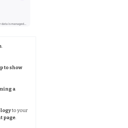
n
.
p to show 
ming a 
logy
to your
t page
.