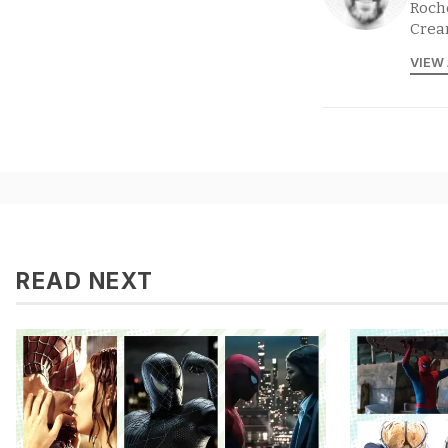
Roche
Crea
VIEW
READ NEXT