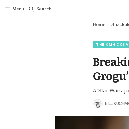
Menu
Search
Log in
Subscribe
Home
Snackol
THE OMNICOSM
Breaki
Grogu’
A ‘Star Wars’ po
BILL KUCHM